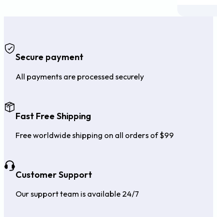
Secure payment
All payments are processed securely
Fast Free Shipping
Free worldwide shipping on all orders of $99
Customer Support
Our support team is available 24/7