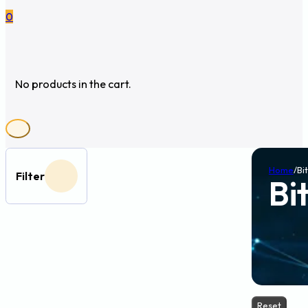
0
No products in the cart.
Home
/
Bi
Filter
Bi
Reset