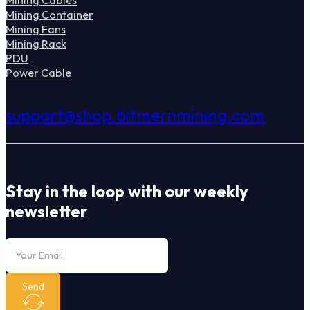
Mining Container
Mining Fans
Mining Rack
PDU
Power Cable
support@shop.bitmernmining.com
Stay in the loop with our weekly
newsletter
Send