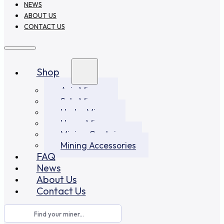
NEWS
ABOUT US
CONTACT US
Shop
Asic Miners
Solo Miners
Hydro Miners
Home Miners
Mining Container
Mining Accessories
FAQ
News
About Us
Contact Us