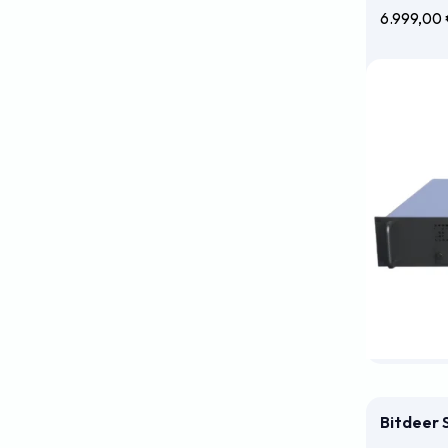
6.999,00
Bitdeer 