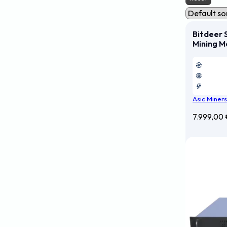
Bitdeer 
Mining M
Asic Miners
7.999,00