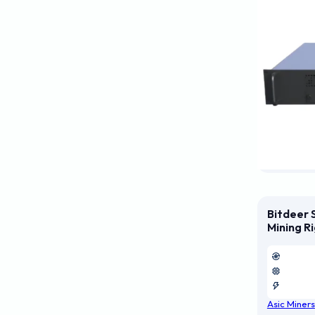
Bitdeer 
Mining R
Asic Miners