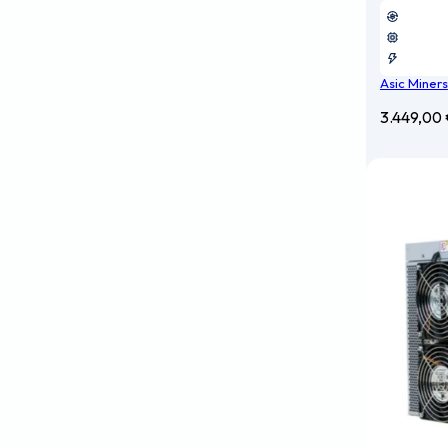
Asic Miners
3.449,00