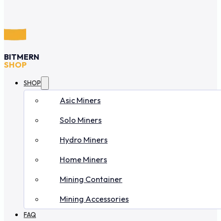
BITMERN
SHOP
SHOP
Asic Miners
Solo Miners
Hydro Miners
Home Miners
Mining Container
Mining Accessories
FAQ