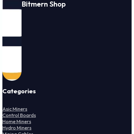
Bitmern Shop
Categories
Asic Miners
Control Boards
Home Miners
Hydro Miners
Mining Cables