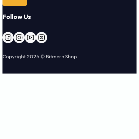
Follow Us
Follow us on Facebook
Follow us on Instagram
Follow us on YouTube
Follow us on X
Copyright 2026 © Bitmern Shop