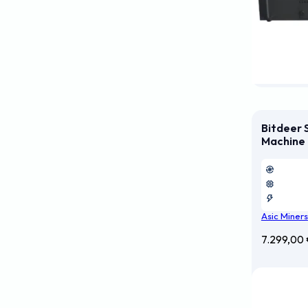
Bitdeer 
Machine
Asic Miners
7.299,00