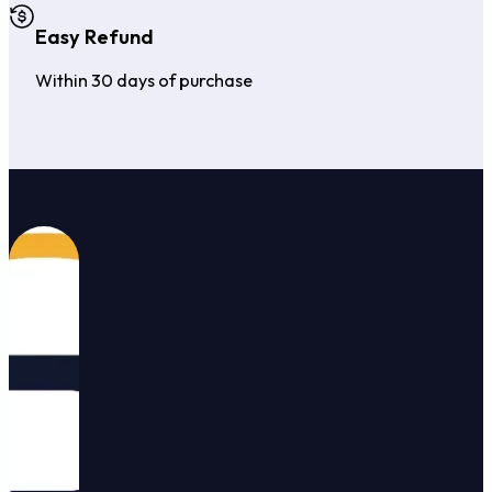
Easy Refund
Within 30 days of purchase