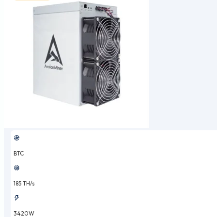
BTC
185 TH/s
3420W