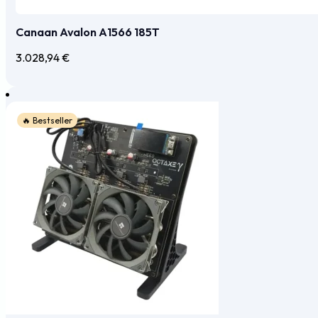
Canaan Avalon A1566 185T
3.028,94
€
🔥 Bestseller