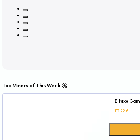
Top Miners of This Week 🚀
Bitaxe Gam
171,22
€