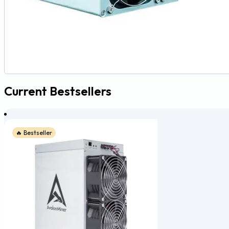
Current Bestsellers
🔥 Bestseller