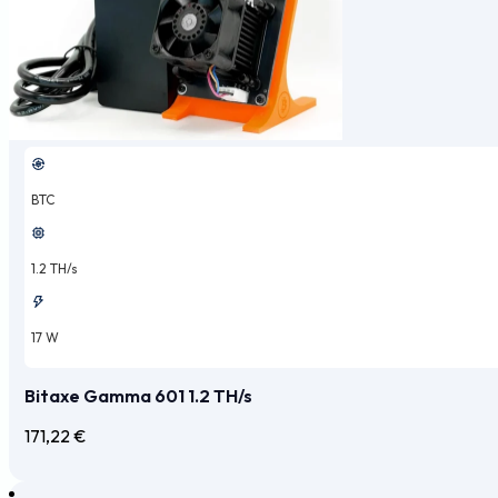
BTC
1.2 TH/s
17 W
Bitaxe Gamma 601 1.2 TH/s
171,22
€