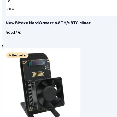
68 W
New Bitaxe NerdQaxe++ 4.8TH/s BTC Miner
465,17
€
🔥 Bestseller