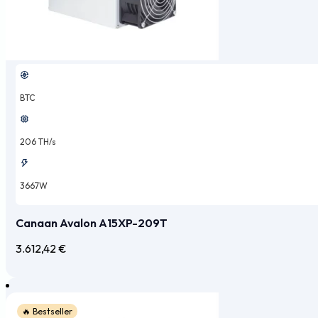
BTC
206 TH/s
3667W
Canaan Avalon A15XP-209T
3.612,42
€
🔥 Bestseller