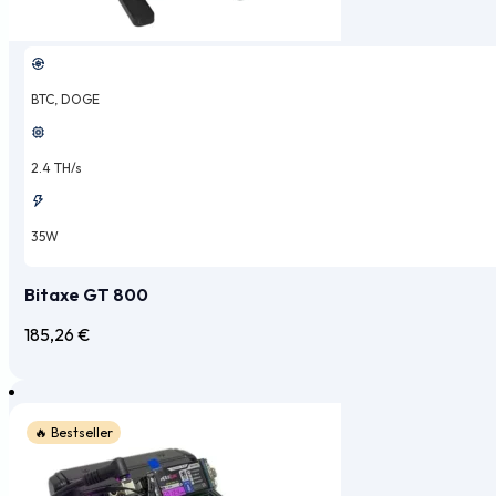
BTC, DOGE
2.4 TH/s
35W
Bitaxe GT 800
185,26
€
🔥 Bestseller