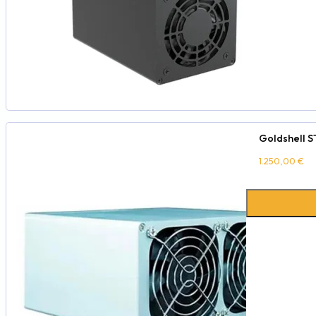
Goldshell S
1.250,00
€