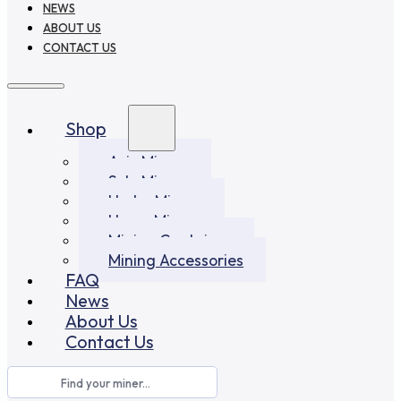
NEWS
ABOUT US
CONTACT US
Shop
Asic Miners
Solo Miners
Hydro Miners
Home Miners
Mining Container
Mining Accessories
FAQ
News
About Us
Contact Us