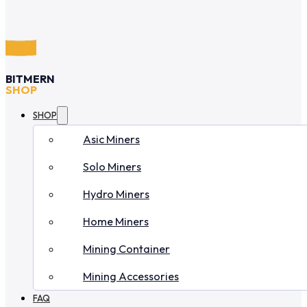
BITMERN
SHOP
SHOP
Asic Miners
Solo Miners
Hydro Miners
Home Miners
Mining Container
Mining Accessories
FAQ