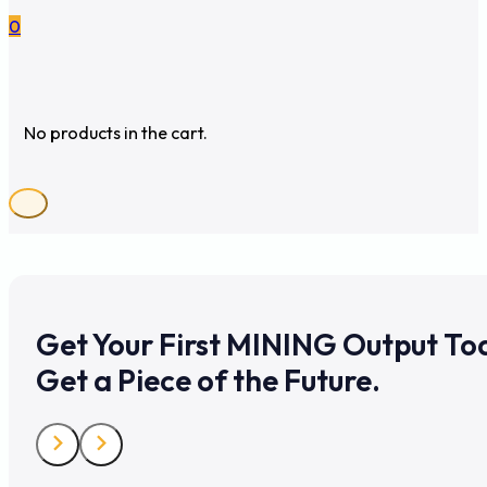
0
No products in the cart.
Get Your First MINING Output To
Get a Piece of the Future.