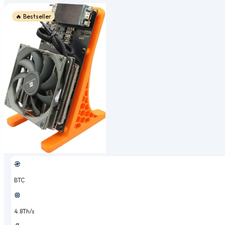
🔥 Bestseller
BTC
4.8Th/s