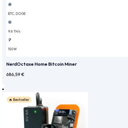
BTC, DOGE
9.6 TH/s
150W
NerdOctaxe Home Bitcoin Miner
686,59
€
🔥 Bestseller