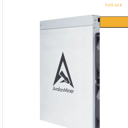
3.612,42
€