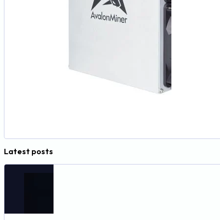
Latest posts