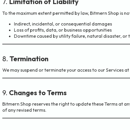
7.
Limitation of Liability
To the maximum extent permitted by law, Bitmern Shop is not 
Indirect, incidental, or consequential damages
Loss of profits, data, or business opportunities
Downtime caused by utility failure, natural disaster, or
8.
Termination
We may suspend or terminate your access to our Services at an
9.
Changes to Terms
Bitmern Shop reserves the right to update these Terms at any
of any revised terms.