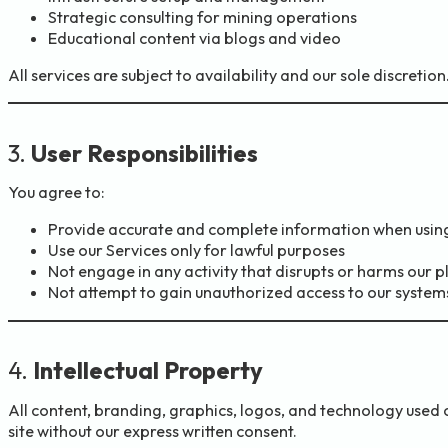
Strategic consulting for mining operations
Educational content via blogs and video
All services are subject to availability and our sole discretion
3.
User Responsibilities
You agree to:
Provide accurate and complete information when using
Use our Services only for lawful purposes
Not engage in any activity that disrupts or harms our 
Not attempt to gain unauthorized access to our system
4.
Intellectual Property
All content, branding, graphics, logos, and technology used o
site without our express written consent.