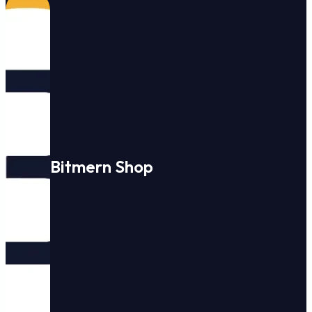
Bitmern Shop