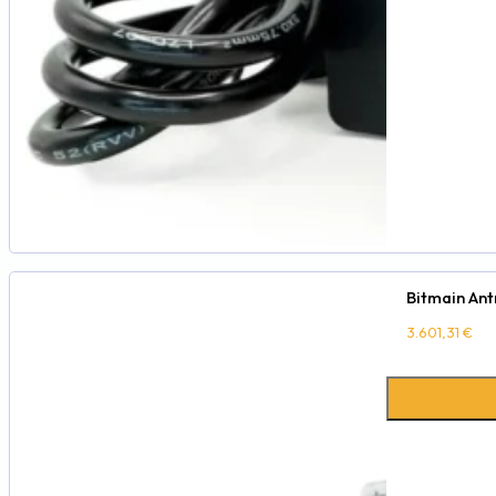
Bitmain Ant
3.601,31
€