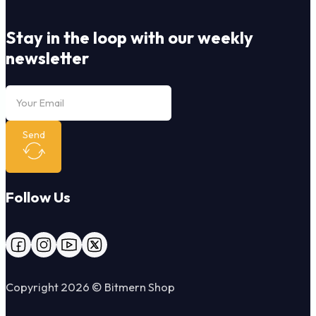
Stay in the loop with our weekly
newsletter
Send
Follow Us
Follow us on Facebook
Follow us on Instagram
Follow us on YouTube
Follow us on X
Copyright 2026 © Bitmern Shop