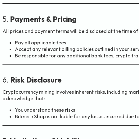
5.
Payments & Pricing
All prices and payment terms will be disclosed at the time o
Pay all applicable fees
Accept any relevant billing policies outlined in your s
Be responsible for any additional bank fees, crypto tra
6.
Risk Disclosure
Cryptocurrency mining involves inherent risks, including marke
acknowledge that:
You understand these risks
Bitmern Shop is not liable for any losses incurred due 