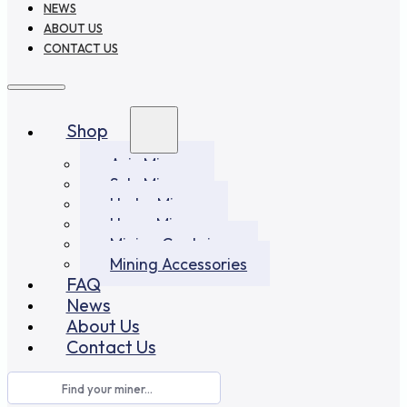
NEWS
ABOUT US
CONTACT US
Shop
Asic Miners
Solo Miners
Hydro Miners
Home Miners
Mining Container
Mining Accessories
FAQ
News
About Us
Contact Us