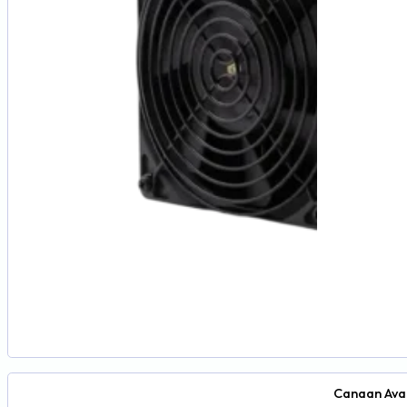
Canaan Ava