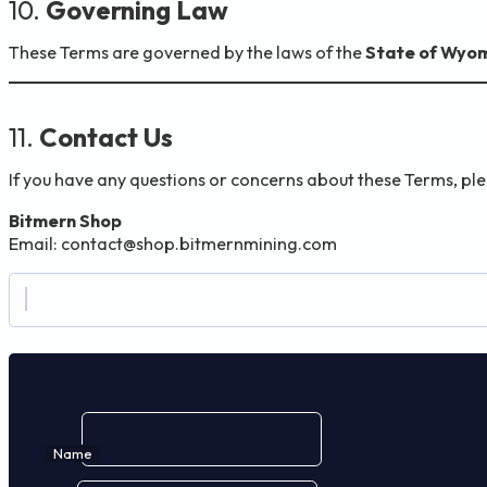
10.
Governing Law
These Terms are governed by the laws of the
State of Wyom
11.
Contact Us
If you have any questions or concerns about these Terms, pl
Bitmern Shop
Email:
contact@shop.bitmernmining.com
Name