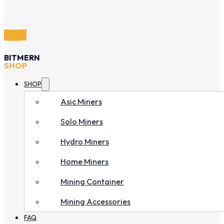
BITMERN
SHOP
SHOP
Asic Miners
Solo Miners
Hydro Miners
Home Miners
Mining Container
Mining Accessories
FAQ