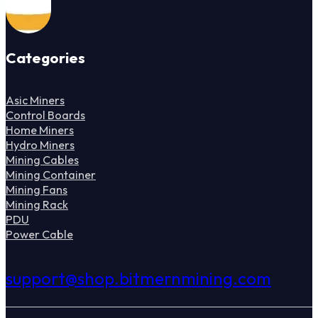
Categories
Asic Miners
Control Boards
Home Miners
Hydro Miners
Mining Cables
Mining Container
Mining Fans
Mining Rack
PDU
Power Cable
support@shop.bitmernmining.com