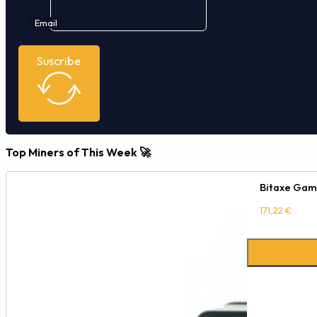
Email
Suscribe
Top Miners of This Week 🚀
Bitaxe Gam
171,22
€