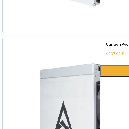
Canaan Aval
4.207,02
€