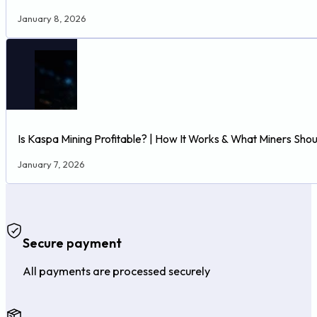
January 8, 2026
Is Kaspa Mining Profitable? | How It Works & What Miners Sho
January 7, 2026
Secure payment
All payments are processed securely