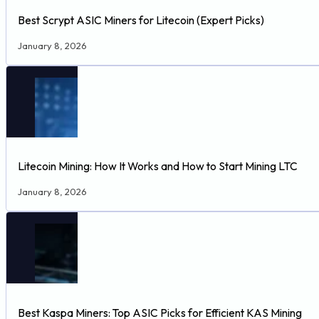
Best Scrypt ASIC Miners for Litecoin (Expert Picks)
January 8, 2026
Litecoin Mining: How It Works and How to Start Mining LTC
January 8, 2026
Best Kaspa Miners: Top ASIC Picks for Efficient KAS Mining