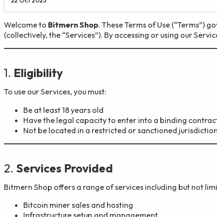
Welcome to
Bitmern Shop
. These Terms of Use (“Terms”) go
(collectively, the “Services”). By accessing or using our Serv
1.
Eligibility
To use our Services, you must:
Be at least 18 years old
Have the legal capacity to enter into a binding contrac
Not be located in a restricted or sanctioned jurisdictio
2.
Services Provided
Bitmern Shop offers a range of services including but not limi
Bitcoin miner sales and hosting
Infrastructure setup and management