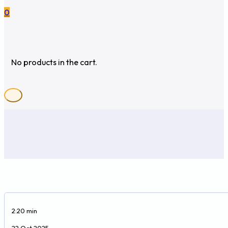
0
No products in the cart.
2:20 min
22 Oct 2025