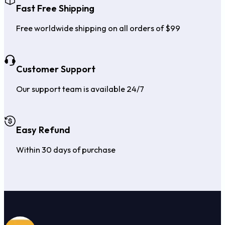
Fast Free Shipping
Free worldwide shipping on all orders of $99
Customer Support
Our support team is available 24/7
Easy Refund
Within 30 days of purchase