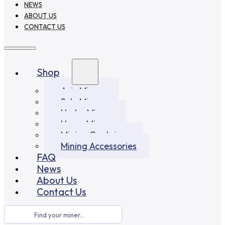
NEWS
ABOUT US
CONTACT US
Shop
Asic Miners
Solo Miners
Hydro Miners
Home Miners
Mining Container
Mining Accessories
FAQ
News
About Us
Contact Us