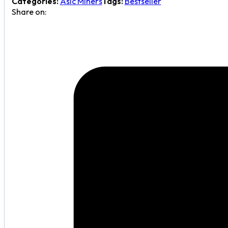
Categories:
Asic Miners
Tags:
Bestseller
quantity
Share on: