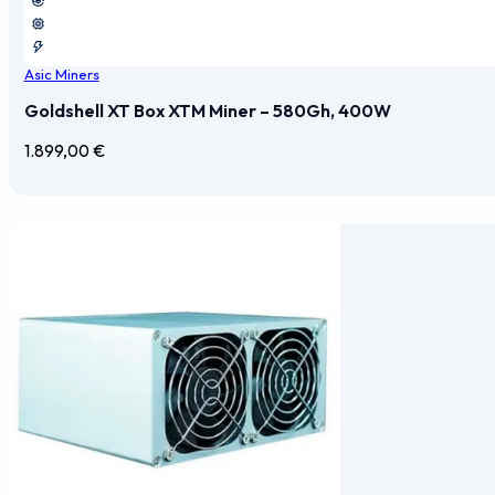
Asic Miners
Goldshell XT Box XTM Miner – 580Gh, 400W
1.899,00
€