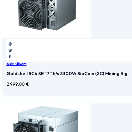
Asic Miners
Goldshell SC6 SE 17Th/s 3300W SiaCoin (SC) Mining Rig
2.999,00
€