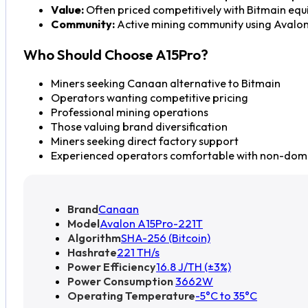
Value:
Often priced competitively with Bitmain equ
Community:
Active mining community using Avalo
Who Should Choose A15Pro?
Miners seeking Canaan alternative to Bitmain
Operators wanting competitive pricing
Professional mining operations
Those valuing brand diversification
Miners seeking direct factory support
Experienced operators comfortable with non-dom
Brand
Canaan
Model
Avalon A15Pro-221T
Algorithm
SHA-256 (Bitcoin)
Hashrate
221 TH/s
Power Efficiency
16.8 J/TH (±3%)
Power Consumption
3662W
Operating Temperature
-5°C to 35°C