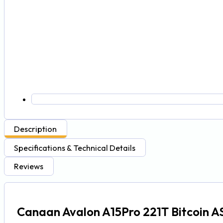
Description
Specifications & Technical Details
Reviews
Canaan Avalon A15Pro 221T Bitcoin A