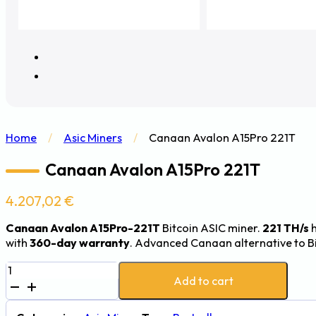
Home
/
Asic Miners
/
Canaan Avalon A15Pro 221T
Canaan Avalon A15Pro 221T
4.207,02
€
Canaan Avalon A15Pro-221T
Bitcoin ASIC miner.
221 TH/s
h
with
360-day warranty
. Advanced Canaan alternative to B
Canaan
Add to cart
Avalon
A15Pro
221T