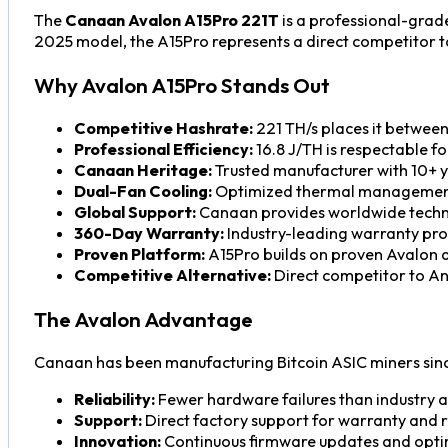
The
Canaan Avalon A15Pro 221T
is a professional-grad
2025 model, the A15Pro represents a direct competitor to 
Why Avalon A15Pro Stands Out
Competitive Hashrate:
221 TH/s places it betwee
Professional Efficiency:
16.8 J/TH is respectable f
Canaan Heritage:
Trusted manufacturer with 10+ y
Dual-Fan Cooling:
Optimized thermal management
Global Support:
Canaan provides worldwide techni
360-Day Warranty:
Industry-leading warranty pro
Proven Platform:
A15Pro builds on proven Avalon a
Competitive Alternative:
Direct competitor to Ant
The Avalon Advantage
Canaan has been manufacturing Bitcoin ASIC miners sinc
Reliability:
Fewer hardware failures than industry 
Support:
Direct factory support for warranty and 
Innovation:
Continuous firmware updates and opti