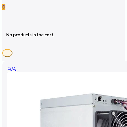
0
No products in the cart.
🔍
🔍