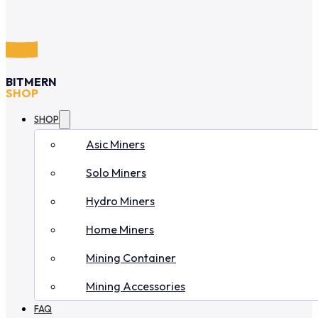
BITMERN
SHOP
SHOP
Asic Miners
Solo Miners
Hydro Miners
Home Miners
Mining Container
Mining Accessories
FAQ