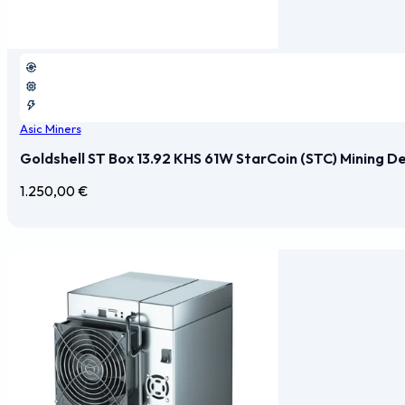
Asic Miners
Goldshell ST Box 13.92 KHS 61W StarCoin (STC) Mining D
1.250,00
€