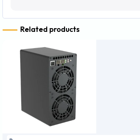
Related products