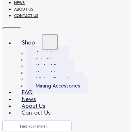
NEWS
ABOUT US
CONTACT US
Shop
Asic Miners
Solo Miners
Hydro Miners
Home Miners
Mining Container
Mining Accessories
FAQ
News
About Us
Contact Us