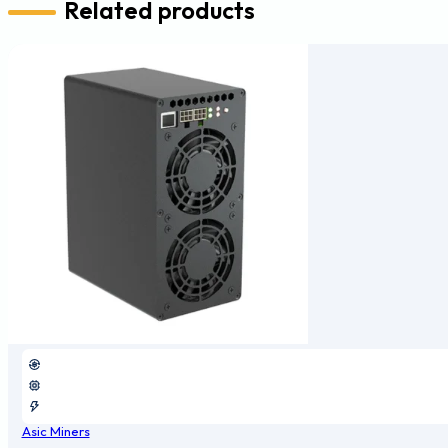
Related products
Asic Miners