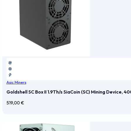
Asic Miners
Goldshell SC Box II 1.9Th/s SiaCoin (SC) Mining Device, 
519,00
€