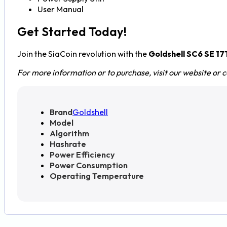
User Manual
Get Started Today!
Join the SiaCoin revolution with the
Goldshell SC6 SE 1
For more information or to purchase, visit our website or 
Brand
Goldshell
Model
Algorithm
Hashrate
Power Efficiency
Power Consumption
Operating Temperature