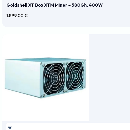
Goldshell XT Box XTM Miner – 580Gh, 400W
1.899,00
€