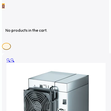
0
No products in the cart.
🔍
🔍