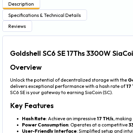
Description
Specifications & Technical Details
Reviews
Goldshell SC6 SE 17Ths 3300W SiaCoi
Overview
Unlock the potential of decentralized storage with the
Go
delivers exceptional performance with a hash rate of
17
SC6 SE is your gateway to earning SiaCoin (SC).
Key Features
Hash Rate
: Achieve an impressive
17 TH/s
, making 
Power Consumption
: Operates at a competitive
3
User-Friendly Interface
: Simplified setup and intu