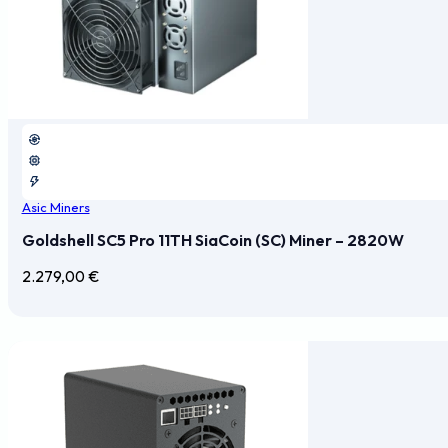
Asic Miners
Goldshell SC5 Pro 11TH SiaCoin (SC) Miner – 2820W
2.279,00
€