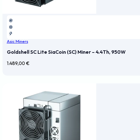
Asic Miners
Goldshell SC Lite SiaCoin (SC) Miner – 4.4Th, 950W
1.489,00
€