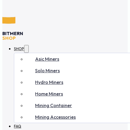
BITMERN
SHOP
SHOP
Asic Miners
Solo Miners
Hydro Miners
Home Miners
Mining Container
Mining Accessories
FAQ