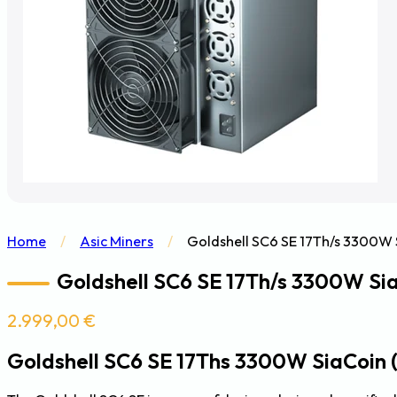
Home
/
Asic Miners
/
Goldshell SC6 SE 17Th/s 3300W S
Goldshell SC6 SE 17Th/s 3300W Sia
2.999,00
€
Goldshell SC6 SE 17Ths 3300W SiaCoin 