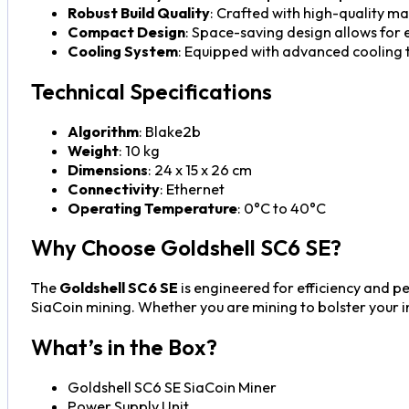
Robust Build Quality
: Crafted with high-quality ma
Compact Design
: Space-saving design allows for
Cooling System
: Equipped with advanced cooling 
Technical Specifications
Algorithm
: Blake2b
Weight
: 10 kg
Dimensions
: 24 x 15 x 26 cm
Connectivity
: Ethernet
Operating Temperature
: 0°C to 40°C
Why Choose Goldshell SC6 SE?
The
Goldshell SC6 SE
is engineered for efficiency and p
SiaCoin mining. Whether you are mining to bolster your in
What’s in the Box?
Goldshell SC6 SE SiaCoin Miner
Power Supply Unit