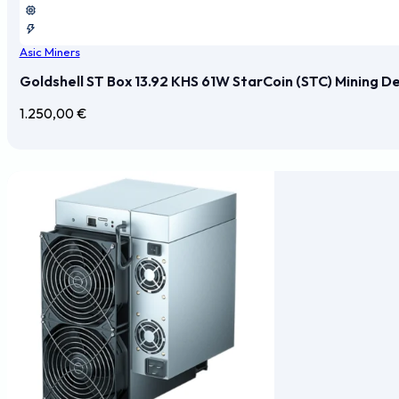
Asic Miners
Goldshell ST Box 13.92 KHS 61W StarCoin (STC) Mining D
1.250,00
€