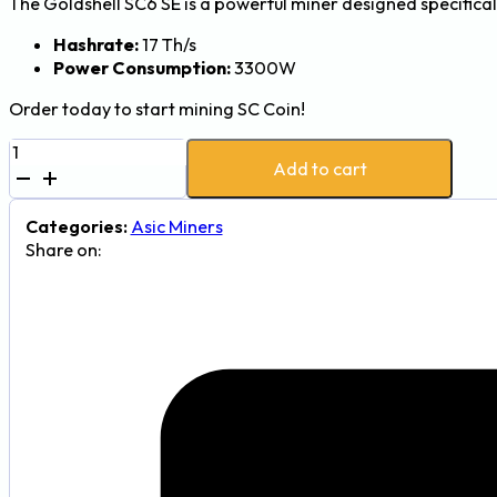
The Goldshell SC6 SE is a powerful miner designed specifical
Hashrate:
17 Th/s
Power Consumption:
3300W
Order today to start mining SC Coin!
Goldshell
Add to cart
SC6
SE
17Th/s
Categories:
Asic Miners
3300W
Share on:
SiaCoin
(SC)
Mining
Rig
quantity