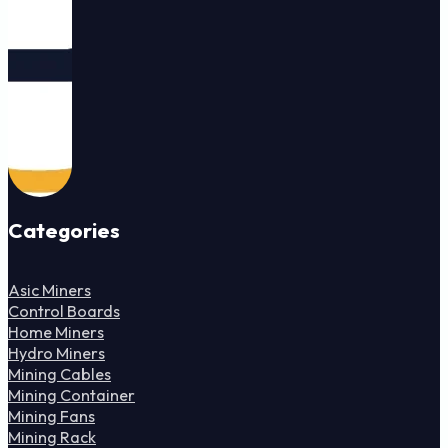
Categories
Asic Miners
Control Boards
Home Miners
Hydro Miners
Mining Cables
Mining Container
Mining Fans
Mining Rack