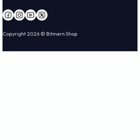
Follow us on Facebook
Follow us on Instagram
Follow us on YouTube
Follow us on X
Copyright 2026 © Bitmern Shop