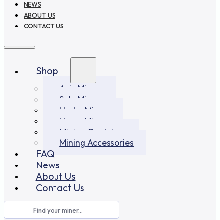
NEWS
ABOUT US
CONTACT US
Shop
Asic Miners
Solo Miners
Hydro Miners
Home Miners
Mining Container
Mining Accessories
FAQ
News
About Us
Contact Us