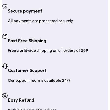
Secure payment
All payments are processed securely
Fast Free Shipping
Free worldwide shipping on all orders of $99
Customer Support
Our support team is available 24/7
Easy Refund
Within 30 days of purchase