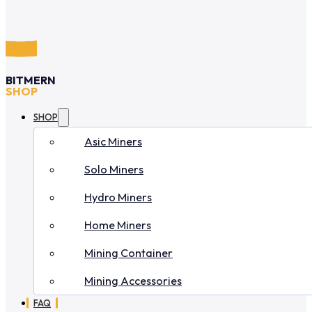
BITMERN
SHOP
SHOP
Asic Miners
Solo Miners
Hydro Miners
Home Miners
Mining Container
Mining Accessories
FAQ