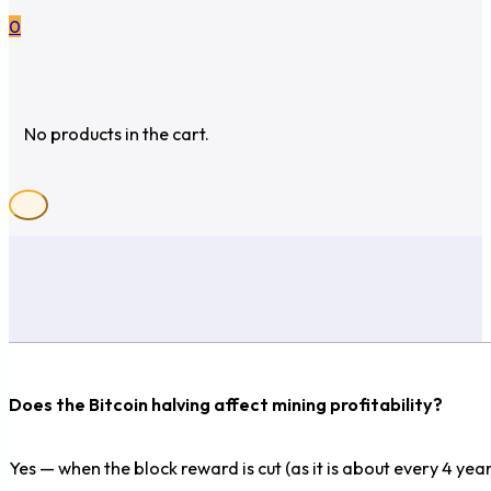
0
No products in the cart.
Does the Bitcoin halving affect mining profitability?
Yes — when the block reward is cut (as it is about every 4 year