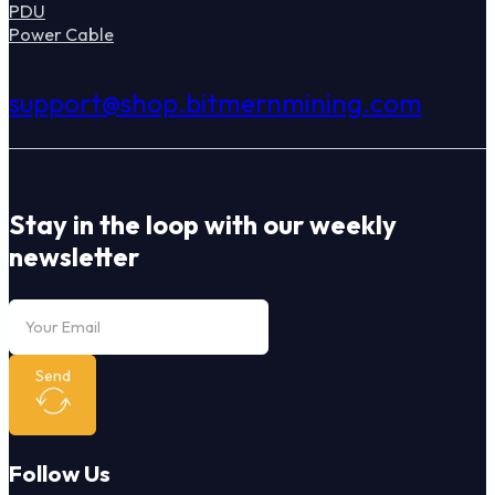
PDU
Power Cable
support@shop.bitmernmining.com
Stay in the loop with our weekly
newsletter
Send
Follow Us