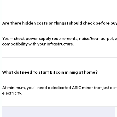
Are there hidden costs or things I should check before bu
Yes — check power supply requirements, noise/heat output, war
compatibility with your infrastructure.
What do I need to start Bitcoin mining at home?
At minimum, you’ll need a dedicated ASIC miner (not just a 
electricity.