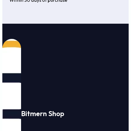
Bitmern Shop