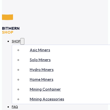
BITMERN
SHOP
SHOP
Asic Miners
Solo Miners
Hydro Miners
Home Miners
Mining Container
Mining Accessories
FAQ