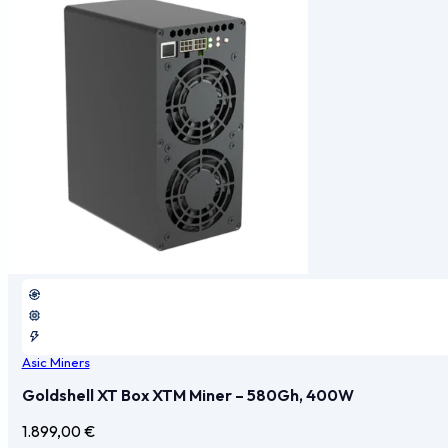
Asic Miners
Goldshell XT Box XTM Miner – 580Gh, 400W
1.899,00
€