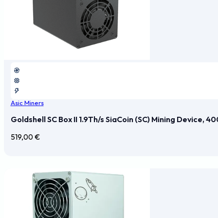
Asic Miners
Goldshell SC Box II 1.9Th/s SiaCoin (SC) Mining Device, 
519,00
€