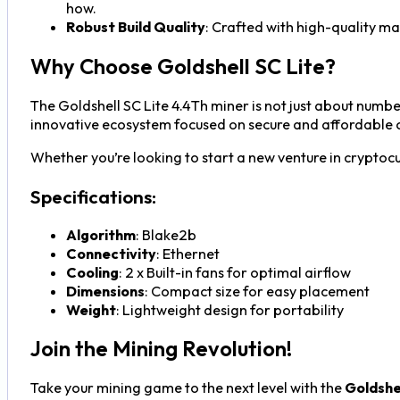
how.
Robust Build Quality
: Crafted with high-quality mate
Why Choose Goldshell SC Lite?
The Goldshell SC Lite 4.4Th miner is not just about numbe
innovative ecosystem focused on secure and affordable c
Whether you’re looking to start a new venture in cryptocu
Specifications:
Algorithm
: Blake2b
Connectivity
: Ethernet
Cooling
: 2 x Built-in fans for optimal airflow
Dimensions
: Compact size for easy placement
Weight
: Lightweight design for portability
Join the Mining Revolution!
Take your mining game to the next level with the
Goldshe