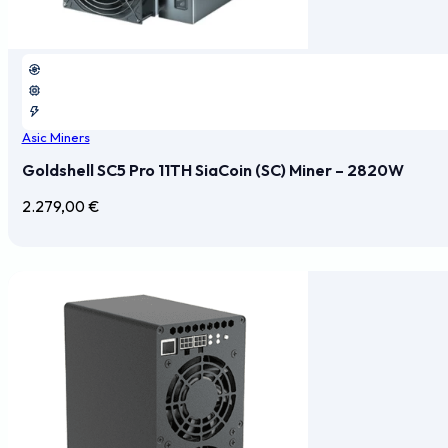
Asic Miners
Goldshell SC5 Pro 11TH SiaCoin (SC) Miner – 2820W
2.279,00
€