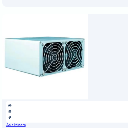
Asic Miners