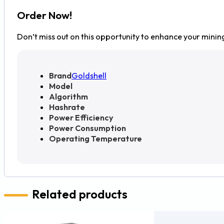
Order Now!
Don’t miss out on this opportunity to enhance your minin
Brand
Goldshell
Model
Algorithm
Hashrate
Power Efficiency
Power Consumption
Operating Temperature
Related products