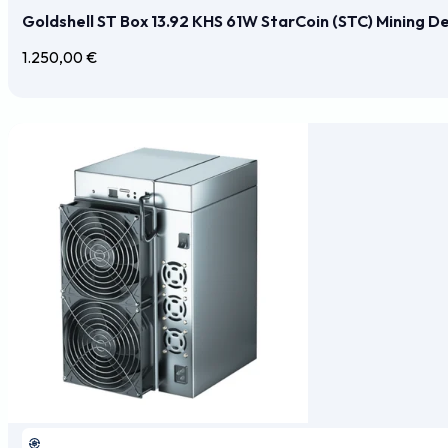
Goldshell ST Box 13.92 KHS 61W StarCoin (STC) Mining D
1.250,00
€