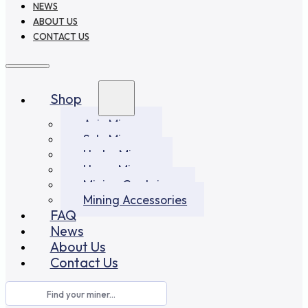
NEWS
ABOUT US
CONTACT US
Shop
Asic Miners
Solo Miners
Hydro Miners
Home Miners
Mining Container
Mining Accessories
FAQ
News
About Us
Contact Us