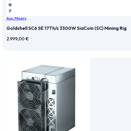
Asic Miners
Goldshell SC6 SE 17Th/s 3300W SiaCoin (SC) Mining Rig
2.999,00
€