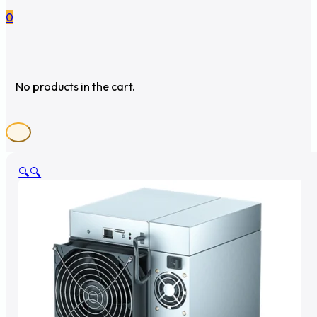
0
No products in the cart.
🔍
🔍