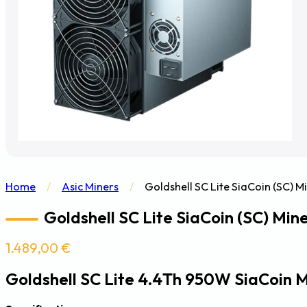
Home
/
Asic Miners
/
Goldshell SC Lite SiaCoin (SC) M
Goldshell SC Lite SiaCoin (SC) Min
1.489,00
€
Goldshell SC Lite 4.4Th 950W SiaCoin 