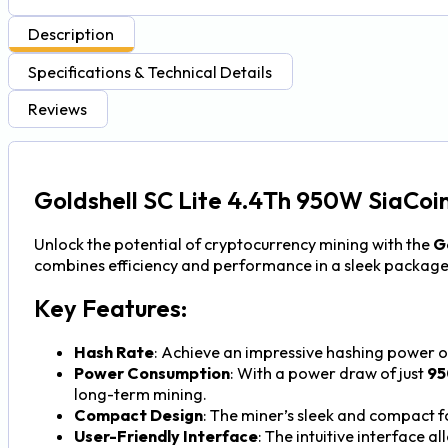
Description
Specifications & Technical Details
Reviews
Goldshell SC Lite 4.4Th 950W SiaCoin
Unlock the potential of cryptocurrency mining with the
G
combines efficiency and performance in a sleek package
Key Features:
Hash Rate
: Achieve an impressive hashing power 
Power Consumption
: With a power draw of just
9
long-term mining.
Compact Design
: The miner’s sleek and compact f
User-Friendly Interface
: The intuitive interface