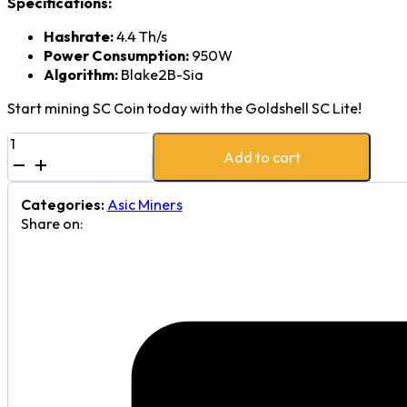
Specifications:
Hashrate:
4.4 Th/s
Power Consumption:
950W
Algorithm:
Blake2B-Sia
Start mining SC Coin today with the Goldshell SC Lite!
Goldshell
Add to cart
SC
Lite
SiaCoin
Categories:
Asic Miners
(SC)
Share on:
Miner
-
4.4Th,
950W
quantity