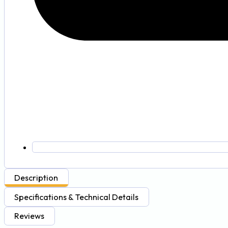
Description
Specifications & Technical Details
Reviews