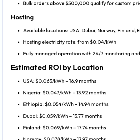
Bulk orders above $500,000 qualify for custom pri
Hosting
Available locations: USA, Dubai, Norway, Finland, E
Hosting electricity rate: from $0.04/kWh
Fully managed operation with 24/7 monitoring an
Estimated ROI by Location
USA: $0.065/kWh – 16.9 months
Nigeria: $0.047/kWh – 13.92 months
Ethiopia: $0.054/kWh – 14.94 months
Dubai: $0.059/kWh – 15.77 months
Finland: $0.069/kWh – 17.74 months
Norway: $0.078/kWh – 17.97 months