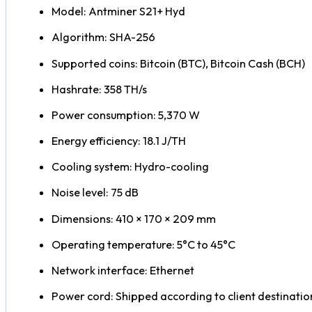
Model: Antminer S21+ Hyd
Algorithm: SHA-256
Supported coins: Bitcoin (BTC), Bitcoin Cash (BCH)
Hashrate: 358 TH/s
Power consumption: 5,370 W
Energy efficiency: 18.1 J/TH
Cooling system: Hydro-cooling
Noise level: 75 dB
Dimensions: 410 × 170 × 209 mm
Operating temperature: 5°C to 45°C
Network interface: Ethernet
Power cord: Shipped according to client destinatio