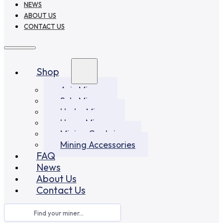
NEWS
ABOUT US
CONTACT US
Shop
Asic Miners
Solo Miners
Hydro Miners
Home Miners
Mining Container
Mining Accessories
FAQ
News
About Us
Contact Us