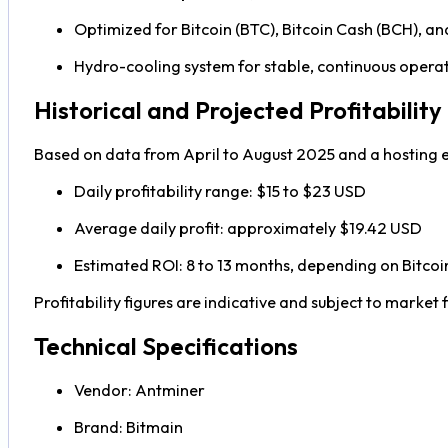
Optimized for Bitcoin (BTC), Bitcoin Cash (BCH), 
Hydro-cooling system for stable, continuous opera
Historical and Projected Profitability
Based on data from April to August 2025 and a hosting e
Daily profitability range: $15 to $23 USD
Average daily profit: approximately $19.42 USD
Estimated ROI: 8 to 13 months, depending on Bitcoin p
Profitability figures are indicative and subject to market f
Technical Specifications
Vendor: Antminer
Brand: Bitmain