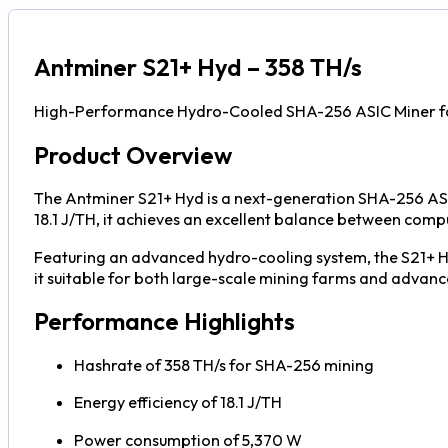
Antminer S21+ Hyd – 358 TH/s
High-Performance Hydro-Cooled SHA-256 ASIC Miner for
Product Overview
The Antminer S21+ Hyd is a next-generation SHA-256 ASIC
18.1 J/TH, it achieves an excellent balance between co
Featuring an advanced hydro-cooling system, the S21+ Hy
it suitable for both large-scale mining farms and advance
Performance Highlights
Hashrate of 358 TH/s for SHA-256 mining
Energy efficiency of 18.1 J/TH
Power consumption of 5,370 W