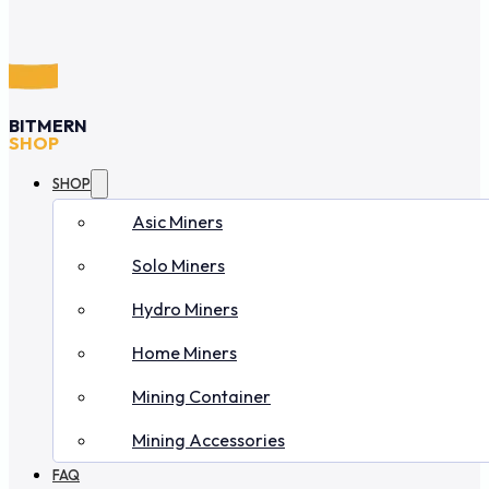
BITMERN
SHOP
SHOP
Asic Miners
Solo Miners
Hydro Miners
Home Miners
Mining Container
Mining Accessories
FAQ