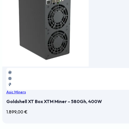
Asic Miners
Goldshell XT Box XTM Miner – 580Gh, 400W
1.899,00
€