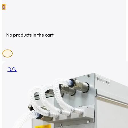
0
No products in the cart.
🔍
🔍