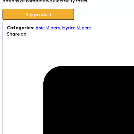
options at competitive electricity rates.
Buy product
Categories:
Asic Miners
,
Hydro Miners
Share on: