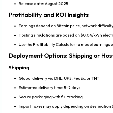
Release date: August 2025
Profitability and ROI Insights
Earnings depend on Bitcoin price, network difficult
Hosting simulations are based on $0.04/kWh electri
Use the Profitability Calculator to model earnings
Deployment Options: Shipping or Hos
Shipping
Global delivery via DHL, UPS, FedEx, or TNT
Estimated delivery time: 5–7 days
Secure packaging with full tracking
Import taxes may apply depending on destination (