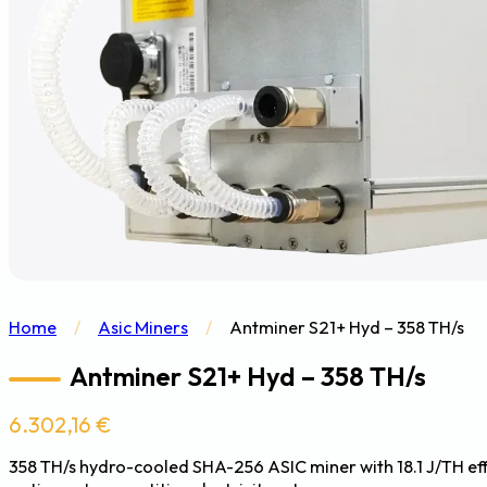
Home
/
Asic Miners
/
Antminer S21+ Hyd – 358 TH/s
Antminer S21+ Hyd – 358 TH/s
6.302,16
€
358 TH/s hydro-cooled SHA-256 ASIC miner with 18.1 J/TH e