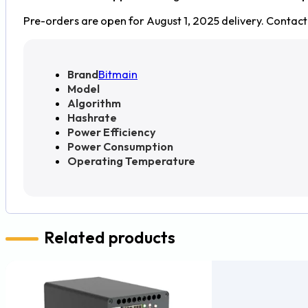
Pre-orders are open for August 1, 2025 delivery. Contact 
Brand
Bitmain
Model
Algorithm
Hashrate
Power Efficiency
Power Consumption
Operating Temperature
Related products