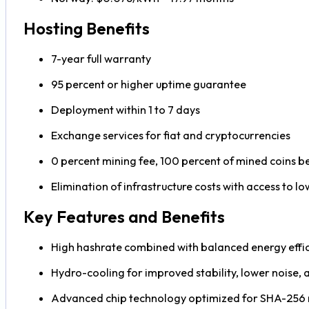
Hosting Benefits
7-year full warranty
95 percent or higher uptime guarantee
Deployment within 1 to 7 days
Exchange services for fiat and cryptocurrencies
0 percent mining fee, 100 percent of mined coins b
Elimination of infrastructure costs with access to lo
Key Features and Benefits
High hashrate combined with balanced energy effi
Hydro-cooling for improved stability, lower noise,
Advanced chip technology optimized for SHA-256 