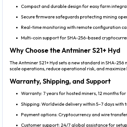
Compact and durable design for easy farm integra
Secure firmware safeguards protecting mining ope
Real-time monitoring with remote configuration cap
Multi-coin support for SHA-256-based cryptocurre
Why Choose the Antminer S21+ Hyd
The Antminer S21+ Hyd sets a new standard in SHA-256 min
scale operations, reduce operational risk, and maximize l
Warranty, Shipping, and Support
Warranty: 7 years for hosted miners, 12 months for s
Shipping: Worldwide delivery within 5–7 days with t
Payment options: Cryptocurrency and wire transfer
Customer support: 24/7 global assistance for setup