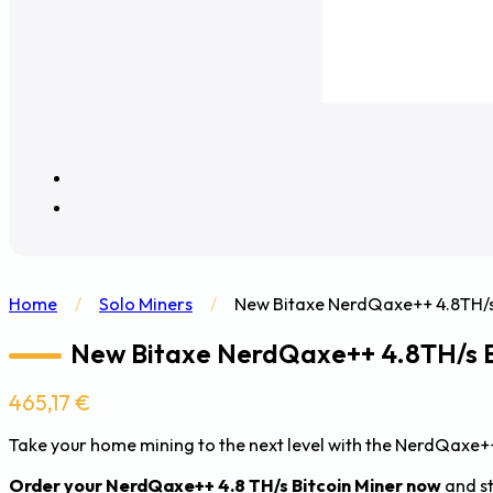
Home
/
Solo Miners
/
New Bitaxe NerdQaxe++ 4.8TH/s
New Bitaxe NerdQaxe++ 4.8TH/s 
465,17
€
Take your home mining to the next level with the NerdQaxe++
Order your NerdQaxe++ 4.8 TH/s Bitcoin Miner now
and st