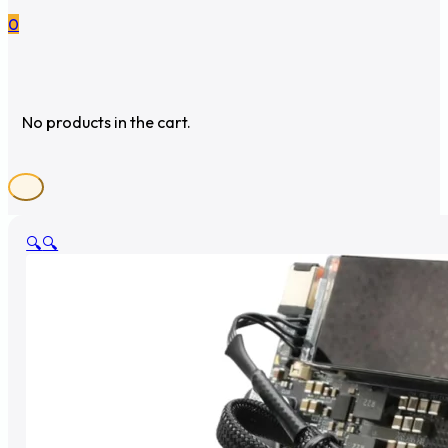
0
No products in the cart.
🔍
🔍