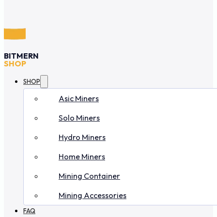
BITMERN
SHOP
SHOP
Asic Miners
Solo Miners
Hydro Miners
Home Miners
Mining Container
Mining Accessories
FAQ