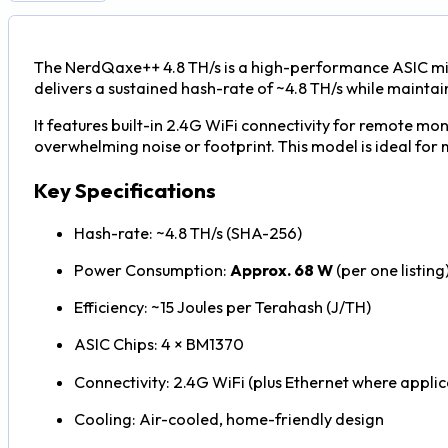
The NerdQaxe++ 4.8 TH/s is a high-performance ASIC min
delivers a sustained hash-rate of ~4.8 TH/s while maintai
It features built-in 2.4G WiFi connectivity for remote m
overwhelming noise or footprint. This model is ideal for 
Key Specifications
Hash-rate: ~4.8 TH/s (SHA-256)
Power Consumption:
Approx. 68 W
(per one listing
Efficiency: ~15 Joules per Terahash (J/TH)
ASIC Chips: 4 × BM1370
Connectivity: 2.4G WiFi (plus Ethernet where applic
Cooling: Air-cooled, home-friendly design