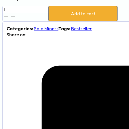
New
Add to cart
Bitaxe
NerdQaxe++
4.8TH/s
Categories:
Solo Miners
Tags:
Bestseller
BTC
Share on:
Miner
quantity