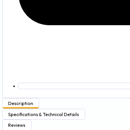
Description
Specifications & Technical Details
Reviews