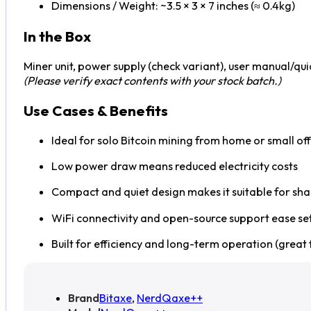
Dimensions / Weight: ~3.5 × 3 × 7 inches (≈ 0.4kg)
In the Box
Miner unit, power supply (check variant), user manual/quic
(Please verify exact contents with your stock batch.)
Use Cases & Benefits
Ideal for solo Bitcoin mining from home or small off
Low power draw means reduced electricity costs
Compact and quiet design makes it suitable for sh
WiFi connectivity and open-source support ease s
Built for efficiency and long-term operation (great f
Brand
Bitaxe
,
NerdQaxe++