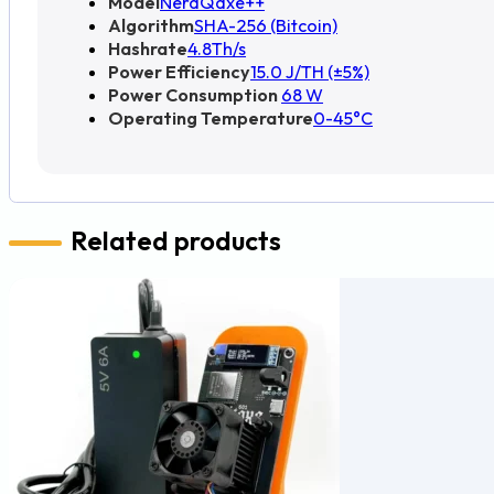
Model
NerdQaxe++
Algorithm
SHA-256 (Bitcoin)
Hashrate
4.8Th/s
Power Efficiency
15.0 J/TH (±5%)
Power Consumption
68 W
Operating Temperature
0-45°C
Related products