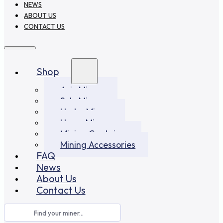
NEWS
ABOUT US
CONTACT US
Shop
Asic Miners
Solo Miners
Hydro Miners
Home Miners
Mining Container
Mining Accessories
FAQ
News
About Us
Contact Us