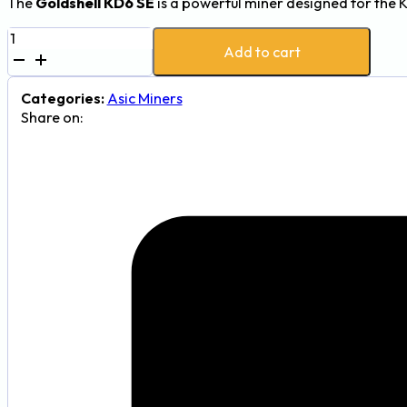
The
Goldshell KD6 SE
is a powerful miner designed for the 
Goldshell
Add to cart
KD6
SE
25.3Th
Categories:
Asic Miners
2300W
Share on:
Kadena
(KDA)
Mining
Device
quantity