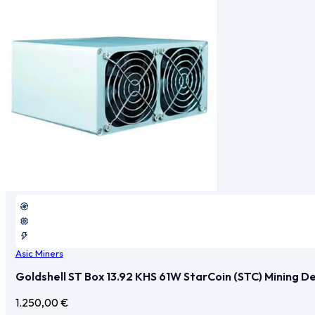
Asic Miners
Goldshell ST Box 13.92 KHS 61W StarCoin (STC) Mining D
1.250,00
€