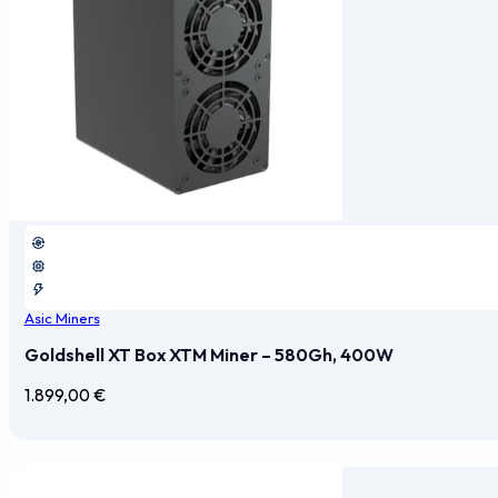
Asic Miners
Goldshell XT Box XTM Miner – 580Gh, 400W
1.899,00
€