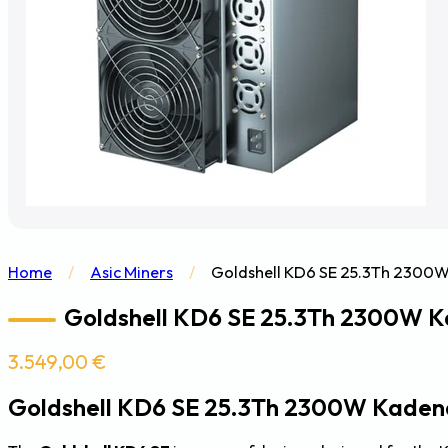
Home
/
Asic Miners
/
Goldshell KD6 SE 25.3Th 2300W
Goldshell KD6 SE 25.3Th 2300W K
3.549,00
€
Goldshell KD6 SE 25.3Th 2300W Kaden