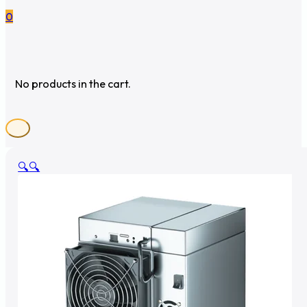
0
No products in the cart.
🔍
🔍