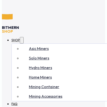
BITMERN
SHOP
SHOP
Asic Miners
Solo Miners
Hydro Miners
Home Miners
Mining Container
Mining Accessories
FAQ