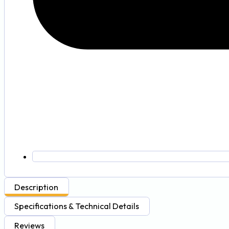
Description
Specifications & Technical Details
Reviews