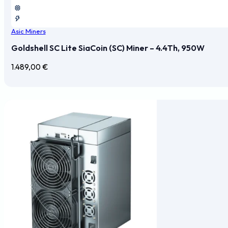
Asic Miners
Goldshell SC Lite SiaCoin (SC) Miner – 4.4Th, 950W
1.489,00
€