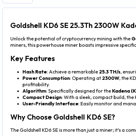
Goldshell KD6 SE 25.3Th 2300W Kad
Unlock the potential of cryptocurrency mining with the
G
miners, this powerhouse miner boasts impressive specifica
Key Features
Hash Rate
: Achieve a remarkable
25.3 TH/s
, ensu
Power Consumption
: Operating at
2300W
, the K
profitability.
Algorithm
: Specifically designed for the
Kadena (
Compact Design
: With a sleek, compact build, the
User-Friendly Interface
: Easily monitor and manag
Why Choose Goldshell KD6 SE?
The Goldshell KD6 SE is more than just a miner; it’s a c