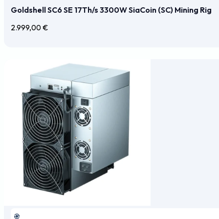
Goldshell SC6 SE 17Th/s 3300W SiaCoin (SC) Mining Rig
2.999,00
€