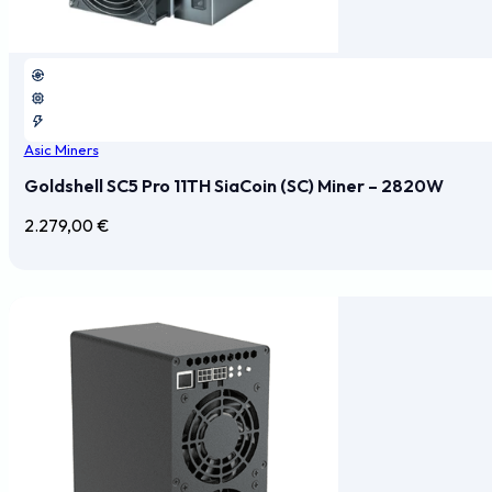
Asic Miners
Goldshell SC5 Pro 11TH SiaCoin (SC) Miner – 2820W
2.279,00
€