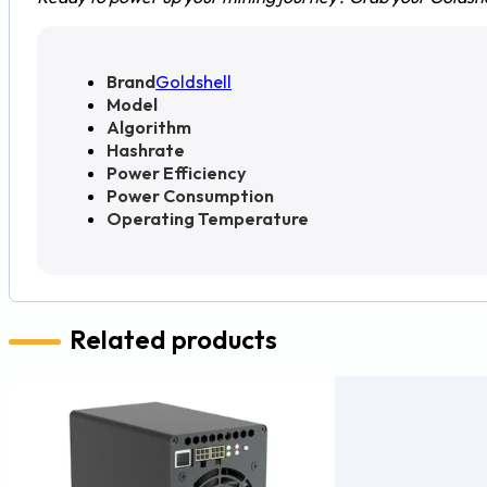
Brand
Goldshell
Model
Algorithm
Hashrate
Power Efficiency
Power Consumption
Operating Temperature
Related products