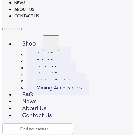
NEWS
ABOUT US
CONTACT US
Shop
Asic Miners
Solo Miners
Hydro Miners
Home Miners
Mining Container
Mining Accessories
FAQ
News
About Us
Contact Us