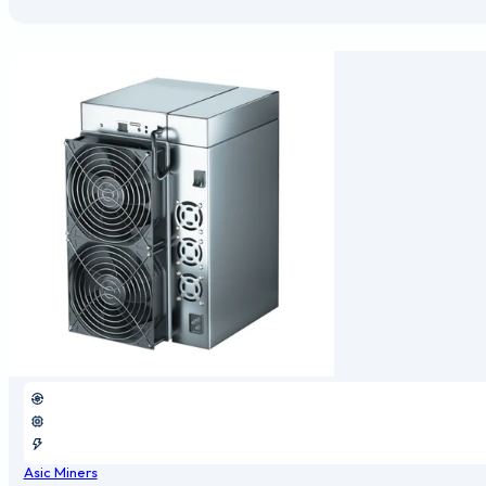
Asic Miners