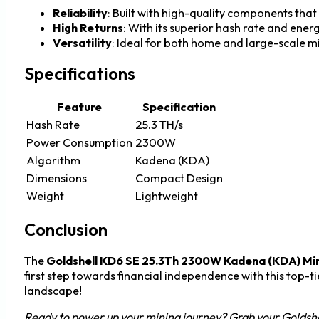
Reliability
: Built with high-quality components that
High Returns
: With its superior hash rate and ener
Versatility
: Ideal for both home and large-scale min
Specifications
Feature
Specification
Hash Rate
25.3 TH/s
Power Consumption
2300W
Algorithm
Kadena (KDA)
Dimensions
Compact Design
Weight
Lightweight
Conclusion
The
Goldshell KD6 SE 25.3Th 2300W Kadena (KDA) Mi
first step towards financial independence with this top-ti
landscape!
Ready to power up your mining journey? Grab your Goldsh