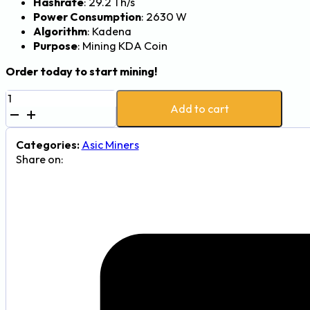
Hashrate
: 29.2 Th/s
Power Consumption
: 2630 W
Algorithm
: Kadena
Purpose
: Mining KDA Coin
Order today to start mining!
Goldshell
Add to cart
KD6
Kadena
Miner
Categories:
Asic Miners
-
Share on:
29.2Th,
2630W
quantity