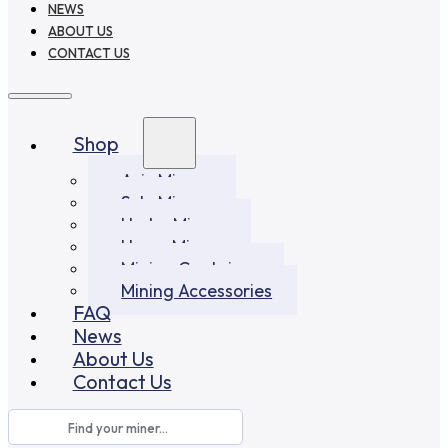
NEWS
ABOUT US
CONTACT US
Shop
Asic Miners
Solo Miners
Hydro Miners
Home Miners
Mining Container
Mining Accessories
FAQ
News
About Us
Contact Us