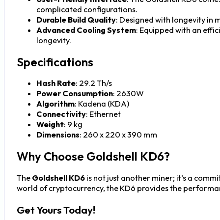
complicated configurations.
Durable Build Quality
: Designed with longevity in 
Advanced Cooling System
: Equipped with an effi
longevity.
Specifications
Hash Rate
: 29.2 Th/s
Power Consumption
: 2630W
Algorithm
: Kadena (KDA)
Connectivity
: Ethernet
Weight
: 9 kg
Dimensions
: 260 x 220 x 390 mm
Why Choose Goldshell KD6?
The
Goldshell KD6
is not just another miner; it’s a comm
world of cryptocurrency, the KD6 provides the performan
Get Yours Today!