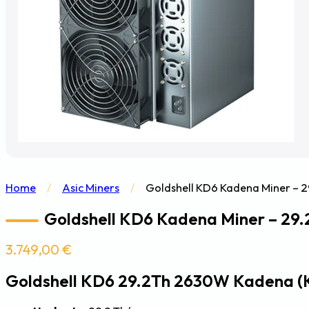
Home
/
Asic Miners
/
Goldshell KD6 Kadena Miner – 
Goldshell KD6 Kadena Miner – 29
3.749,00
€
Goldshell KD6 29.2Th 2630W Kadena (