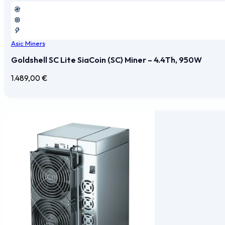
Asic Miners
Goldshell SC Lite SiaCoin (SC) Miner – 4.4Th, 950W
1.489,00
€