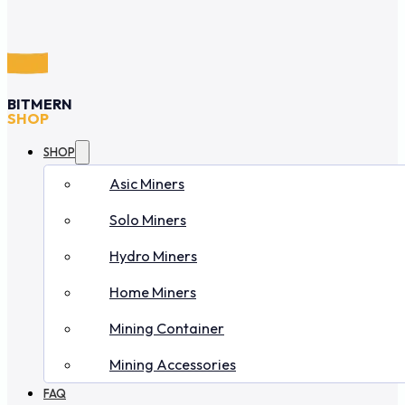
BITMERN
SHOP
SHOP
Asic Miners
Solo Miners
Hydro Miners
Home Miners
Mining Container
Mining Accessories
FAQ