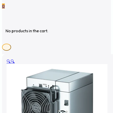
0
No products in the cart.
🔍
🔍