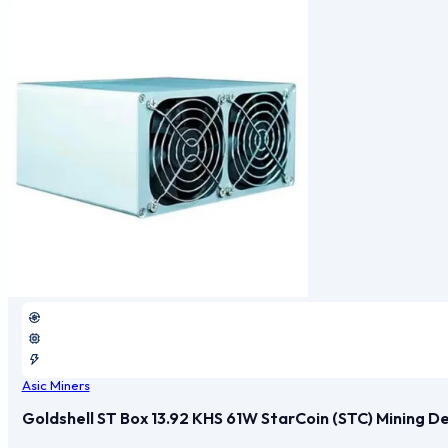
Asic Miners
Goldshell ST Box 13.92 KHS 61W StarCoin (STC) Mining D