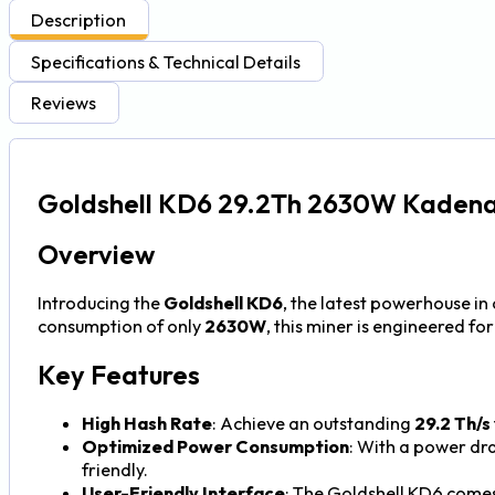
Description
Specifications & Technical Details
Reviews
Goldshell KD6 29.2Th 2630W Kadena
Overview
Introducing the
Goldshell KD6
, the latest powerhouse i
consumption of only
2630W
, this miner is engineered f
Key Features
High Hash Rate
: Achieve an outstanding
29.2 Th/s
Optimized Power Consumption
: With a power dr
friendly.
User-Friendly Interface
: The Goldshell KD6 comes 