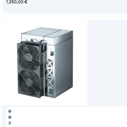
1.250,00
€