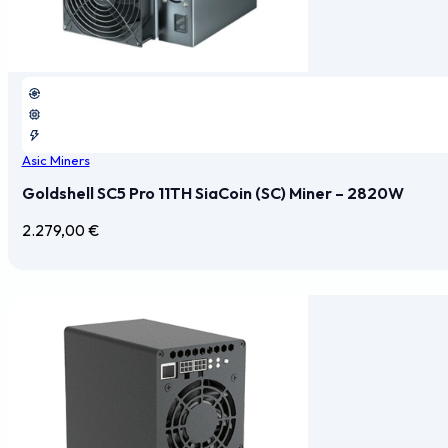
Asic Miners
Goldshell SC5 Pro 11TH SiaCoin (SC) Miner – 2820W
2.279,00
€