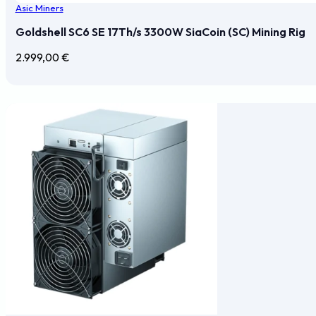
Asic Miners
Goldshell SC6 SE 17Th/s 3300W SiaCoin (SC) Mining Rig
2.999,00
€