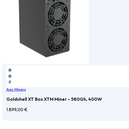
Asic Miners
Goldshell XT Box XTM Miner – 580Gh, 400W
1.899,00
€