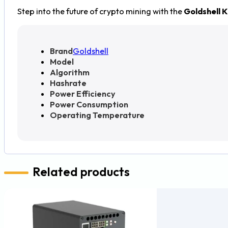
Step into the future of crypto mining with the
Goldshell 
Brand
Goldshell
Model
Algorithm
Hashrate
Power Efficiency
Power Consumption
Operating Temperature
Related products