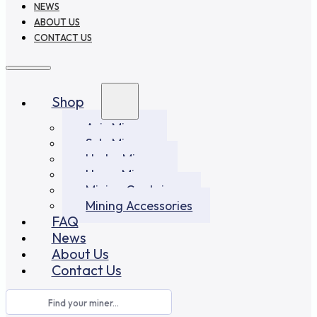
NEWS
ABOUT US
CONTACT US
Shop
Asic Miners
Solo Miners
Hydro Miners
Home Miners
Mining Container
Mining Accessories
FAQ
News
About Us
Contact Us