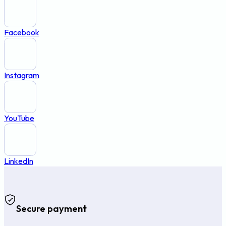
Facebook
Instagram
YouTube
LinkedIn
Secure payment