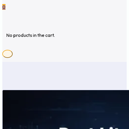
0
No products in the cart.