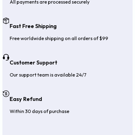
All payments are processed securely
Fast Free Shipping
Free worldwide shipping on all orders of $99
Customer Support
Our support team is available 24/7
Easy Refund
Within 30 days of purchase