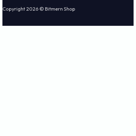
Copyright 2026 © Bitmern Shop