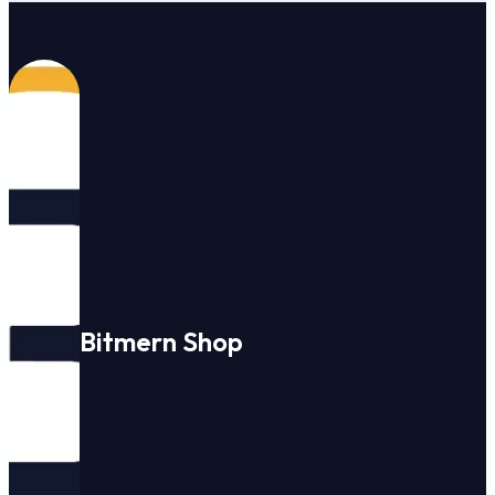
Bitmern Shop