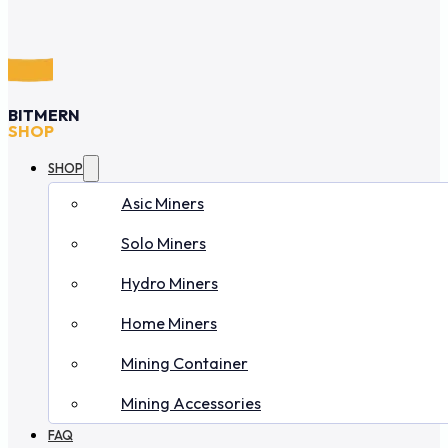
BITMERN
SHOP
SHOP
Asic Miners
Solo Miners
Hydro Miners
Home Miners
Mining Container
Mining Accessories
FAQ