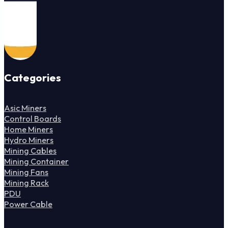
Categories
Asic Miners
Control Boards
Home Miners
Hydro Miners
Mining Cables
Mining Container
Mining Fans
Mining Rack
PDU
Power Cable