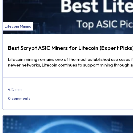
Litecoin Mining
Best Scrypt ASIC Miners for Litecoin (Expert Picks
Litecoin mining remains one of the most established use cases f
newer networks, Litecoin continues to support mining through 
4:15 min
0 comments