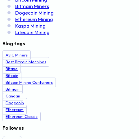
Bitmain Miners
Dogecoin Mining
Ethereum Mining
Kaspa Mining
Litecoin Mining
Blog tags
ASIC Miners
Best Bitcoin Machines
Bitaxe
Bitcoin
Bitcoin Mining Containers
Bitmain
Canaan
Dogecoin
Ethereum
Ethereum Classic
Follow us