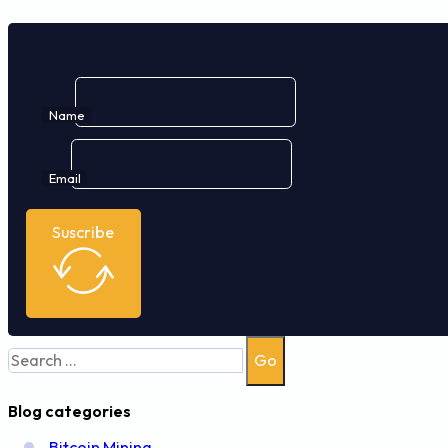
Name
Email
Suscribe
Search
Go
Blog categories
Bitcoin Mining