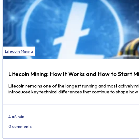
Litecoin Mining
Litecoin Mining: How It Works and How to Start M
Litecoin remains one of the longest running and most actively m
introduced key technical differences that continue to shape ho
4:48 min
0 comments