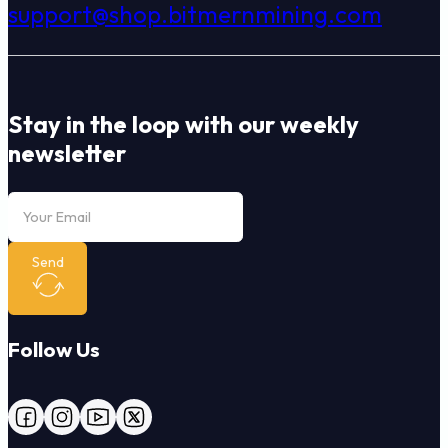
support@shop.bitmernmining.com
Stay in the loop with our weekly
newsletter
Send
Follow Us
Follow us on Facebook
Follow us on Instagram
Follow us on YouTube
Follow us on X