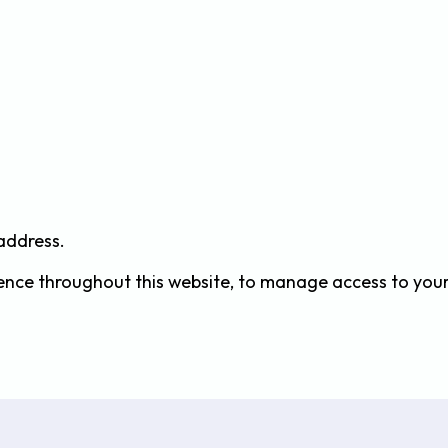
 address.
ience throughout this website, to manage access to you