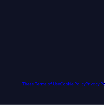
book
Instagram
 on YouTube
w us on X
These Terms of Use
Cookie Policy
Privacy Po