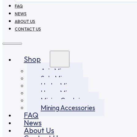
FAQ
NEWS
ABOUT US
CONTACT US
Shop
Asic Miners
Solo Miners
Hydro Miners
Home Miners
Mining Container
Mining Accessories
FAQ
News
About Us