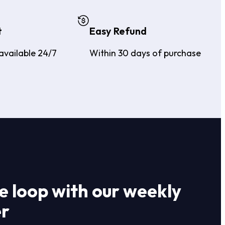
t
Easy Refund
available 24/7
Within 30 days of purchase
he loop with our weekly
er