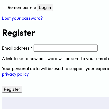
Remember me
Log in
Lost your password?
Register
Required
Email address
*
A link to set a new password will be sent to your email
Your personal data will be used to support your exper
privacy policy
.
Register