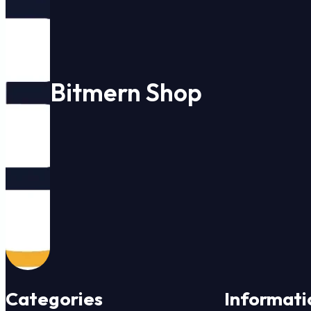
Bitmern Shop
Categories
Informati