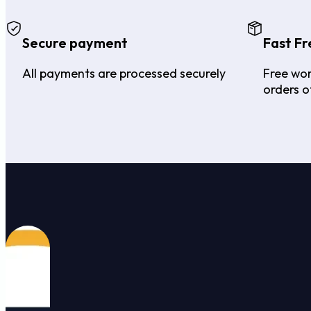
Secure payment
Fast Fr
All payments are processed securely
Free wor
orders o