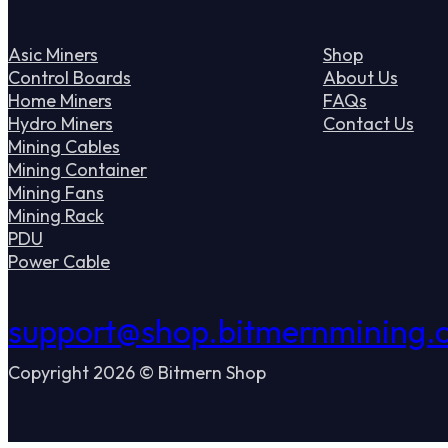
Asic Miners
Shop
Control Boards
About Us
Home Miners
FAQs
Hydro Miners
Contact Us
Mining Cables
Mining Container
Mining Fans
Mining Rack
PDU
Power Cable
support@shop.bitmernmining.
Copyright 2026 © Bitmern Shop