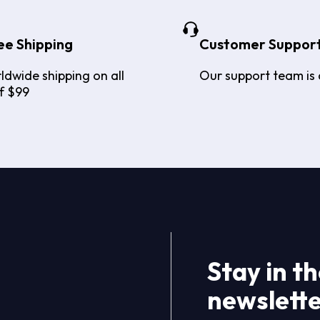
ee Shipping
Customer Suppor
ldwide shipping on all
Our support team is 
f $99
Stay in t
newslett