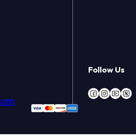
Follow Us
Follow us on Face
Follow us on 
Follow us
Follo
com