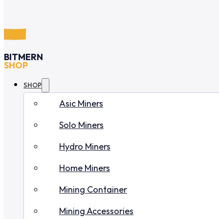
BITMERN
SHOP
SHOP
Asic Miners
Solo Miners
Hydro Miners
Home Miners
Mining Container
Mining Accessories