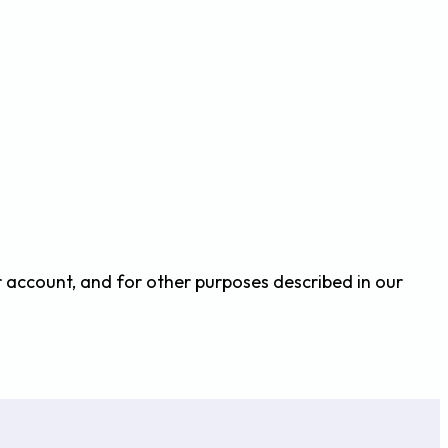
r account, and for other purposes described in our