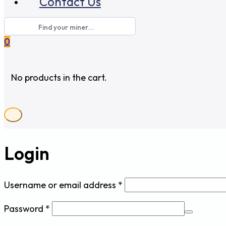
Contact Us
0
No products in the cart.
Login
Required
Username or email address
*
Required
Password
*