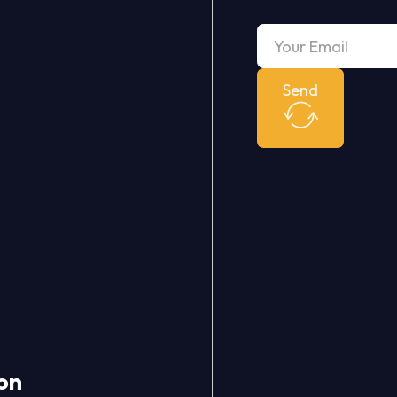
Send
on