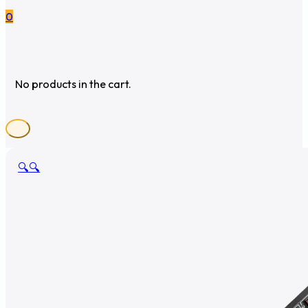
0
No products in the cart.
🔍
🔍