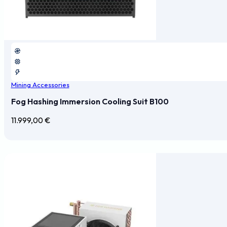
Mining Accessories
Fog Hashing Immersion Cooling Suit B100
11.999,00
€