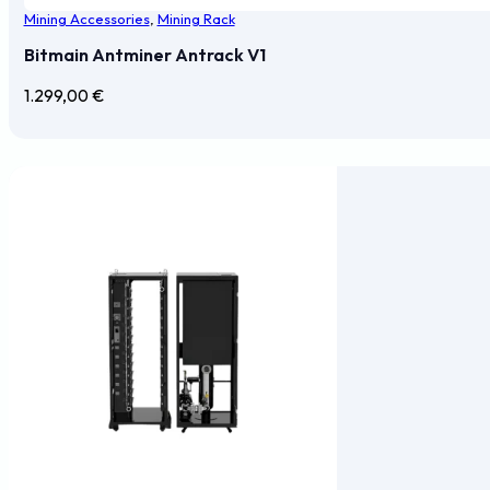
Mining Accessories
,
Mining Rack
Bitmain Antminer Antrack V1
1.299,00
€