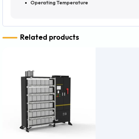
Operating Temperature
Related products