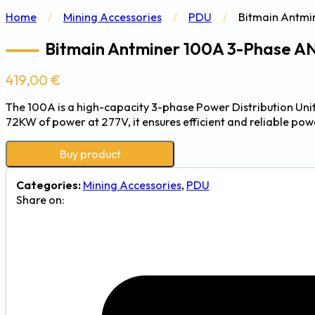
Home
/
Mining Accessories
/
PDU
/
Bitmain Antmi
Bitmain Antminer 100A 3-Phase 
419,00
€
The 100A is a high-capacity 3-phase Power Distribution Uni
72KW of power at 277V, it ensures efficient and reliable powe
Buy product
Categories:
Mining Accessories
,
PDU
Share on: