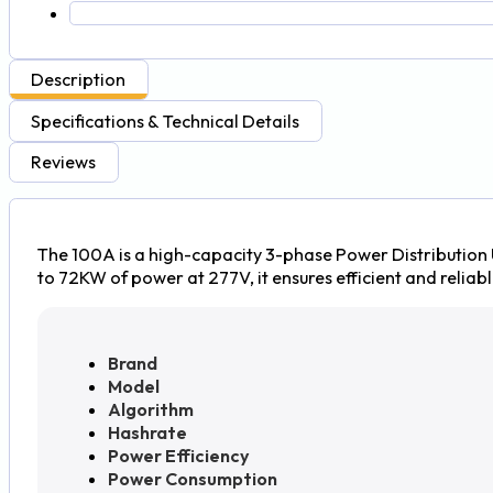
Description
Specifications & Technical Details
Reviews
The 100A is a high-capacity 3-phase Power Distribution 
to 72KW of power at 277V, it ensures efficient and reliabl
Brand
Model
Algorithm
Hashrate
Power Efficiency
Power Consumption