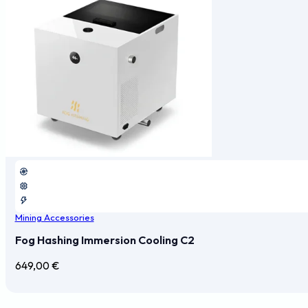
Mining Accessories
Fog Hashing Immersion Cooling C2
649,00
€