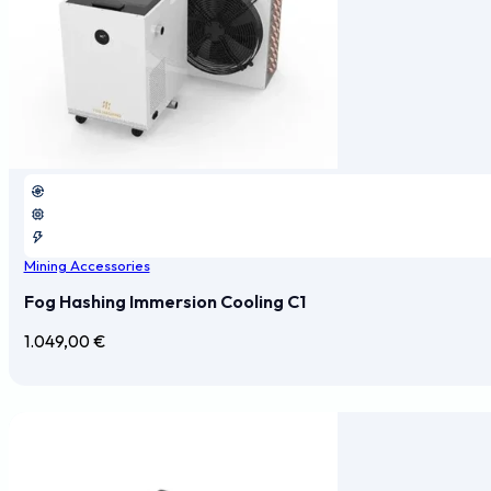
Mining Accessories
Fog Hashing Immersion Cooling C1
1.049,00
€