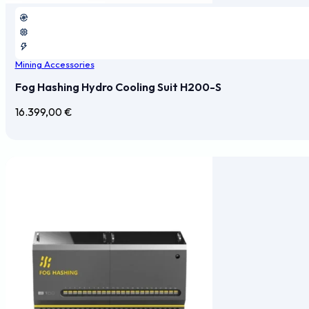
Mining Accessories
Fog Hashing Hydro Cooling Suit H200-S
16.399,00
€