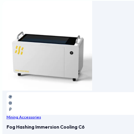
Mining Accessories
Fog Hashing Immersion Cooling C6