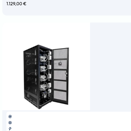
1.129,00
€