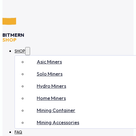
BITMERN
SHOP
SHOP
Asic Miners
Solo Miners
Hydro Miners
Home Miners
Mining Container
Mining Accessories
FAQ