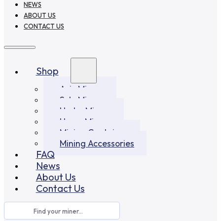
NEWS
ABOUT US
CONTACT US
Shop
Asic Miners
Solo Miners
Hydro Miners
Home Miners
Mining Container
Mining Accessories
FAQ
News
About Us
Contact Us