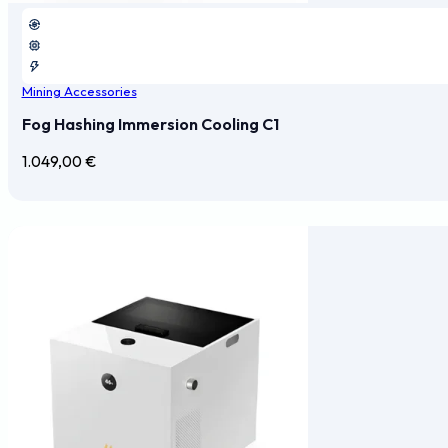
Mining Accessories
Fog Hashing Immersion Cooling C1
1.049,00
€