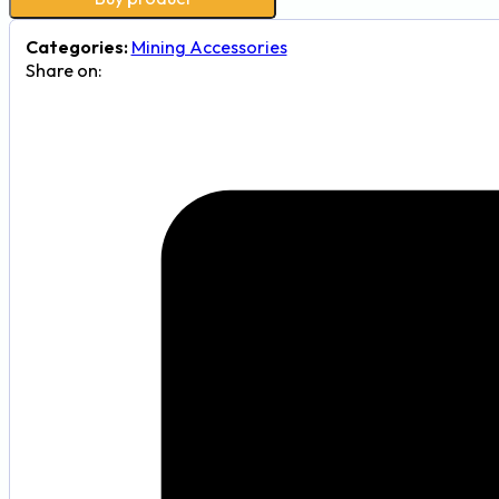
Categories:
Mining Accessories
Share on: