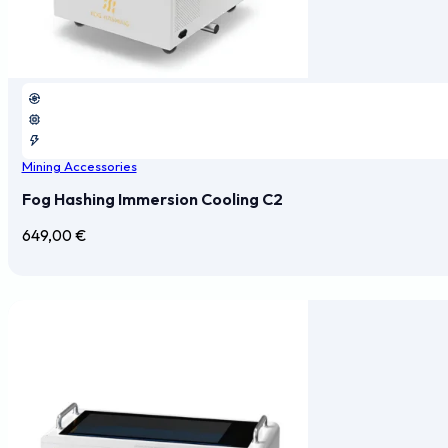
Mining Accessories
Fog Hashing Immersion Cooling C2
649,00
€