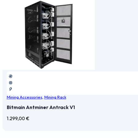
Mining Accessories
,
Mining Rack
Bitmain Antminer Antrack V1
1.299,00
€