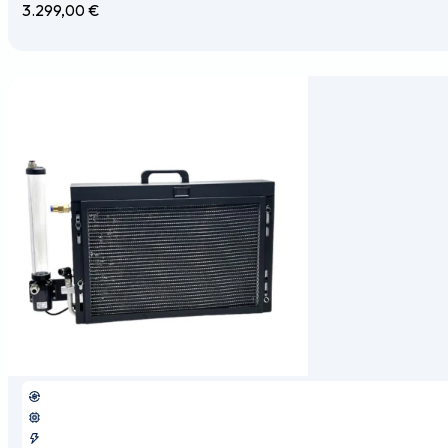
3.299,00
€