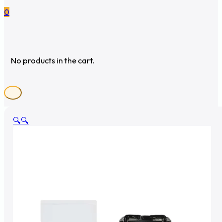
0
No products in the cart.
🔍
🔍