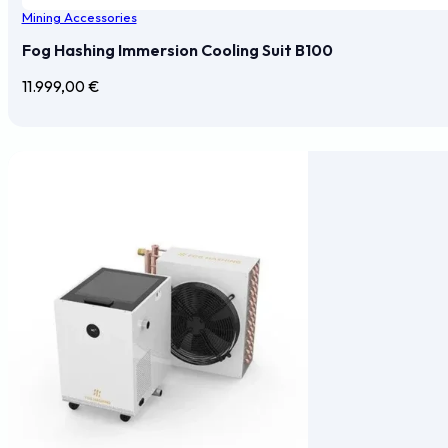
Mining Accessories
Fog Hashing Immersion Cooling Suit B100
11.999,00
€