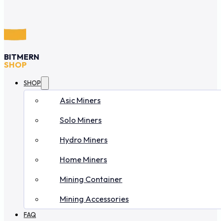
BITMERN
SHOP
SHOP
Asic Miners
Solo Miners
Hydro Miners
Home Miners
Mining Container
Mining Accessories
FAQ