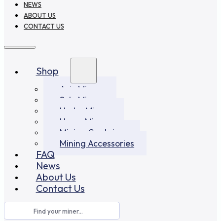
NEWS
ABOUT US
CONTACT US
Shop
Asic Miners
Solo Miners
Hydro Miners
Home Miners
Mining Container
Mining Accessories
FAQ
News
About Us
Contact Us