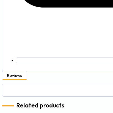
Reviews
Related products