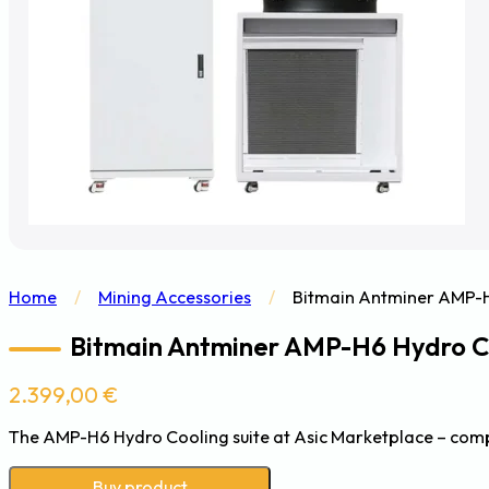
Home
/
Mining Accessories
/
Bitmain Antminer AMP-H6
Bitmain Antminer AMP-H6 Hydro Coo
2.399,00
€
The AMP-H6 Hydro Cooling suite at Asic Marketplace – comp
Buy product