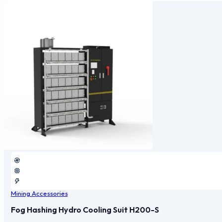
Mining Accessories
Fog Hashing Hydro Cooling Suit H200-S