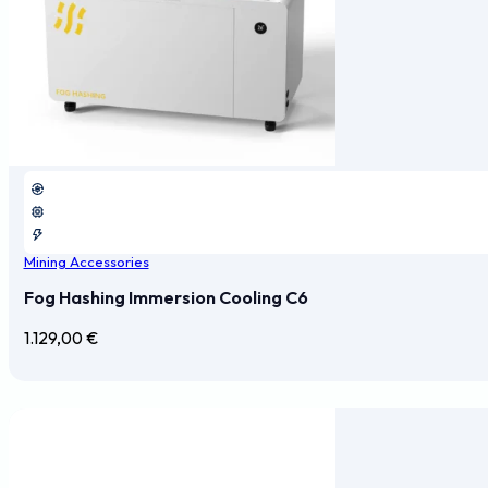
Mining Accessories
Fog Hashing Immersion Cooling C6
1.129,00
€