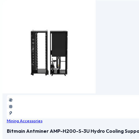
Mining Accessories
Bitmain Antminer AMP-H200-S-3U Hydro Cooling Support