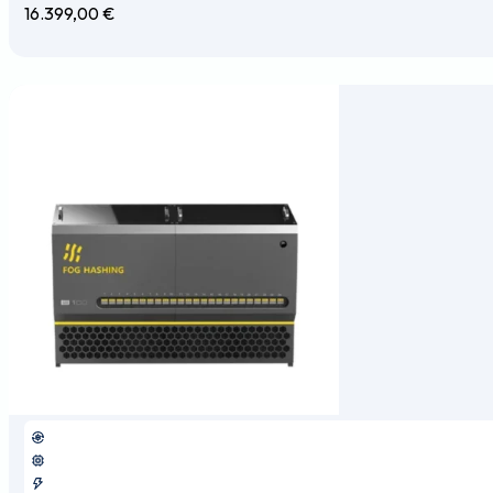
16.399,00
€