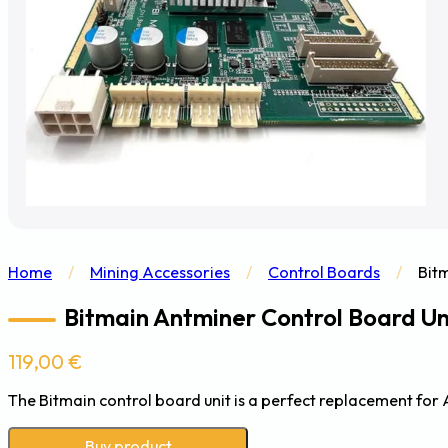
Home
/
Mining Accessories
/
Control Boards
/
Bit
Bitmain Antminer Control Board Uni
119,00
€
The Bitmain control board unit is a perfect replacement for A
Buy product