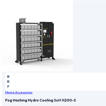
Mining Accessories
Fog Hashing Hydro Cooling Suit H200-S