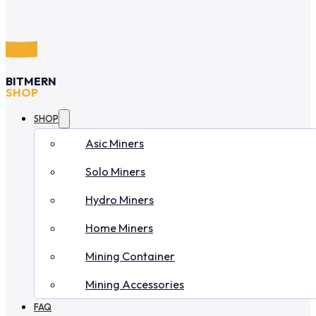
BITMERN
SHOP
SHOP
Asic Miners
Solo Miners
Hydro Miners
Home Miners
Mining Container
Mining Accessories
FAQ