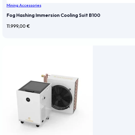
Mining Accessories
Fog Hashing Immersion Cooling Suit B100
11.999,00
€