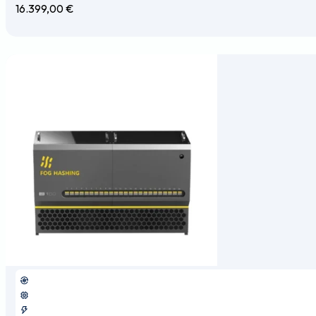
16.399,00
€