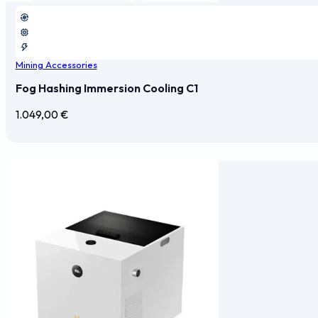
Mining Accessories
Fog Hashing Immersion Cooling C1
1.049,00
€