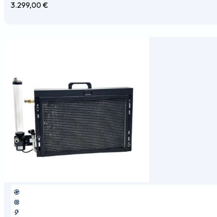
3.299,00
€