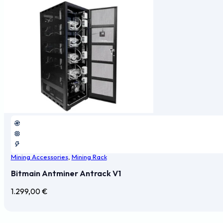
Mining Accessories
,
Mining Rack
Bitmain Antminer Antrack V1
1.299,00
€