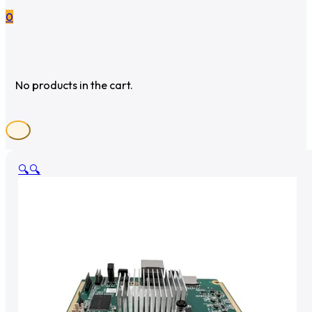
0
No products in the cart.
🔍
🔍