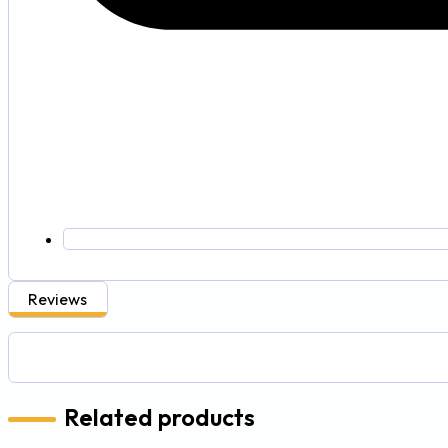
Reviews
Related products