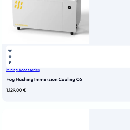
Mining Accessories
Fog Hashing Immersion Cooling C6
1.129,00
€