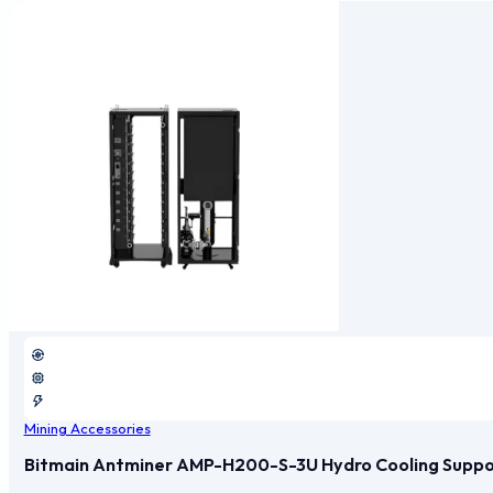
Mining Accessories
Bitmain Antminer AMP-H200-S-3U Hydro Cooling Support