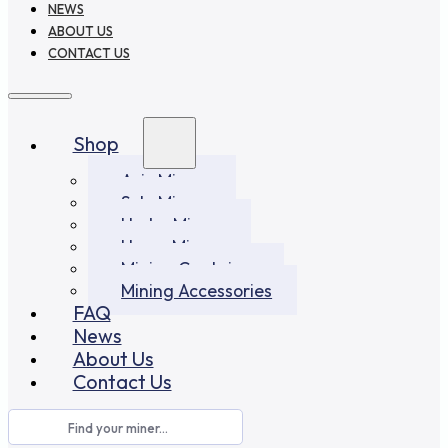
NEWS
ABOUT US
CONTACT US
Shop
Asic Miners
Solo Miners
Hydro Miners
Home Miners
Mining Container
Mining Accessories
FAQ
News
About Us
Contact Us