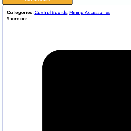
Categories:
Control Boards
,
Mining Accessories
Share on: