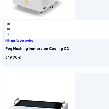
Mining Accessories
Fog Hashing Immersion Cooling C2
649,00
€