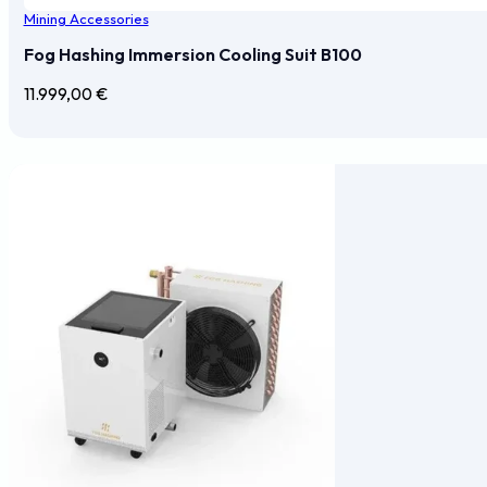
Mining Accessories
Fog Hashing Immersion Cooling Suit B100
11.999,00
€