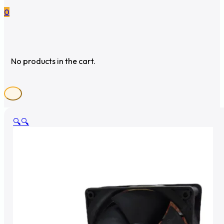
0
No products in the cart.
🔍
🔍