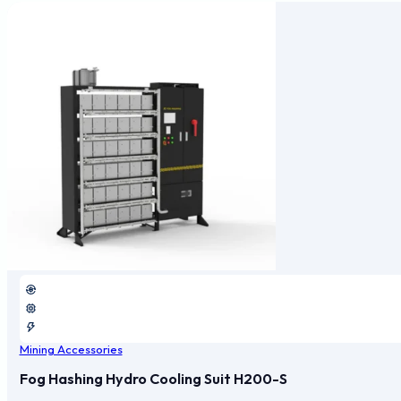
Mining Accessories
Fog Hashing Hydro Cooling Suit H200-S