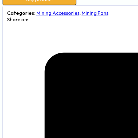
Categories:
Mining Accessories
,
Mining Fans
Share on: