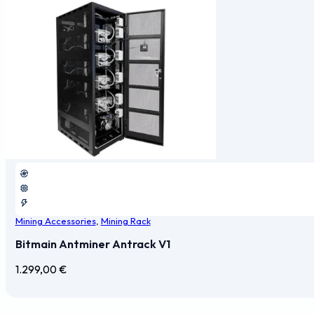
Mining Accessories
,
Mining Rack
Bitmain Antminer Antrack V1
1.299,00
€