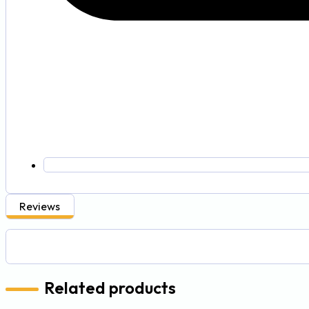
Reviews
Related products