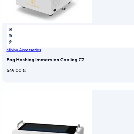
Mining Accessories
Fog Hashing Immersion Cooling C2
649,00
€