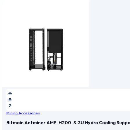
Mining Accessories
Bitmain Antminer AMP-H200-S-3U Hydro Cooling Support