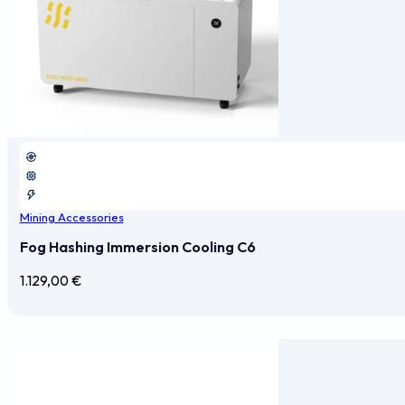
Mining Accessories
Fog Hashing Immersion Cooling C6
1.129,00
€