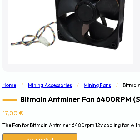
Home
/
Mining Accessories
/
Mining Fans
/
Bitmai
Bitmain Antminer Fan 6400RPM (S2
17,00
€
The Fan for Bitmain Antminer 6400rpm 12v cooling fan with
Buy product