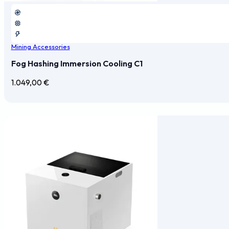
Mining Accessories
Fog Hashing Immersion Cooling C1
1.049,00
€