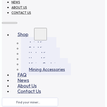
NEWS
ABOUT US
CONTACT US
Shop
Asic Miners
Solo Miners
Hydro Miners
Home Miners
Mining Container
Mining Accessories
FAQ
News
About Us
Contact Us