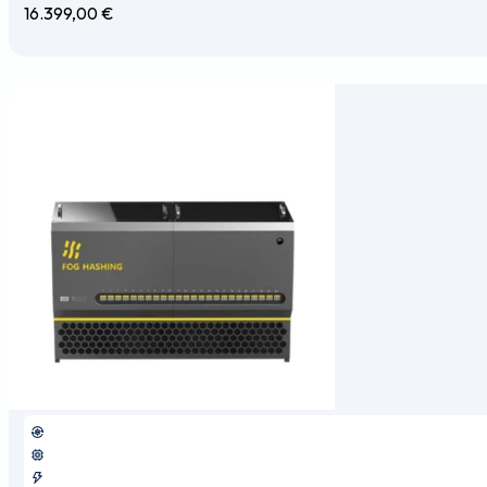
16.399,00
€