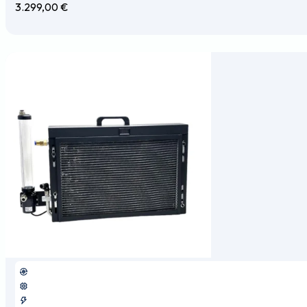
3.299,00
€