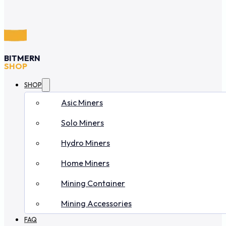
BITMERN
SHOP
SHOP
Asic Miners
Solo Miners
Hydro Miners
Home Miners
Mining Container
Mining Accessories
FAQ