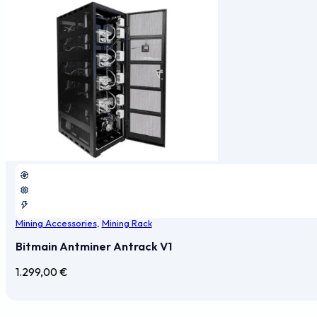
Mining Accessories
,
Mining Rack
Bitmain Antminer Antrack V1
1.299,00
€