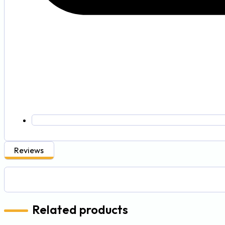
Reviews
Related products