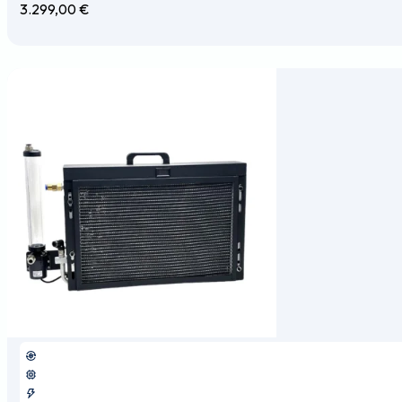
3.299,00
€