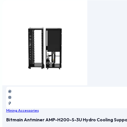
Mining Accessories
Bitmain Antminer AMP-H200-S-3U Hydro Cooling Support