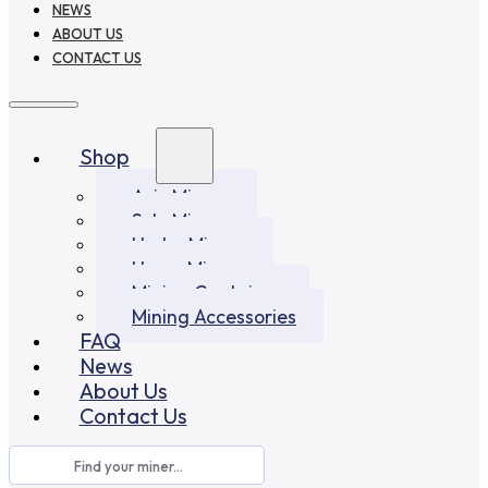
NEWS
ABOUT US
CONTACT US
Shop
Asic Miners
Solo Miners
Hydro Miners
Home Miners
Mining Container
Mining Accessories
FAQ
News
About Us
Contact Us