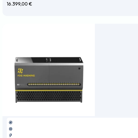
16.399,00
€