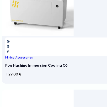
Mining Accessories
Fog Hashing Immersion Cooling C6
1.129,00
€