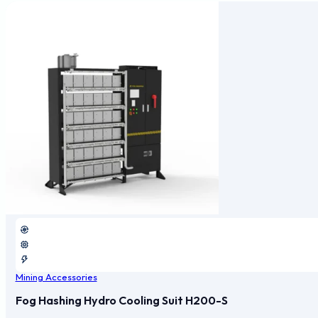
Mining Accessories
Fog Hashing Hydro Cooling Suit H200-S