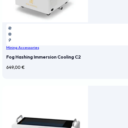
Mining Accessories
Fog Hashing Immersion Cooling C2
649,00
€