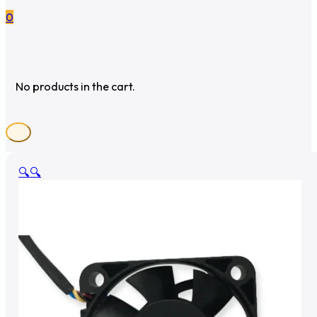
0
No products in the cart.
🔍
🔍