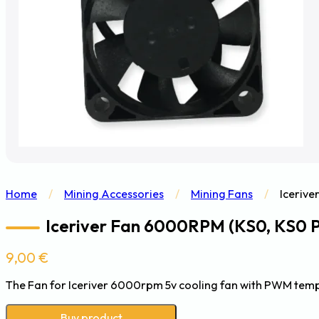
Home
/
Mining Accessories
/
Mining Fans
/
Icerive
Iceriver Fan 6000RPM (KS0, KS0 P
9,00
€
The Fan for Iceriver 6000rpm 5v cooling fan with PWM tempe
Buy product