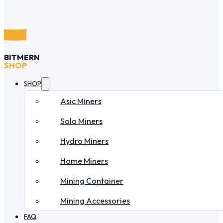
BITMERN
SHOP
SHOP
Asic Miners
Solo Miners
Hydro Miners
Home Miners
Mining Container
Mining Accessories
FAQ