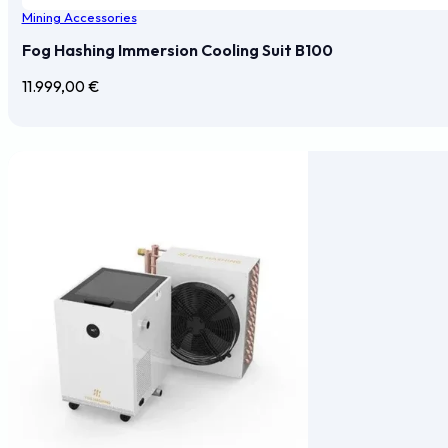
Mining Accessories
Fog Hashing Immersion Cooling Suit B100
11.999,00
€