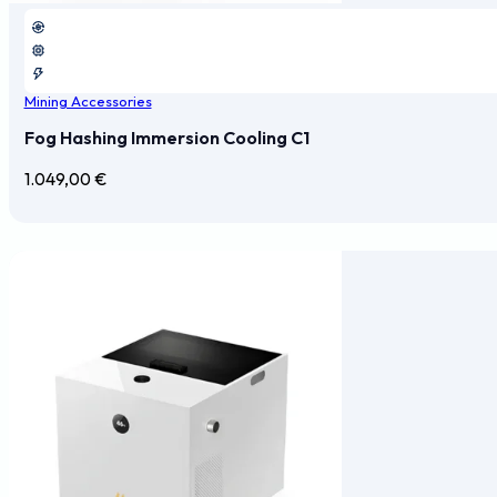
Mining Accessories
Fog Hashing Immersion Cooling C1
1.049,00
€