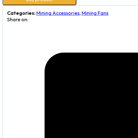
Categories:
Mining Accessories
,
Mining Fans
Share on: