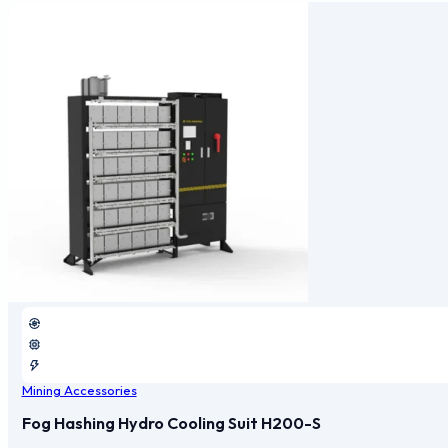
Mining Accessories
Fog Hashing Hydro Cooling Suit H200-S