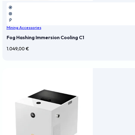
Mining Accessories
Fog Hashing Immersion Cooling C1
1.049,00
€