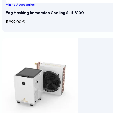
Mining Accessories
Fog Hashing Immersion Cooling Suit B100
11.999,00
€