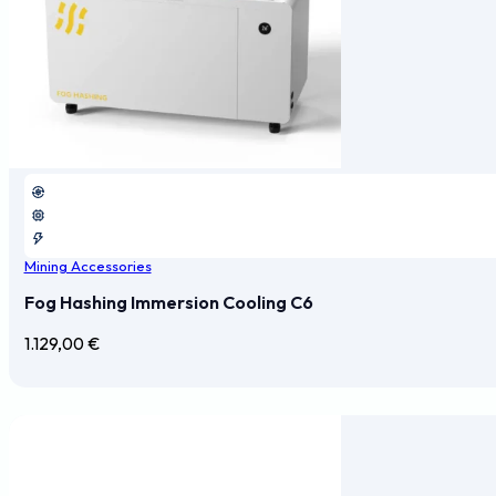
Mining Accessories
Fog Hashing Immersion Cooling C6
1.129,00
€