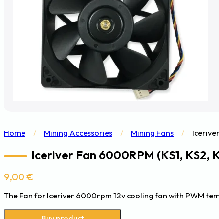
Home
/
Mining Accessories
/
Mining Fans
/
Icerive
Iceriver Fan 6000RPM (KS1, KS2, 
9,00
€
The Fan for Iceriver 6000rpm 12v cooling fan with PWM tem
Buy product