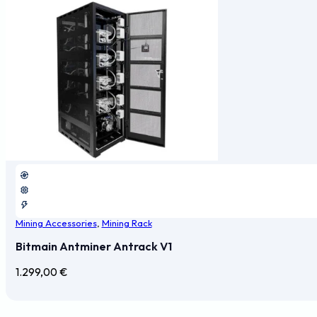
Mining Accessories
,
Mining Rack
Bitmain Antminer Antrack V1
1.299,00
€