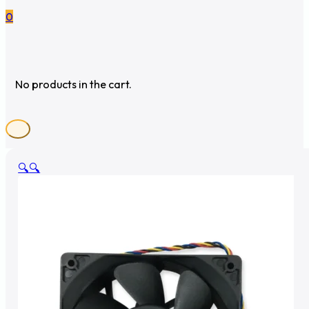
0
No products in the cart.
🔍
🔍