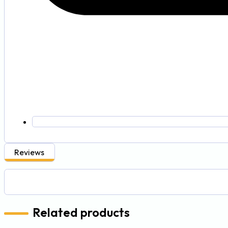
Reviews
Related products