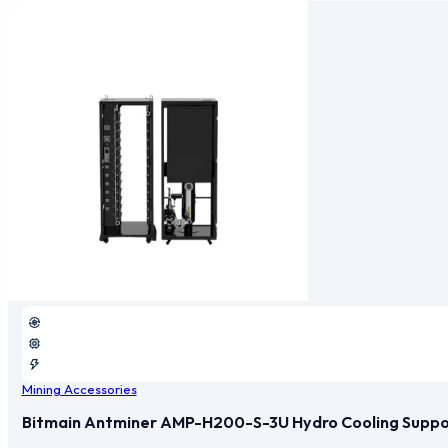
Mining Accessories
Bitmain Antminer AMP-H200-S-3U Hydro Cooling Support