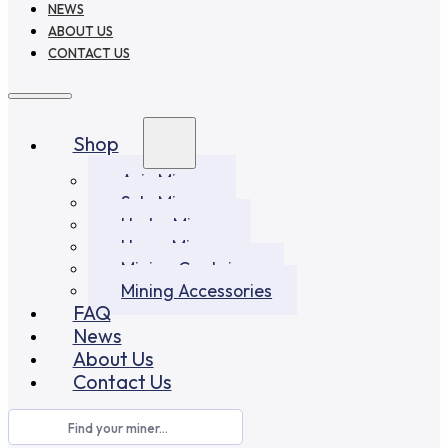
NEWS
ABOUT US
CONTACT US
Shop
Asic Miners
Solo Miners
Hydro Miners
Home Miners
Mining Container
Mining Accessories
FAQ
News
About Us
Contact Us