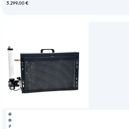
3.299,00
€