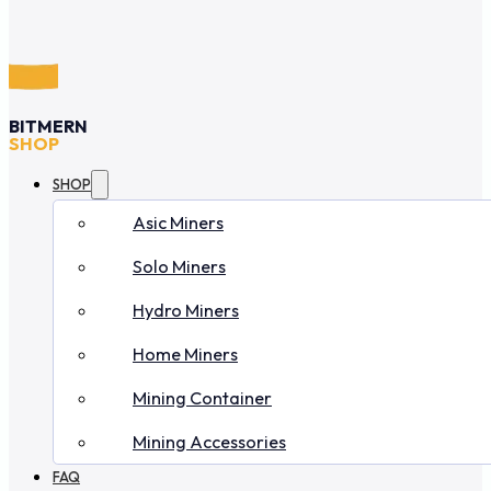
BITMERN
SHOP
SHOP
Asic Miners
Solo Miners
Hydro Miners
Home Miners
Mining Container
Mining Accessories
FAQ