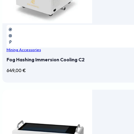
Mining Accessories
Fog Hashing Immersion Cooling C2
649,00
€