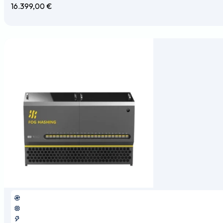
16.399,00
€