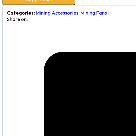
Categories:
Mining Accessories
,
Mining Fans
Share on: