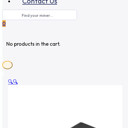
Contact Us
0
No products in the cart.
🔍
🔍