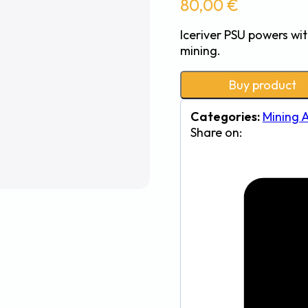
80,00
€
Iceriver PSU powers wit
mining.
Buy product
Categories:
Mining 
Share on: