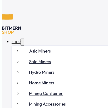
BITMERN
SHOP
SHOP
Asic Miners
Solo Miners
Hydro Miners
Home Miners
Mining Container
Mining Accessories