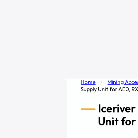
Home
/
Mining Acce
Supply Unit for AE0, R
Icerive
Unit fo