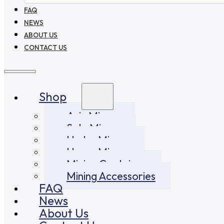
FAQ
NEWS
ABOUT US
CONTACT US
Shop
Asic Miners
Solo Miners
Hydro Miners
Home Miners
Mining Container
Mining Accessories
FAQ
News
About Us