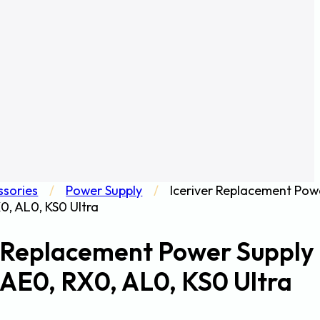
ssories
/
Power Supply
/
Iceriver Replacement Pow
X0, AL0, KS0 Ultra
r Replacement Power Supply
r AE0, RX0, AL0, KS0 Ultra