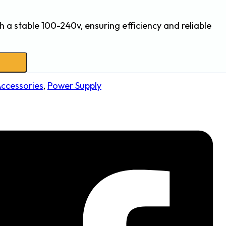
h a stable 100-240v, ensuring efficiency and reliable
Accessories
,
Power Supply