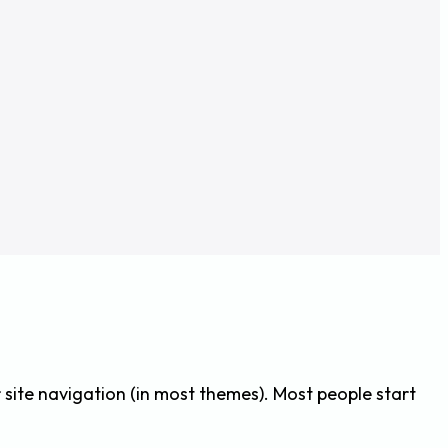
ur site navigation (in most themes). Most people start