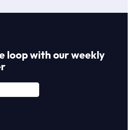
he loop with our weekly
er