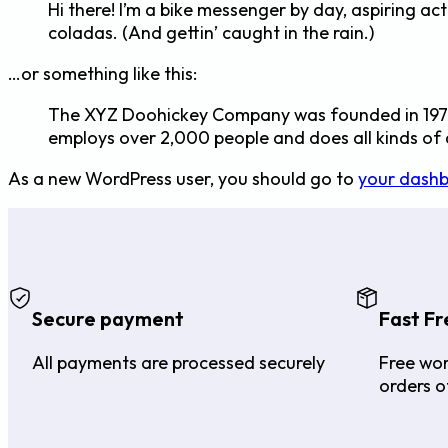
Hi there! I’m a bike messenger by day, aspiring act
coladas. (And gettin’ caught in the rain.)
…or something like this:
The XYZ Doohickey Company was founded in 1971, 
employs over 2,000 people and does all kinds o
As a new WordPress user, you should go to
your dash
Secure payment
Fast Fr
All payments are processed securely
Free wor
orders o