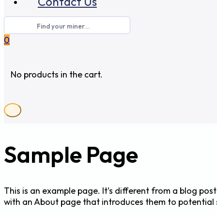
Contact Us
0
No products in the cart.
Sample Page
This is an example page. It’s different from a blog post
with an About page that introduces them to potential sit