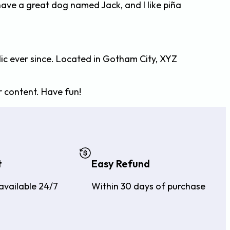
, have a great dog named Jack, and I like piña
ic ever since. Located in Gotham City, XYZ
 content. Have fun!
t
Easy Refund
available 24/7
Within 30 days of purchase