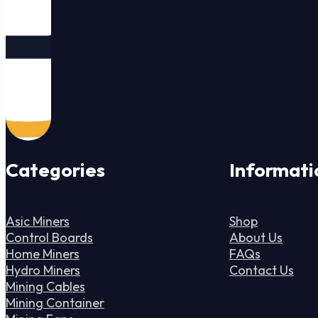
Categories
Informati
Asic Miners
Shop
Control Boards
About Us
Home Miners
FAQs
Hydro Miners
Contact Us
Mining Cables
Mining Container