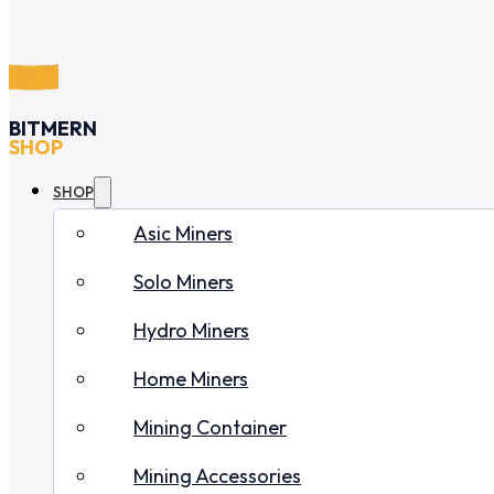
BITMERN
SHOP
SHOP
Asic Miners
Solo Miners
Hydro Miners
Home Miners
Mining Container
Mining Accessories