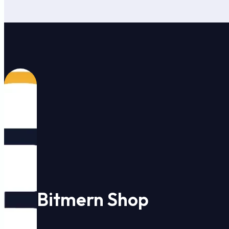
Bitmern Shop