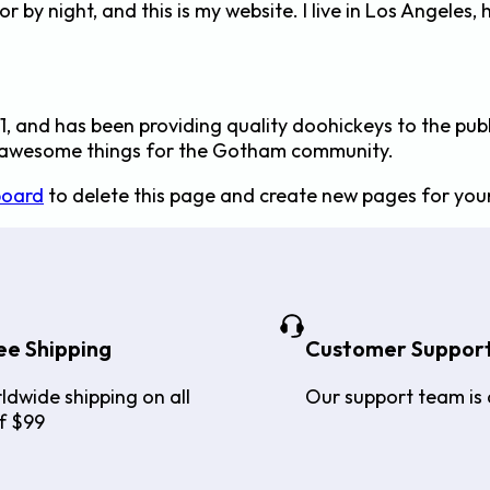
or by night, and this is my website. I live in Los Angeles
and has been providing quality doohickeys to the publ
f awesome things for the Gotham community.
board
to delete this page and create new pages for your
ee Shipping
Customer Suppor
ldwide shipping on all
Our support team is 
f $99