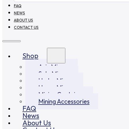
FAQ
NEWS
ABOUT US
CONTACT US
Shop
Asic Miners
Solo Miners
Hydro Miners
Home Miners
Mining Container
Mining Accessories
FAQ
News
About Us