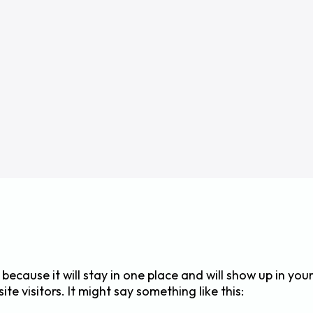
 because it will stay in one place and will show up in yo
e visitors. It might say something like this: