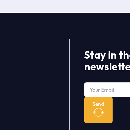
Stay in t
newslett
Send