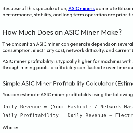
Because of this specialization,
ASIC miners
dominate Bitcoin 
performance, stability, and long term operation are prioriti
How Much Does an ASIC Miner Make?
The amount an ASIC miner can generate depends on several
consumption, electricity cost, network difficulty, and current 
ASIC miner profitability is typically higher for machines wit
through mining pools, profitability can fluctuate over time d
Simple ASIC Miner Profitability Calculator (Esti
You can estimate ASIC miner profitability using the following
Daily Revenue = (Your Hashrate / Network Has
Where: