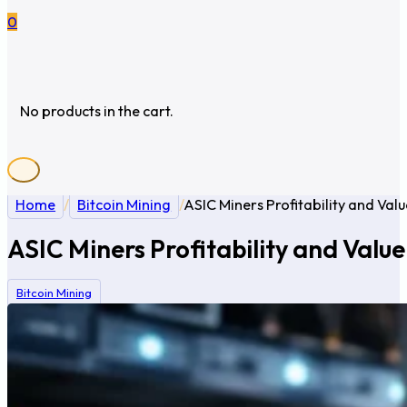
0
No products in the cart.
Home
/
Bitcoin Mining
/
ASIC Miners Profitability and Va
ASIC Miners Profitability and Valu
Bitcoin Mining