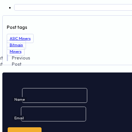
Post tags
ASIC Miners
Bitmain
Miners
xt
Previous
st
Post
Name
Email