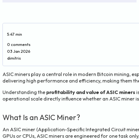
5:47 min
0 comments
03 Jan 2026
dimitris
ASIC miners play a central role in modern Bitcoin mining, es
delivering high performance and efficiency, making them th
Understanding the
profitability and value of ASIC miners
i
operational scale directly influence whether an ASIC miner is 
What Is an ASIC Miner?
An ASIC miner (Application-Specific Integrated Circuit miner)
GPUs or CPUs, ASIC miners are engineered for one task only, 