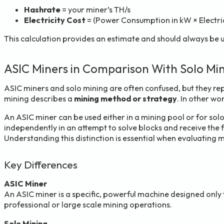
Hashrate
= your miner’s TH/s
Electricity Cost
= (Power Consumption in kW × Electric
This calculation provides an estimate and should always be 
ASIC Miners in Comparison With Solo Mi
ASIC miners and solo mining are often confused, but they re
mining describes a
mining method or strategy
. In other wo
An ASIC miner can be used either in a mining pool or for so
independently in an attempt to solve blocks and receive the
Understanding this distinction is essential when evaluating 
Key Differences
ASIC Miner
An ASIC miner is a specific, powerful machine designed only f
professional or large scale mining operations.
Solo Mining