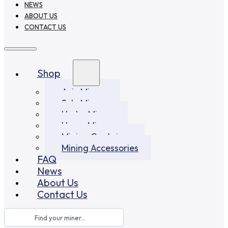
NEWS
ABOUT US
CONTACT US
Shop
Asic Miners
Solo Miners
Hydro Miners
Home Miners
Mining Container
Mining Accessories
FAQ
News
About Us
Contact Us