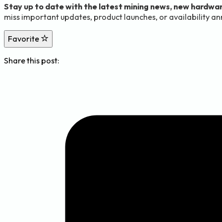
Stay up to date with the latest mining news, new hardwar
miss important updates, product launches, or availability 
Favorite
Share this post: