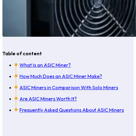
Table of content
What Is an ASIC Miner?
How Much Does an ASIC Miner Make?
ASIC Miners in Comparison With Solo Miners
Are ASIC Miners Worth It?
Frequently Asked Questions About ASIC Miners