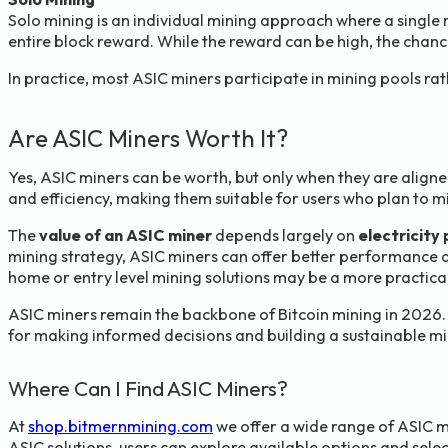
Solo mining is an individual mining approach where a single
entire block reward. While the reward can be high, the chanc
In practice, most ASIC miners participate in mining pools ra
Are ASIC Miners Worth It?
Yes, ASIC miners can be worth, but only when they are align
and efficiency, making them suitable for users who plan to mi
The
value of an ASIC miner
depends largely on
electricity 
mining strategy, ASIC miners can offer better performance a
home or entry level mining solutions may be a more practical
ASIC miners remain the backbone of Bitcoin mining in 2026. 
for making informed decisions and building a sustainable mi
Where Can I Find ASIC Miners?
At
shop.bitmernmining.com
we offer a wide range of ASIC m
ASIC solutions, users can explore available options and selec