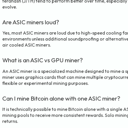
terahash (J/TH) tend to perform better over time, especially 
evolve.
Are ASIC miners loud?
Yes, most ASIC miners are loud due to high-speed cooling fan
environments unless additional soundproofing or alternative 
air cooled ASIC miners.
What is an ASIC vs GPU miner?
An ASIC miner is a specialized machine designed to mine a sp
miner uses graphics cards that can mine multiple cryptocurr
flexible or experimental mining purposes.
Can I mine Bitcoin alone with one ASIC miner?
It is technically possible to mine Bitcoin alone with a single 
mining pools to receive more consistent rewards. Solo mining
returns.