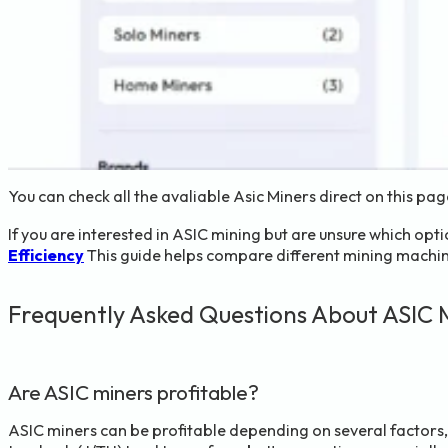
You can check all the avaliable Asic Miners direct on this pa
If you are interested in ASIC mining but are unsure which op
Efficiency
This guide helps compare different mining machine
Frequently Asked Questions About ASIC 
Are ASIC miners profitable?
ASIC miners can be profitable depending on several factors, i