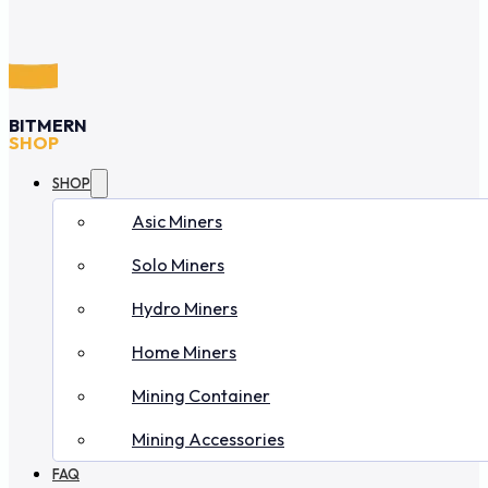
BITMERN
SHOP
SHOP
Asic Miners
Solo Miners
Hydro Miners
Home Miners
Mining Container
Mining Accessories
FAQ