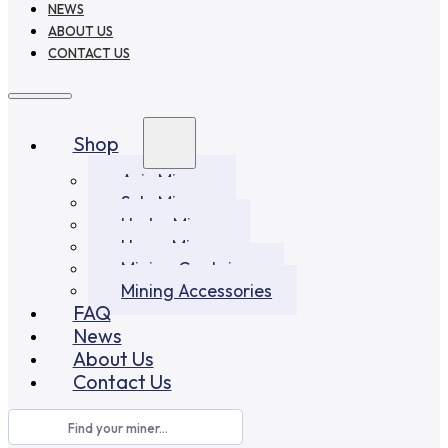
NEWS
ABOUT US
CONTACT US
Shop
Asic Miners
Solo Miners
Hydro Miners
Home Miners
Mining Container
Mining Accessories
FAQ
News
About Us
Contact Us