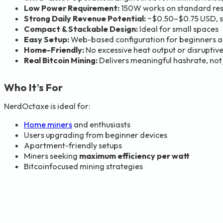
Low Power Requirement:
150W works on standard resid
Strong Daily Revenue Potential:
~$0.50–$0.75 USD, si
Compact & Stackable Design:
Ideal for small spaces
Easy Setup:
Web-based configuration for beginners a
Home-Friendly:
No excessive heat output or disruptive
Real Bitcoin Mining:
Delivers meaningful hashrate, not
Who It’s For
NerdOctaxe is ideal for:
Home miners
and enthusiasts
Users upgrading from beginner devices
Apartment-friendly setups
Miners seeking
maximum efficiency per watt
Bitcoinfocused mining strategies