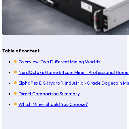
Table of content
Overview: Two Different Mining Worlds
NerdOctaxe Home Bitcoin Miner: Professional Home 
ElphaPex DG Hydro 1: Industrial-Grade Dogecoin Mi
Direct Comparison Summary
Which Miner Should You Choose?