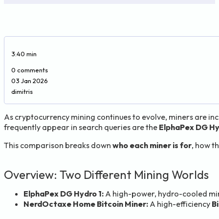
3:40 min
0 comments
03 Jan 2026
dimitris
As cryptocurrency mining continues to evolve, miners are in
frequently appear in search queries are the
ElphaPex DG Hy
This comparison breaks down
who each miner is for
, how th
Overview: Two Different Mining Worlds
ElphaPex DG Hydro 1:
A high-power, hydro-cooled min
NerdOctaxe Home Bitcoin Miner:
A high-efficiency
B