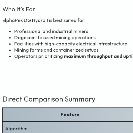
Who It’s For
ElphaPex DG Hydro 1 is best suited for:
Professional and industrial miners
Dogecoin-focused mining operations
Facilities with high-capacity electrical infrastructure
Mining farms and containerized setups
Operators prioritizing
maximum throughput and upt
Direct Comparison Summary
Feature
Algorithm