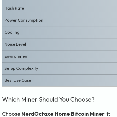
Hash Rate
Power Consumption
Cooling
Noise Level
Environment
Setup Complexity
Best Use Case
Which Miner Should You Choose?
Choose
NerdOctaxe Home Bitcoin Miner
if: