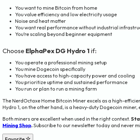
You want to mine Bitcoin from home
You value efficiency and low electricity usage
Noise and heat matter
You want real performance without industrial infrastru
You’re scaling beyond beginner equipment
Choose
ElphaPex DG Hydro 1
if:
You operate a professional mining setup
You mine Dogecoin specifically
You have access to high-capacity power and cooling
You prioritize uptime and sustained performance
You run or plan to run a mining farm
The NerdOctaxe Home Bitcoin Miner excels as a high-efficie
Hydro 1, on the other hand, is a heavy-duty Dogecoin miner, 
Both miners are excellent when used in the right context.
Sta
Mining Shop
.
Subscribe to our newsletter today and never mi
Favorite