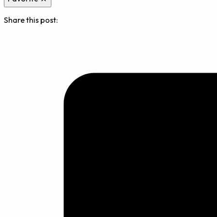
Share this post: