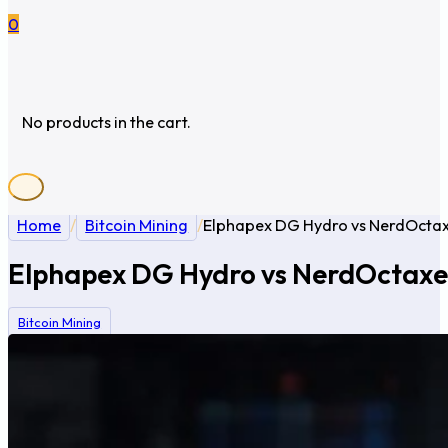
0
No products in the cart.
Home
/
Bitcoin Mining
/
Elphapex DG Hydro vs NerdOctax
Elphapex DG Hydro vs NerdOctaxe 
Bitcoin Mining