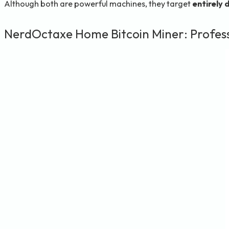
Although both are powerful machines, they target
entirely 
NerdOctaxe Home Bitcoin Miner: Profess