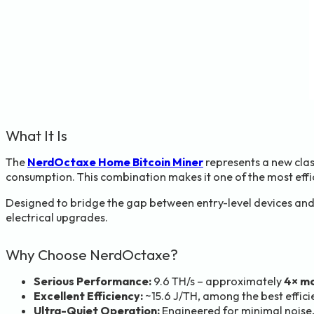
What It Is
The
NerdOctaxe Home Bitcoin Miner
represents a new clas
consumption. This combination makes it one of the most effic
Designed to bridge the gap between entry-level devices and
electrical upgrades.
Why Choose NerdOctaxe?
Serious Performance:
9.6 TH/s – approximately
4× mo
Excellent Efficiency:
~15.6 J/TH, among the best effici
Ultra-Quiet Operation:
Engineered for minimal noise,