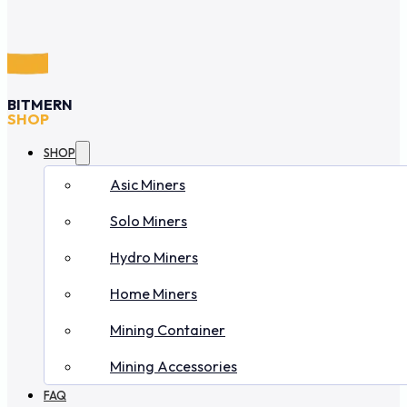
BITMERN
SHOP
SHOP
Asic Miners
Solo Miners
Hydro Miners
Home Miners
Mining Container
Mining Accessories
FAQ