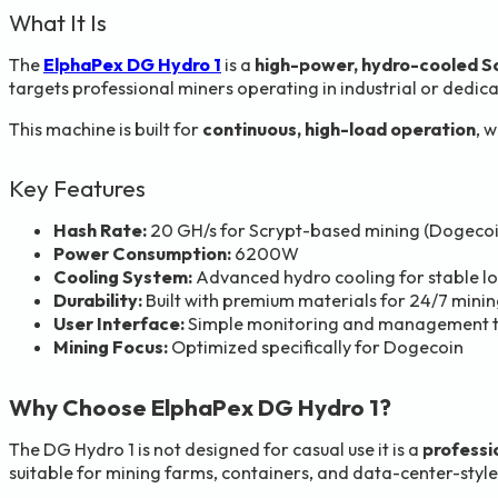
What It Is
The
ElphaPex DG Hydro 1
is a
high-power, hydro-cooled S
targets professional miners operating in industrial or dedi
This machine is built for
continuous, high-load operation
, 
Key Features
Hash Rate:
20 GH/s for Scrypt-based mining (Dogecoi
Power Consumption:
6200W
Cooling System:
Advanced hydro cooling for stable 
Durability:
Built with premium materials for 24/7 mini
User Interface:
Simple monitoring and management t
Mining Focus:
Optimized specifically for Dogecoin
Why Choose ElphaPex DG Hydro 1?
The DG Hydro 1 is not designed for casual use it is a
professi
suitable for mining farms, containers, and data-center-style