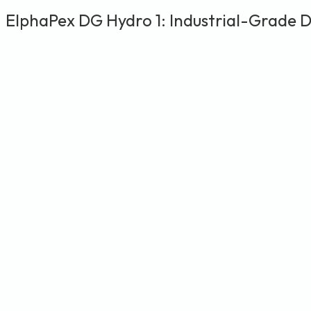
ElphaPex DG Hydro 1: Industrial-Grade 