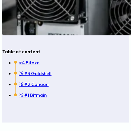
Table of content
#4 Bitaxe
🥉 #3 Goldshell
🥈 #2 Canaan
🥇 #1 Bitmain