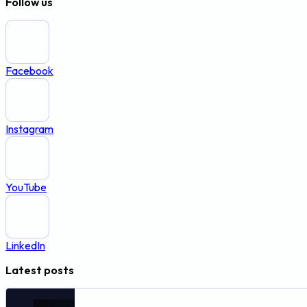
Follow us
Facebook
Instagram
YouTube
LinkedIn
Latest posts