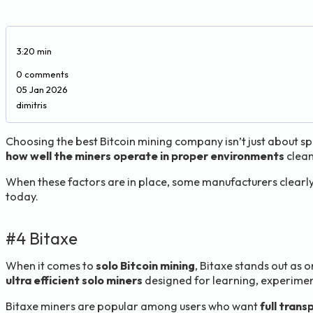
3:20 min
0 comments
05 Jan 2026
dimitris
Choosing the best Bitcoin mining company isn’t just about 
how well the miners operate in proper environments
clean
When these factors are in place, some manufacturers clearly 
today.
#4 Bitaxe
When it comes to
solo Bitcoin mining
, Bitaxe stands out as
ultra efficient solo miners
designed for learning, experimen
Bitaxe miners are popular among users who want
full tran