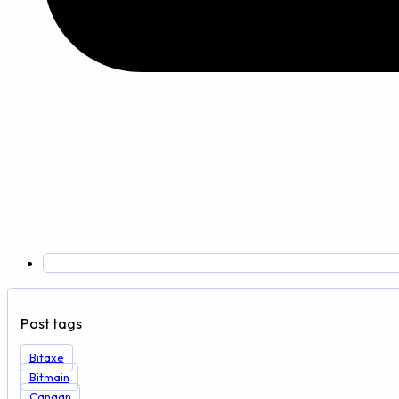
Post tags
Bitaxe
Bitmain
Canaan