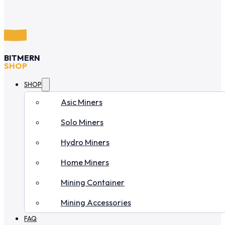
BITMERN
SHOP
SHOP
Asic Miners
Solo Miners
Hydro Miners
Home Miners
Mining Container
Mining Accessories
FAQ