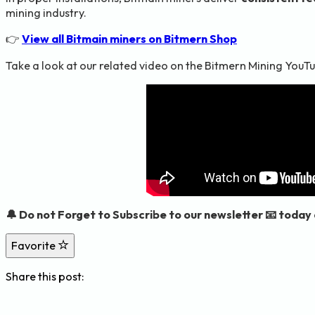
mining industry.
👉
View all Bitmain miners on Bitmern Shop
Take a look at our related video on the Bitmern Mining YouTu
🔔 Do not Forget to Subscribe to our newsletter 📧 today
Favorite
Share this post: