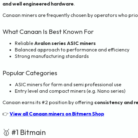
and well engineered hardware
.
Canaan miners are frequently chosen by operators who prio
What Canaan Is Best Known For
Reliable
Avalon series ASIC miners
Balanced approach to performance and efficiency
Strong manufacturing standards
Popular Categories
ASIC miners for farm and semi professional use
Entry level and compact miners (e.g. Nano series)
Canaan earns its #2 position by offering
consistency and rel
👉
View all Canaan miners on Bitmern Shop
🥇 #1 Bitmain