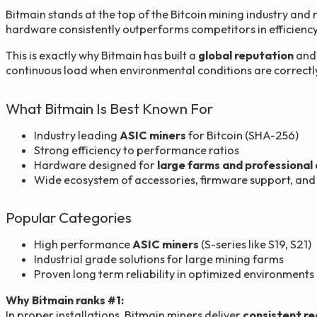
Bitmain stands at the top of the Bitcoin mining industry and 
hardware consistently outperforms competitors in efficiency,
This is exactly why Bitmain has built a
global reputation
and 
continuous load when environmental conditions are correct
What Bitmain Is Best Known For
Industry leading
ASIC miners
for Bitcoin (SHA-256)
Strong efficiency to performance ratios
Hardware designed for
large farms and professional
Wide ecosystem of accessories, firmware support, and
Popular Categories
High performance
ASIC miners
(S-series like S19, S21)
Industrial grade solutions for large mining farms
Proven long term reliability in optimized environments
Why Bitmain ranks #1:
In proper installations, Bitmain miners deliver
consistent r