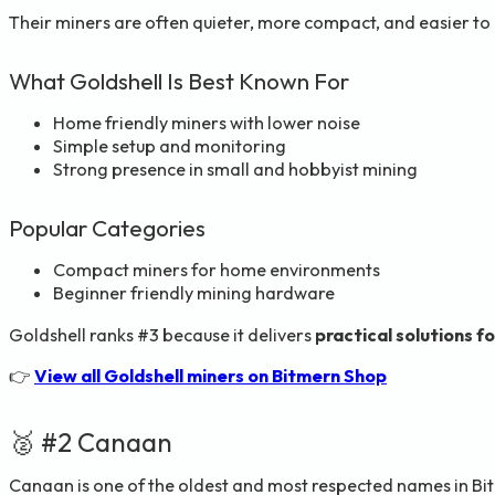
Their miners are often quieter, more compact, and easier t
What Goldshell Is Best Known For
Home friendly miners with lower noise
Simple setup and monitoring
Strong presence in small and hobbyist mining
Popular Categories
Compact miners for home environments
Beginner friendly mining hardware
Goldshell ranks #3 because it delivers
practical solutions fo
👉
View all Goldshell miners on Bitmern Shop
🥈 #2 Canaan
Canaan is one of the oldest and most respected names in Bitc