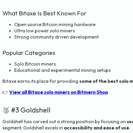
What Bitaxe Is Best Known For
Open source Bitcoin mining hardware
Ultra low power solo miners
Strong community driven development
Popular Categories
Solo Bitcoin miners
Educational and experimental mining setups
Bitaxe earns its place for providing
some of the best solo 
👉
View all Bitaxe solo miners on Bitmern Shop
🥉 #3 Goldshell
Goldshell has carved out a strong position by focusing on
us
segment, Goldshell excels in
accessibility and ease of use
.