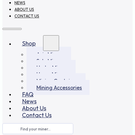
NEWS
ABOUT US
CONTACT US
Shop
Asic Miners
Solo Miners
Hydro Miners
Home Miners
Mining Container
Mining Accessories
FAQ
News
About Us
Contact Us