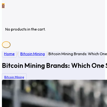
0
No products in the cart.
Home
/
Bitcoin Mining
/
Bitcoin Mining Brands: Which One
Bitcoin Mining Brands: Which One 
Bitcoin Mining