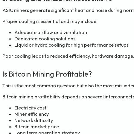
ASIC miners generate significant heat and noise during nor
Proper cooling is essential and may include:
Adequate airflow and ventilation
Dedicated cooling solutions
Liquid or hydro cooling for high performance setups
Poor cooling leads to reduced efficiency, hardware damage,
Is Bitcoin Mining Profitable?
This is the most common question but also the most misunde
Bitcoin mining profitability depends on several interconnect
Electricity cost
Miner efficiency
Network difficulty
Bitcoin market price
Long term operating strategy