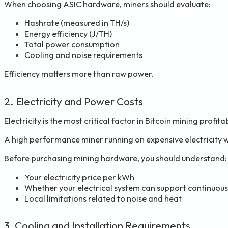
When choosing ASIC hardware, miners should evaluate:
Hashrate (measured in TH/s)
Energy efficiency (J/TH)
Total power consumption
Cooling and noise requirements
Efficiency matters more than raw power.
2. Electricity and Power Costs
Electricity is the most critical factor in Bitcoin mining profitab
A high performance miner running on expensive electricity wi
Before purchasing mining hardware, you should understand:
Your electricity price per kWh
Whether your electrical system can support continuous
Local limitations related to noise and heat
3. Cooling and Installation Requirements