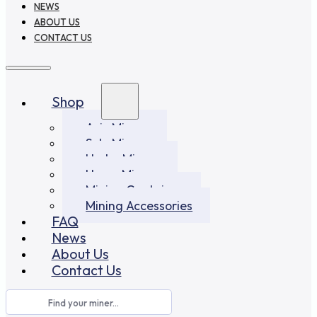
NEWS
ABOUT US
CONTACT US
Shop
Asic Miners
Solo Miners
Hydro Miners
Home Miners
Mining Container
Mining Accessories
FAQ
News
About Us
Contact Us