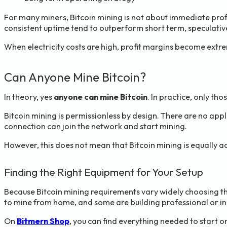
For many miners, Bitcoin mining is not about immediate profit.
consistent uptime tend to outperform short term, speculativ
When electricity costs are high, profit margins become extre
Can Anyone Mine Bitcoin?
In theory, yes
anyone can mine Bitcoin
. In practice, only tho
Bitcoin mining is permissionless by design. There are no appl
connection can join the network and start mining.
However, this does not mean that Bitcoin mining is equally ac
Finding the Right Equipment for Your Setup
Because Bitcoin mining requirements vary widely choosing t
to mine from home, and some are building professional or indu
On
Bitmern Shop
, you can find everything needed to start or