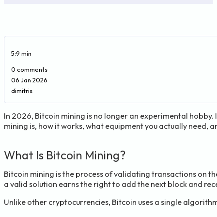
5:9 min
0 comments
06 Jan 2026
dimitris
In 2026, Bitcoin mining is no longer an experimental hobby. I
mining is, how it works, what equipment you actually need, a
What Is Bitcoin Mining?
Bitcoin mining is the process of validating transactions on t
a valid solution earns the right to add the next block and rec
Unlike other cryptocurrencies, Bitcoin uses a single algorith