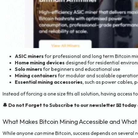
ASIC miners
for professional and long term Bitcoin mi
Home mining devices
designed for residential enviro
Solo miners
for beginners and educational use
Mining containers
for modular and scalable operatio
Essential mining accessories
, such as power cables, 
Instead of forcing a one size fits all solution, having access
🔔 Do not Forget to Subscribe to our newsletter 📧 today
What Makes Bitcoin Mining Accessible and What
While anyone
can
mine Bitcoin, success depends on several r