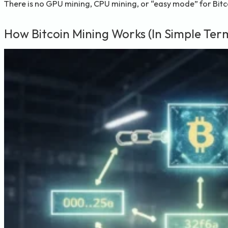
There is no GPU mining, CPU mining, or “easy mode” for Bitco
How Bitcoin Mining Works (In Simple Ter