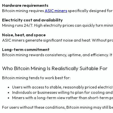
Hardware requirements
Bitcoin mining requires
ASIC miners
specifically designed fo
Electricity cost and availability
Mining runs 24/7. High electricity prices can quickly turn min
Noise, heat, and space
ASIC miners generate significant noise and heat. Without pr
Long-term commitment
Bitcoin mining rewards consistency, uptime, and efficiency. It i
Who Bitcoin Mining Is Realistically Suitable For
Bitcoin mining tends to work best for:
Users with access to stable, reasonably priced electrici
Individuals or businesses willing to plan for cooling and
Miners with a long-term view rather than short-term p
For users without these conditions, Bitcoin mining may still b