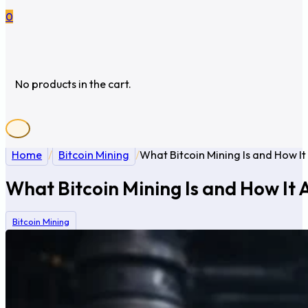
0
No products in the cart.
Home
/
Bitcoin Mining
/
What Bitcoin Mining Is and How It
What Bitcoin Mining Is and How It 
Bitcoin Mining