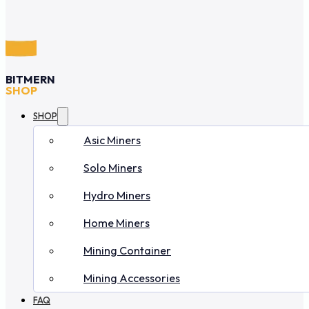
BITMERN
SHOP
SHOP
Asic Miners
Solo Miners
Hydro Miners
Home Miners
Mining Container
Mining Accessories
FAQ