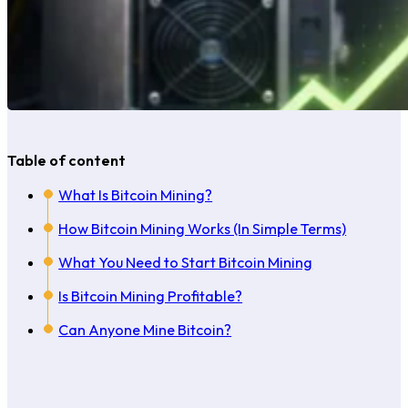
Table of content
What Is Bitcoin Mining?
How Bitcoin Mining Works (In Simple Terms)
What You Need to Start Bitcoin Mining
Is Bitcoin Mining Profitable?
Can Anyone Mine Bitcoin?