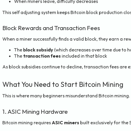
When miners leave, difficulty decreases
This self adjusting system keeps Bitcoin block production clo
Block Rewards and Transaction Fees
When a miner successfully finds a valid block, they earn a re
The
block subsidy
(which decreases over time due to h
The
transaction fees
included in that block
As block subsidies continue to decline, transaction fees are 
What You Need to Start Bitcoin Mining
This is where many beginners misunderstand Bitcoin mining. U
1. ASIC Mining Hardware
Bitcoin mining requires
ASIC miners
built exclusively for th