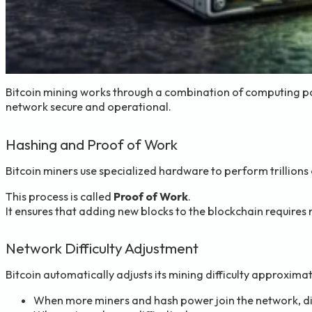
Bitcoin mining works through a combination of computing pow
network secure and operational.
Hashing and Proof of Work
Bitcoin miners use specialized hardware to perform trillions 
This process is called
Proof of Work
.
It ensures that adding new blocks to the blockchain requires
Network Difficulty Adjustment
Bitcoin automatically adjusts its mining difficulty approxima
When more miners and hash power join the network, dif