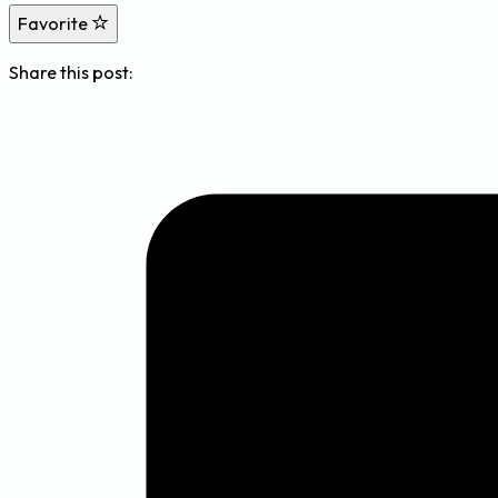
Favorite
Share this post: