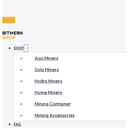
BITMERN
SHOP
SHOP
Asic Miners
Solo Miners
Hydro Miners
Home Miners
Mining Container
Mining Accessories
FAQ