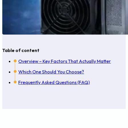
Table of content
Overview – Key Factors That Actually Matter
Which One Should You Choose?
Frequently Asked Questions (FAQ)