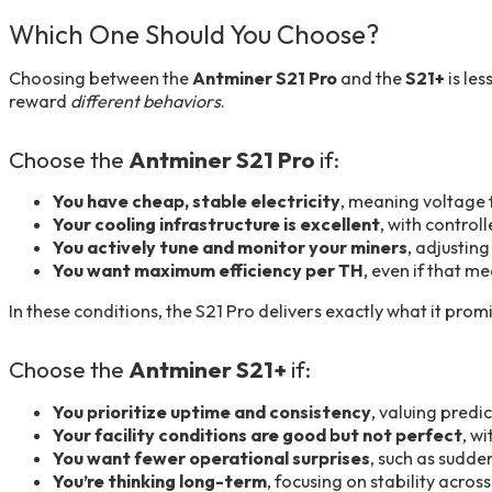
Which One Should You Choose?
Choosing between the
Antminer S21 Pro
and the
S21+
is le
reward
different behaviors
.
Choose the
Antminer S21 Pro
if:
You have cheap, stable electricity
, meaning voltage 
Your cooling infrastructure is excellent
, with control
You actively tune and monitor your miners
, adjustin
You want maximum efficiency per TH
, even if that 
In these conditions, the S21 Pro delivers exactly what it pro
Choose the
Antminer S21+
if:
You prioritize uptime and consistency
, valuing predi
Your facility conditions are good but not perfect
, w
You want fewer operational surprises
, such as sudden
You’re thinking long-term
, focusing on stability acr