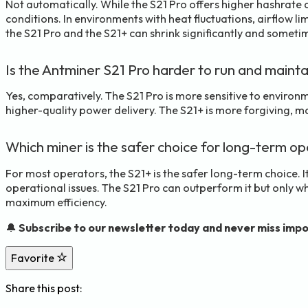
Not automatically. While the S21 Pro offers higher hashrate a
conditions. In environments with heat fluctuations, airflow li
the S21 Pro and the S21+ can shrink significantly and someti
Is the Antminer S21 Pro harder to run and mainta
Yes, comparatively. The S21 Pro is more sensitive to environm
higher-quality power delivery. The S21+ is more forgiving, ma
Which miner is the safer choice for long-term o
For most operators, the S21+ is the safer long-term choice. 
operational issues. The S21 Pro can outperform it but only w
maximum efficiency.
🔔
Subscribe to our newsletter today and never miss impo
Favorite
Share this post: