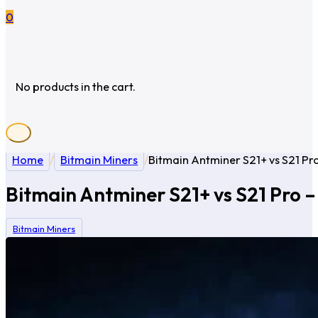
0
No products in the cart.
Home
/
Bitmain Miners
/
Bitmain Antminer S21+ vs S21 Pro
Bitmain Antminer S21+ vs S21 Pro –
Bitmain Miners