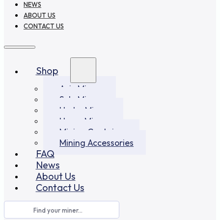
NEWS
ABOUT US
CONTACT US
Shop
Asic Miners
Solo Miners
Hydro Miners
Home Miners
Mining Container
Mining Accessories
FAQ
News
About Us
Contact Us