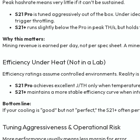
Peak hashrate means very little if it can’t be sustained.
S21 Pro
is tuned aggressively out of the box. Under idea
trigger throttling.
S21+
runs slightly below the Pro in peak TH/s, but holds
Why this matters:
Mining revenue is earned per day, not per spec sheet. A miner
Efficiency Under Heat (Not in a Lab)
Efficiency ratings assume controlled environments. Reality is
S21 Pro
achieves excellent J/TH only when temperatures 
S21+
maintains a more stable efficiency curve when inta
Bottom line:
If your cooling is “good” but not “perfect,” the S21+ often per
Tuning Aggressiveness & Operational Risk
More performance usually means less margin for error.