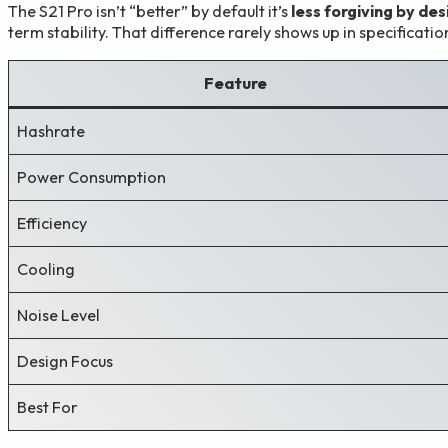
The S21 Pro isn’t “better” by default it’s
less forgiving by des
term stability. That difference rarely shows up in specificati
Feature
Hashrate
Power Consumption
Efficiency
Cooling
Noise Level
Design Focus
Best For