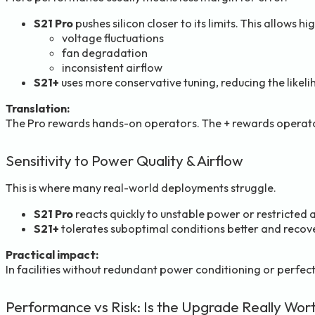
S21 Pro
pushes silicon closer to its limits. This allows h
voltage fluctuations
fan degradation
inconsistent airflow
S21+
uses more conservative tuning, reducing the like
Translation:
The Pro rewards hands-on operators. The + rewards operat
Sensitivity to Power Quality & Airflow
This is where many real-world deployments struggle.
S21 Pro
reacts quickly to unstable power or restricted 
S21+
tolerates suboptimal conditions better and recove
Practical impact:
In facilities without redundant power conditioning or perfect
Performance vs Risk: Is the Upgrade Really Wort