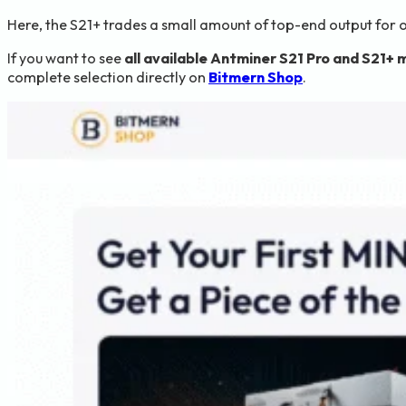
Here, the S21+ trades a small amount of top-end output for 
If you want to see
all available Antminer S21 Pro and S21+ 
complete selection directly on
Bitmern Shop
.