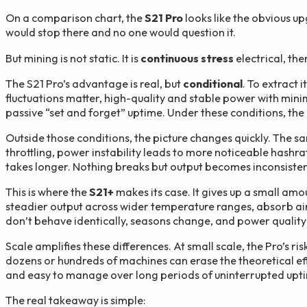
On a comparison chart, the
S21 Pro
looks like the obvious up
would stop there and no one would question it.
But mining is not static. It is
continuous stress
electrical, th
The S21 Pro’s advantage is real, but
conditional
. To extract 
fluctuations matter, high-quality and stable power with mini
passive “set and forget” uptime. Under these conditions, the P
Outside those conditions, the picture changes quickly. The sa
throttling, power instability leads to more noticeable hash
takes longer. Nothing breaks but output becomes inconsistent
This is where the
S21+
makes its case. It gives up a small am
steadier output across wider temperature ranges, absorb airf
don’t behave identically, seasons change, and power quality i
Scale amplifies these differences. At small scale, the Pro’s 
dozens or hundreds of machines can erase the theoretical eff
and easy to manage over long periods of uninterrupted upt
The real takeaway is simple: