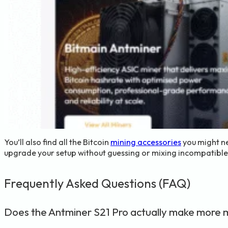
You’ll also find all the Bitcoin
mining accessories
you might ne
upgrade your setup without guessing or mixing incompatible p
Frequently Asked Questions (FAQ)
Does the Antminer S21 Pro actually make more 