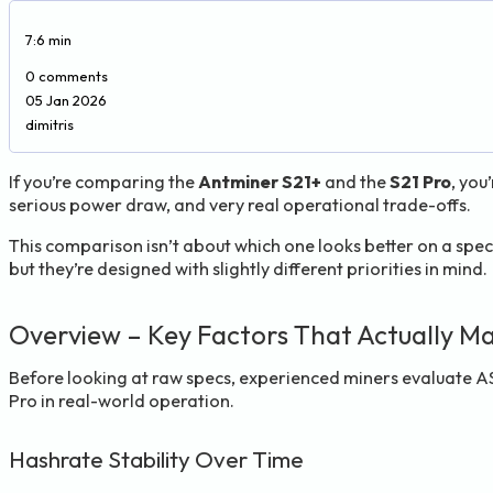
7:6 min
0 comments
05 Jan 2026
dimitris
If you’re comparing the
Antminer S21+
and the
S21 Pro
, you
serious power draw, and very real operational trade-offs.
This comparison isn’t about which one looks better on a spec 
but they’re designed with slightly different priorities in mind.
Overview – Key Factors That Actually Ma
Before looking at raw specs, experienced miners evaluate 
Pro in real-world operation.
Hashrate Stability Over Time