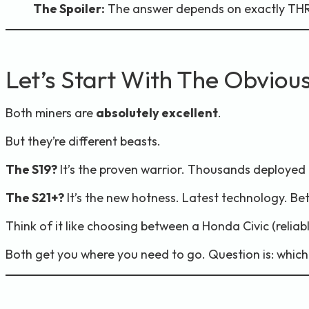
The Spoiler:
The answer depends on exactly THRE
Let’s Start With The Obviou
Both miners are
absolutely excellent
.
But they’re different beasts.
The S19?
It’s the proven warrior. Thousands deployed gl
The S21+?
It’s the new hotness. Latest technology. Bet
Think of it like choosing between a Honda Civic (reliab
Both get you where you need to go. Question is: which