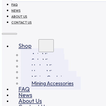
FAQ
NEWS
ABOUT US
CONTACT US
Shop
Asic Miners
Solo Miners
Hydro Miners
Home Miners
Mining Container
Mining Accessories
FAQ
News
About Us