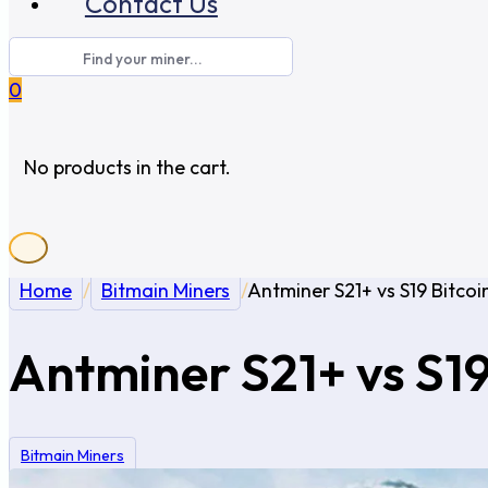
Contact Us
0
No products in the cart.
Home
/
Bitmain Miners
/
Antminer S21+ vs S19 Bitcoi
Antminer S21+ vs S19
Bitmain Miners