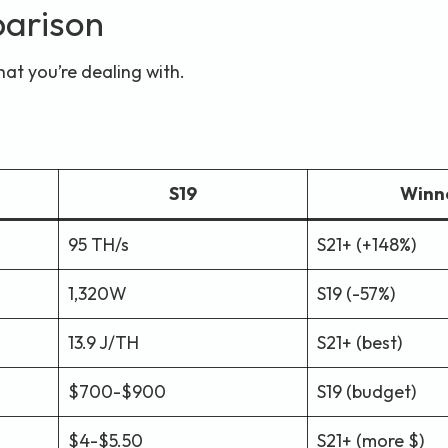
arison
hat you’re dealing with.
S19
Winn
95 TH/s
S21+ (+148%)
1,320W
S19 (-57%)
13.9 J/TH
S21+ (best)
$700-$900
S19 (budget)
$4-$5.50
S21+ (more $)