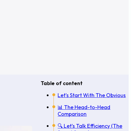
Table of content
Let’s Start With The Obvious
📊 The Head-to-Head
Comparison
🔍 Let’s Talk Efficiency (The