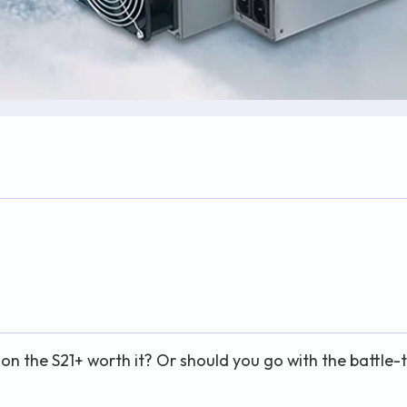
on the S21+ worth it? Or should you go with the battle-