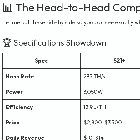
📊 The Head-to-Head Comp
Let me put these side by side so you can see exactly w
🏆 Specifications Showdown
Spec
S21+
Hash Rate
235 TH/s
Power
3,050W
Efficiency
12.9 J/TH
Price
$2,800-$3,500
Daily Revenue
$10-$14