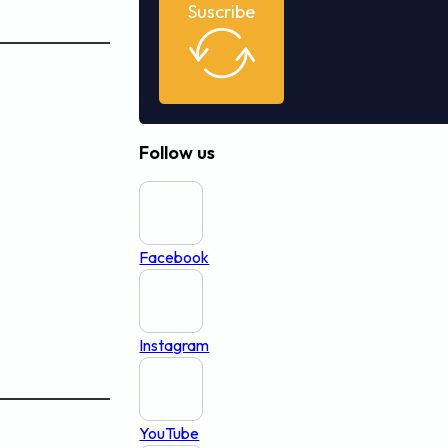
Suscribe
Follow us
Facebook
Instagram
YouTube