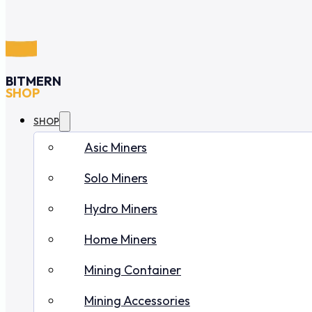
BITMERN
SHOP
SHOP
Asic Miners
Solo Miners
Hydro Miners
Home Miners
Mining Container
Mining Accessories