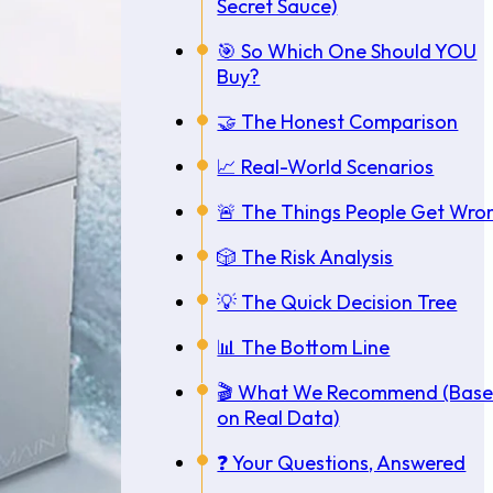
Secret Sauce)
🎯 So Which One Should YOU
Buy?
🤝 The Honest Comparison
📈 Real-World Scenarios
🚨 The Things People Get Wro
🎲 The Risk Analysis
💡 The Quick Decision Tree
📊 The Bottom Line
🎬 What We Recommend (Bas
on Real Data)
❓ Your Questions, Answered