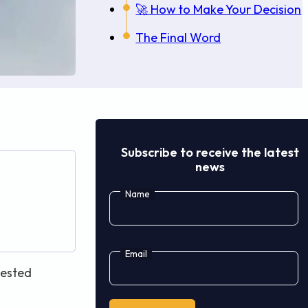
🚀 How to Make Your Decision
The Final Word
Subscribe to receive the latest
news
Name
Email
tested