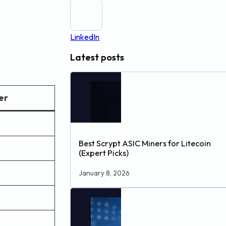
LinkedIn
Latest posts
er
Best Scrypt ASIC Miners for Litecoin
(Expert Picks)
January 8, 2026