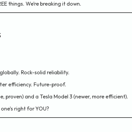
E things. We’re breaking it down.
s
obally. Rock-solid reliability.
ter efficiency. Future-proof.
le, proven) and a Tesla Model 3 (newer, more efficient).
 one’s right for YOU?