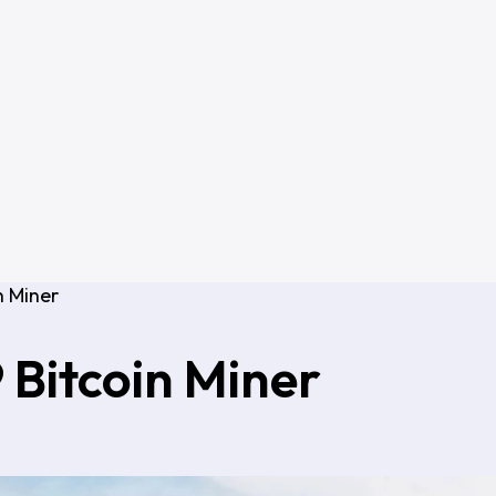
n Miner
 Bitcoin Miner