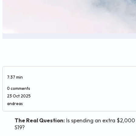
7:37 min
0 comments
23 Oct 2025
andreas
The Real Question:
Is spending an extra $2,000 
S19?