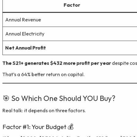
Factor
Annual Revenue
Annual Electricity
Net Annual Profit
The S21+ generates $432 more profit per year
despite cos
That’s a 64% better return on capital.
🎯 So Which One Should YOU Buy?
Real talk: it depends on three factors.
Factor #1: Your Budget 💰