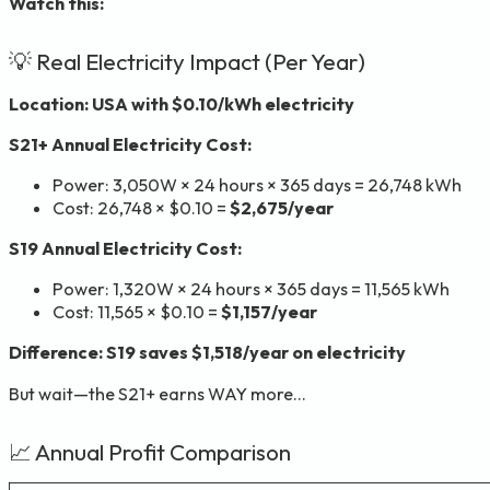
Watch this:
💡 Real Electricity Impact (Per Year)
Location: USA with $0.10/kWh electricity
S21+ Annual Electricity Cost:
Power: 3,050W × 24 hours × 365 days = 26,748 kWh
Cost: 26,748 × $0.10 =
$2,675/year
S19 Annual Electricity Cost:
Power: 1,320W × 24 hours × 365 days = 11,565 kWh
Cost: 11,565 × $0.10 =
$1,157/year
Difference: S19 saves $1,518/year on electricity
But wait—the S21+ earns WAY more…
📈 Annual Profit Comparison