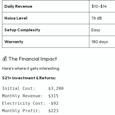
Daily Revenue
$10-$14
Noise Level
76 dB
Setup Complexity
Easy
Warranty
180 days
💰 The Financial Impact
Here’s where it gets interesting.
S21+ Investment & Returns:
Initial Cost:     $3,200

Monthly Revenue:  $315

Electricity Cost: -$92

Monthly Profit:   $223
