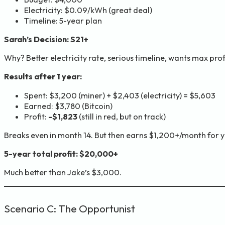
Electricity: $0.09/kWh (great deal)
Timeline: 5-year plan
Sarah’s Decision: S21+
Why? Better electricity rate, serious timeline, wants max profi
Results after 1 year:
Spent: $3,200 (miner) + $2,403 (electricity) = $5,603
Earned: $3,780 (Bitcoin)
Profit:
-$1,823
(still in red, but on track)
Breaks even in month 14. But then earns $1,200+/month for y
5-year total profit: $20,000+
Much better than Jake’s $3,000.
Scenario C: The Opportunist