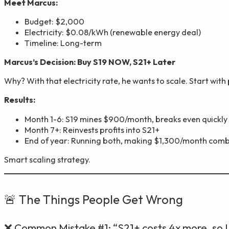
Meet Marcus:
Budget: $2,000
Electricity: $0.08/kWh (renewable energy deal)
Timeline: Long-term
Marcus’s Decision: Buy S19 NOW, S21+ Later
Why? With that electricity rate, he wants to scale. Start with
Results:
Month 1-6: S19 mines $900/month, breaks even quickly
Month 7+: Reinvests profits into S21+
End of year: Running both, making $1,300/month com
Smart scaling strategy.
🚨 The Things People Get Wrong
❌ Common Mistake #1: “S21+ costs 4x more, so I