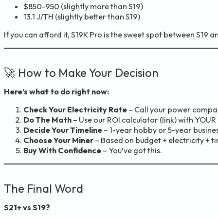
$850-950 (slightly more than S19)
13.1 J/TH (slightly better than S19)
If you can afford it, S19K Pro is the sweet spot between S19 a
🚀 How to Make Your Decision
Here’s what to do right now:
Check Your Electricity Rate
– Call your power compan
Do The Math
– Use our ROI calculator (link) with YOU
Decide Your Timeline
– 1-year hobby or 5-year busine
Choose Your Miner
– Based on budget + electricity + ti
Buy With Confidence
– You’ve got this.
The Final Word
S21+ vs S19?