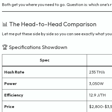
Both get you where you need to go. Question is: which one’s 
📊 The Head-to-Head Comparison
Let me put these side by side so you can see exactly what you
🏆 Specifications Showdown
Spec
Hash Rate
235 TH/s
Power
3,050W
Efficiency
12.9 J/TH
Price
$2,800-$3,