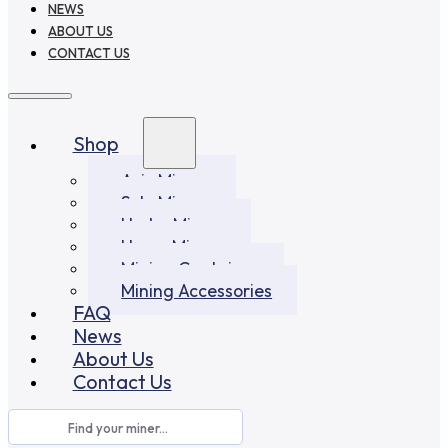
NEWS
ABOUT US
CONTACT US
Shop
Asic Miners
Solo Miners
Hydro Miners
Home Miners
Mining Container
Mining Accessories
FAQ
News
About Us
Contact Us