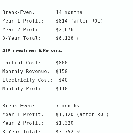
Break-Even:       14 months

Year 1 Profit:    $814 (after ROI)

Year 2 Profit:    $2,676

S19 Investment & Returns:
Initial Cost:     $800

Monthly Revenue:  $150

Electricity Cost: -$40

Monthly Profit:   $110

Break-Even:       7 months

Year 1 Profit:    $1,120 (after ROI)

Year 2 Profit:    $1,320
