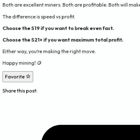
Both are excellent miners. Both are profitable. Both will ma
The difference is speed vs profit.
Choose the S19 if you want to break even fast.
Choose the S21+ if you want maximum total profit.
Either way, you’re making the right move.
Happy mining! 🪙
Favorite
Share this post: