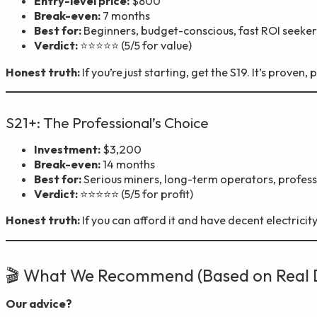
Entry-level price:
$800
Break-even:
7 months
Best for:
Beginners, budget-conscious, fast ROI seeker
Verdict:
⭐⭐⭐⭐⭐ (5/5 for value)
Honest truth:
If you’re just starting, get the S19. It’s proven
S21+: The Professional’s Choice
Investment:
$3,200
Break-even:
14 months
Best for:
Serious miners, long-term operators, profess
Verdict:
⭐⭐⭐⭐⭐ (5/5 for profit)
Honest truth:
If you can afford it and have decent electricit
🎬 What We Recommend (Based on Real 
Our advice?