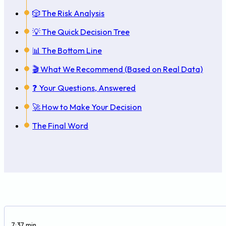
🎲 The Risk Analysis
💡 The Quick Decision Tree
📊 The Bottom Line
🎬 What We Recommend (Based on Real Data)
❓ Your Questions, Answered
🚀 How to Make Your Decision
The Final Word
7:37 min