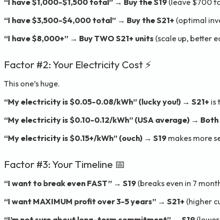
“I have $1,000-$1,500 total”
→
Buy the S19
(leave $700 fo
“I have $3,500-$4,000 total”
→
Buy the S21+
(optimal inv
“I have $8,000+”
→
Buy TWO S21+ units
(scale up, better 
Factor #2: Your Electricity Cost ⚡
This one’s huge.
“My electricity is $0.05-0.08/kWh” (lucky you!)
→
S21+
is
“My electricity is $0.10-0.12/kWh” (USA average)
→
Both 
“My electricity is $0.15+/kWh” (ouch)
→
S19
makes more se
Factor #3: Your Timeline 📅
“I want to break even FAST”
→
S19
(breaks even in 7 month
“I want MAXIMUM profit over 3-5 years”
→
S21+
(higher c
“I’m not sure about long-term commitment”
→
S19
(lower 