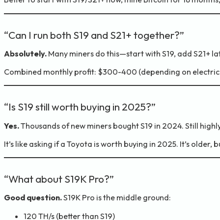
“Can I run both S19 and S21+ together?”
Absolutely.
Many miners do this—start with S19, add S21+ lat
Combined monthly profit: $300-400 (depending on electricit
“Is S19 still worth buying in 2025?”
Yes.
Thousands of new miners bought S19 in 2024. Still highly
It’s like asking if a Toyota is worth buying in 2025. It’s older, b
“What about S19K Pro?”
Good question.
S19K Pro is the middle ground:
120 TH/s (better than S19)