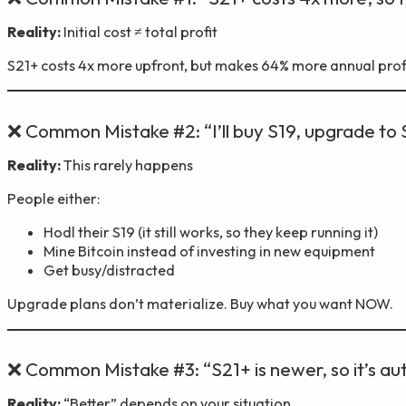
Reality:
Initial cost ≠ total profit
S21+ costs 4x more upfront, but makes 64% more annual profit.
❌ Common Mistake #2: “I’ll buy S19, upgrade to 
Reality:
This rarely happens
People either:
Hodl their S19 (it still works, so they keep running it)
Mine Bitcoin instead of investing in new equipment
Get busy/distracted
Upgrade plans don’t materialize. Buy what you want NOW.
❌ Common Mistake #3: “S21+ is newer, so it’s au
Reality:
“Better” depends on your situation