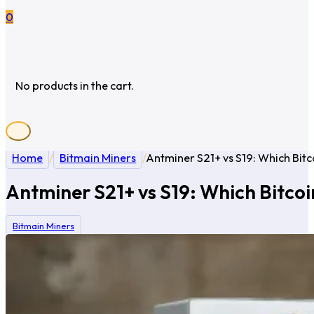
0
No products in the cart.
Home
/
Bitmain Miners
/
Antminer S21+ vs S19: Which Bit
Antminer S21+ vs S19: Which Bitco
Bitmain Miners