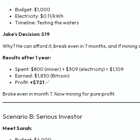
Budget: $1,000
Electricity: $0.11/kWh
Timeline: Testing the waters
Jake’s Decision: S19
Why? He can afford it, break even in 7 months, and if mining d
Results after 1 year:
Spent: $800 (miner) + $309 (electricity) = $1,109
Earned: $1,830 (Bitcoin)
Profit:
+$721
✅
Broke even in month 7. Now mining for pure profit.
Scenario B: Serious Investor
Meet Sarah:
Budget: $4,000