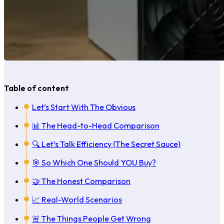
Table of content
Let’s Start With The Obvious
📊 The Head-to-Head Comparison
🔍 Let’s Talk Efficiency (The Secret Sauce)
🎯 So Which One Should YOU Buy?
🤝 The Honest Comparison
📈 Real-World Scenarios
🚨 The Things People Get Wrong