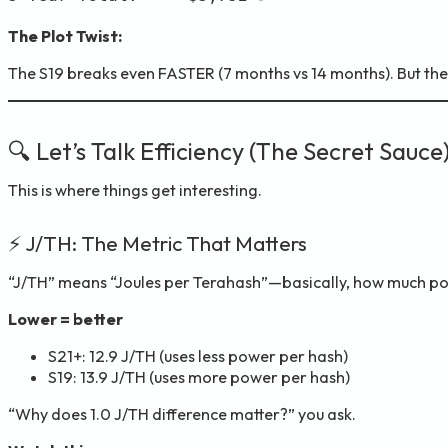
The Plot Twist:
The S19 breaks even FASTER (7 months vs 14 months). But 
🔍 Let’s Talk Efficiency (The Secret Sauce
This is where things get interesting.
⚡ J/TH: The Metric That Matters
“J/TH” means “Joules per Terahash”—basically, how much p
Lower = better
S21+: 12.9 J/TH (uses less power per hash)
S19: 13.9 J/TH (uses more power per hash)
“Why does 1.0 J/TH difference matter?” you ask.