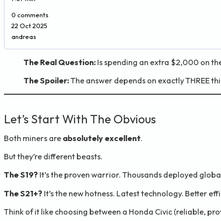
0 comments
22 Oct 2025
andreas
The Real Question:
Is spending an extra $2,000 on the
The Spoiler:
The answer depends on exactly THREE thin
Let’s Start With The Obvious
Both miners are
absolutely excellent
.
But they’re different beasts.
The S19?
It’s the proven warrior. Thousands deployed globally
The S21+?
It’s the new hotness. Latest technology. Better eff
Think of it like choosing between a Honda Civic (reliable, pro