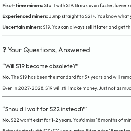
First-time miners:
Start with S19. Break even faster, lower ri
Experienced miners:
Jump straight to S21+. You know what y
Uncertain miners:
S19. You can always sell it later and get t
❓ Your Questions, Answered
“Will S19 become obsolete?”
No.
The S19 has been the standard for 3+ years and will rema
Even in 2027-2028, S19 will still make money. Just not as mu
“Should I wait for S22 instead?”
No.
S22 won’t exist for 1-2 years. You’d miss 18 months of min
Better to start with S19/S21+ now, mine Bitcoin for 18 months,