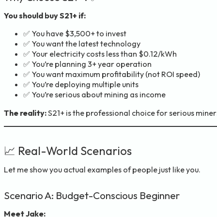
You should buy S21+ if:
✅ You have $3,500+ to invest
✅ You want the latest technology
✅ Your electricity costs less than $0.12/kWh
✅ You’re planning 3+ year operation
✅ You want maximum profitability (not ROI speed)
✅ You’re deploying multiple units
✅ You’re serious about mining as income
The reality:
S21+ is the professional choice for serious miner
📈 Real-World Scenarios
Let me show you actual examples of people just like you.
Scenario A: Budget-Conscious Beginner
Meet Jake: