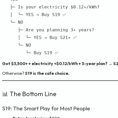
   ├─ Is your electricity $0.12+/kWh?

   │  └─ YES → Buy S19 ✅

   └─ NO

      ├─ Are you planning 3+ years?

      │  └─ YES → Buy S21+ ✅

      └─ NO

Got $3,500+ + electricity <$0.12/kWh + 3-year plan? → S2
Otherwise?
S19 is the safe choice.
📊 The Bottom Line
S19: The Smart Play for Most People