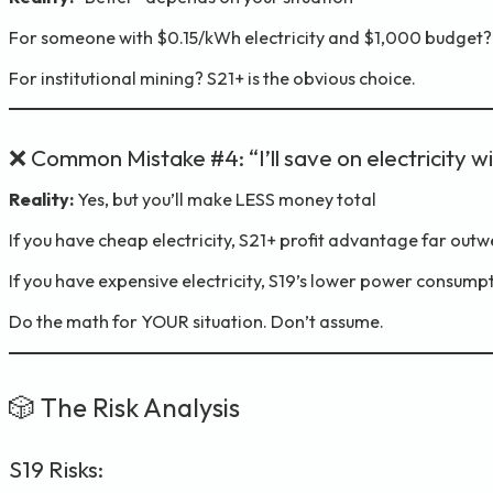
For someone with $0.15/kWh electricity and $1,000 budget? S1
For institutional mining? S21+ is the obvious choice.
❌ Common Mistake #4: “I’ll save on electricity w
Reality:
Yes, but you’ll make LESS money total
If you have cheap electricity, S21+ profit advantage far ou
If you have expensive electricity, S19’s lower power consumpti
Do the math for YOUR situation. Don’t assume.
🎲 The Risk Analysis
S19 Risks: