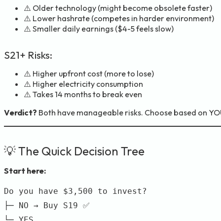
⚠️ Older technology (might become obsolete faster)
⚠️ Lower hashrate (competes in harder environment)
⚠️ Smaller daily earnings ($4-5 feels slow)
S21+ Risks:
⚠️ Higher upfront cost (more to lose)
⚠️ Higher electricity consumption
⚠️ Takes 14 months to break even
Verdict?
Both have manageable risks. Choose based on YOU
💡 The Quick Decision Tree
Start here:
Do you have $3,500 to invest?

├─ NO → Buy S19 ✅

└─ YES
