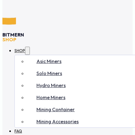
BITMERN
SHOP
SHOP
Asic Miners
Solo Miners
Hydro Miners
Home Miners
Mining Container
Mining Accessories
FAQ