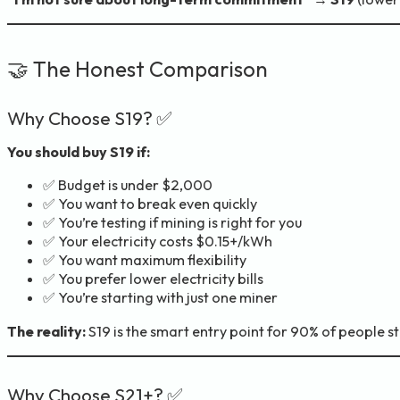
🤝 The Honest Comparison
Why Choose S19? ✅
You should buy S19 if:
✅ Budget is under $2,000
✅ You want to break even quickly
✅ You’re testing if mining is right for you
✅ Your electricity costs $0.15+/kWh
✅ You want maximum flexibility
✅ You prefer lower electricity bills
✅ You’re starting with just one miner
The reality:
S19 is the smart entry point for 90% of people st
Why Choose S21+? ✅