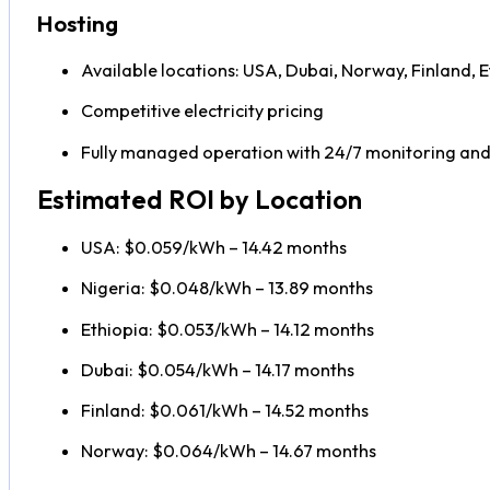
Hosting
Available locations: USA, Dubai, Norway, Finland, E
Competitive electricity pricing
Fully managed operation with 24/7 monitoring an
Estimated ROI by Location
USA: $0.059/kWh – 14.42 months
Nigeria: $0.048/kWh – 13.89 months
Ethiopia: $0.053/kWh – 14.12 months
Dubai: $0.054/kWh – 14.17 months
Finland: $0.061/kWh – 14.52 months
Norway: $0.064/kWh – 14.67 months