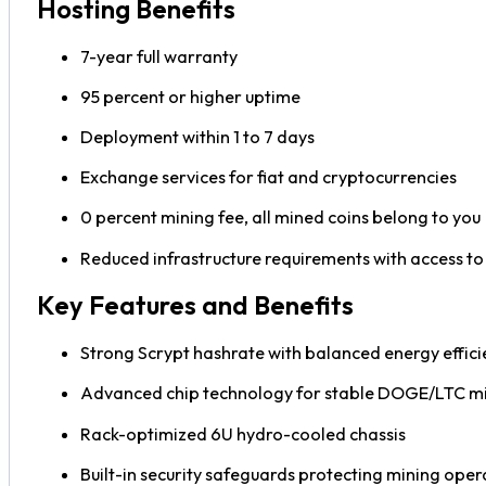
Hosting Benefits
7-year full warranty
95 percent or higher uptime
Deployment within 1 to 7 days
Exchange services for fiat and cryptocurrencies
0 percent mining fee, all mined coins belong to you
Reduced infrastructure requirements with access to
Key Features and Benefits
Strong Scrypt hashrate with balanced energy effici
Advanced chip technology for stable DOGE/LTC m
Rack-optimized 6U hydro-cooled chassis
Built-in security safeguards protecting mining oper