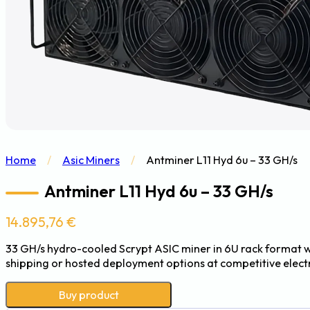
Home
/
Asic Miners
/
Antminer L11 Hyd 6u – 33 GH/s
Antminer L11 Hyd 6u – 33 GH/s
14.895,76
€
33 GH/s hydro-cooled Scrypt ASIC miner in 6U rack format w
shipping or hosted deployment options at competitive electri
Buy product