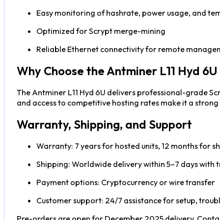
Easy monitoring of hashrate, power usage, and te
Optimized for Scrypt merge-mining
Reliable Ethernet connectivity for remote manage
Why Choose the Antminer L11 Hyd 6U
The Antminer L11 Hyd 6U delivers professional-grade Scr
and access to competitive hosting rates make it a stron
Warranty, Shipping, and Support
Warranty: 7 years for hosted units, 12 months for sh
Shipping: Worldwide delivery within 5–7 days with t
Payment options: Cryptocurrency or wire transfer
Customer support: 24/7 assistance for setup, trou
Pre-orders are open for December 2025 delivery. Contac