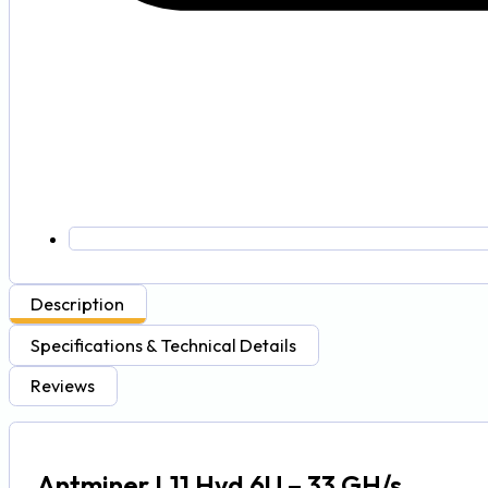
Description
Specifications & Technical Details
Reviews
Antminer L11 Hyd 6U – 33 GH/s