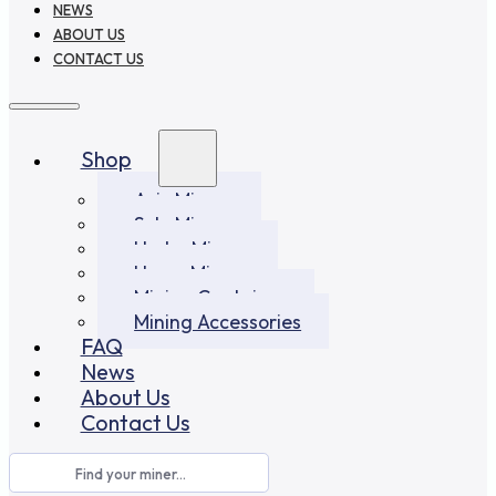
NEWS
ABOUT US
CONTACT US
Shop
Asic Miners
Solo Miners
Hydro Miners
Home Miners
Mining Container
Mining Accessories
FAQ
News
About Us
Contact Us