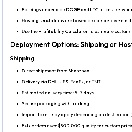
Earnings depend on DOGE and LTC prices, network d
Hosting simulations are based on competitive electr
Use the Profitability Calculator to estimate custo
Deployment Options: Shipping or Hos
Shipping
Direct shipment from Shenzhen
Delivery via DHL, UPS, FedEx, or TNT
Estimated delivery time: 5–7 days
Secure packaging with tracking
Import taxes may apply depending on destination (
Bulk orders over $500,000 qualify for custom prici