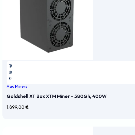
Asic Miners
Goldshell XT Box XTM Miner – 580Gh, 400W
1.899,00
€