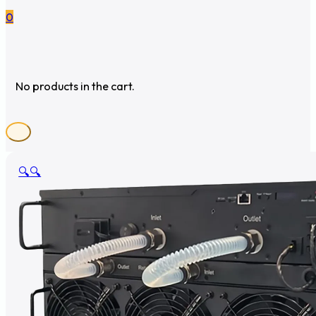
0
No products in the cart.
🔍
🔍