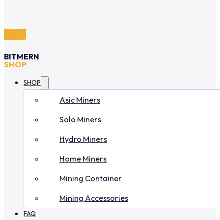
BITMERN
SHOP
SHOP
Asic Miners
Solo Miners
Hydro Miners
Home Miners
Mining Container
Mining Accessories
FAQ