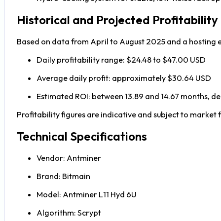
Historical and Projected Profitability
Based on data from April to August 2025 and a hosting e
Daily profitability range: $24.48 to $47.00 USD
Average daily profit: approximately $30.64 USD
Estimated ROI: between 13.89 and 14.67 months, de
Profitability figures are indicative and subject to market f
Technical Specifications
Vendor: Antminer
Brand: Bitmain
Model: Antminer L11 Hyd 6U
Algorithm: Scrypt