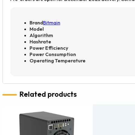
Brand
Bitmain
Model
Algorithm
Hashrate
Power Efficiency
Power Consumption
Operating Temperature
Related products