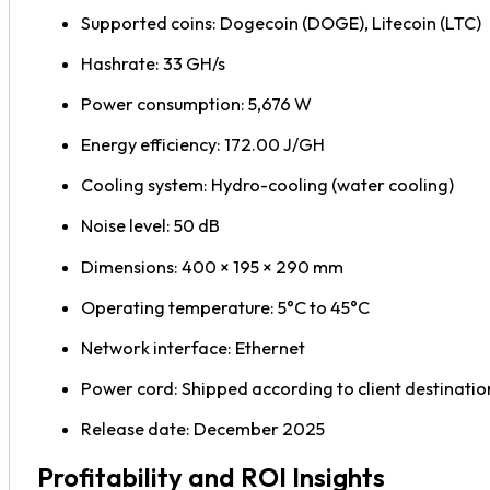
Supported coins: Dogecoin (DOGE), Litecoin (LTC)
Hashrate: 33 GH/s
Power consumption: 5,676 W
Energy efficiency: 172.00 J/GH
Cooling system: Hydro-cooling (water cooling)
Noise level: 50 dB
Dimensions: 400 × 195 × 290 mm
Operating temperature: 5°C to 45°C
Network interface: Ethernet
Power cord: Shipped according to client destinatio
Release date: December 2025
Profitability and ROI Insights