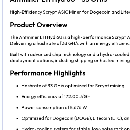
High-Efficiency Scrypt ASIC Miner for Dogecoin and Lite
Product Overview
The Antminer L11 Hyd 6U is a high-performance Scrypt A
Delivering a hashrate of 33 GH/s with an energy efficie
Built with advanced chip technology and a hydro-cooled 
deployment options, including shipping or hosted mining w
Performance Highlights
Hashrate of 33 GH/s optimized for Scrypt mining
Energy efficiency of 172.00 J/GH
Power consumption of 5,676 W
Optimized for Dogecoin (DOGE), Litecoin (LTC), a
Hydro-cooling system for stable, low-noise rack o