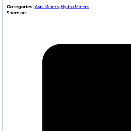
Categories:
Asic Miners
,
Hydro Miners
Share on: