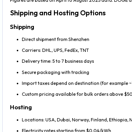
Shipping and Hosting Options
Shipping
Direct shipment from Shenzhen
Carriers: DHL, UPS, FedEx, TNT
Delivery time: 5 to 7 business days
Secure packaging with tracking
Import taxes depend on destination (for example 
Custom pricing available for bulk orders above $
Hosting
Locations: USA, Dubai, Norway, Finland, Ethiopia, 
Electricity rates starting from $0.04/kWh