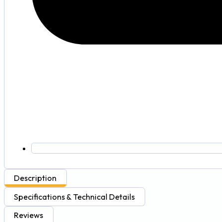
Description
Specifications & Technical Details
Reviews