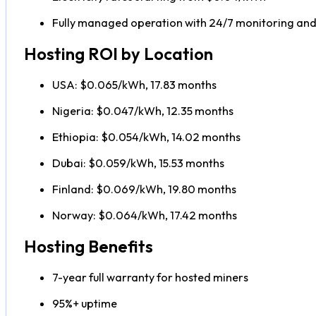
Fully managed operation with 24/7 monitoring an
Hosting ROI by Location
USA: $0.065/kWh, 17.83 months
Nigeria: $0.047/kWh, 12.35 months
Ethiopia: $0.054/kWh, 14.02 months
Dubai: $0.059/kWh, 15.53 months
Finland: $0.069/kWh, 19.80 months
Norway: $0.064/kWh, 17.42 months
Hosting Benefits
7-year full warranty for hosted miners
95%+ uptime