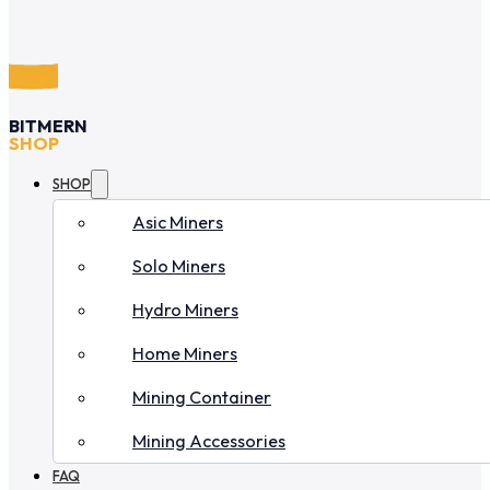
BITMERN
SHOP
SHOP
Asic Miners
Solo Miners
Hydro Miners
Home Miners
Mining Container
Mining Accessories
FAQ