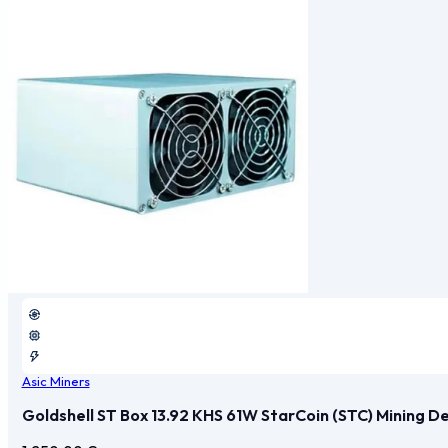
Asic Miners
Goldshell ST Box 13.92 KHS 61W StarCoin (STC) Mining D