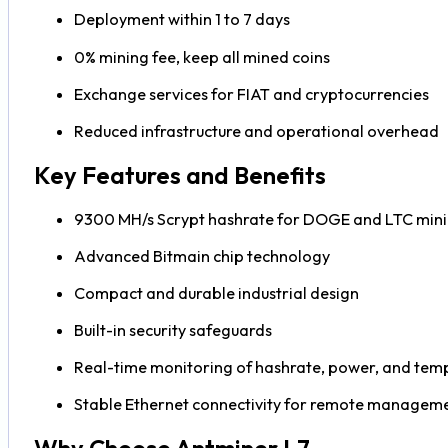
Deployment within 1 to 7 days
0% mining fee, keep all mined coins
Exchange services for FIAT and cryptocurrencies
Reduced infrastructure and operational overhead
Key Features and Benefits
9300 MH/s Scrypt hashrate for DOGE and LTC min
Advanced Bitmain chip technology
Compact and durable industrial design
Built-in security safeguards
Real-time monitoring of hashrate, power, and tem
Stable Ethernet connectivity for remote managem