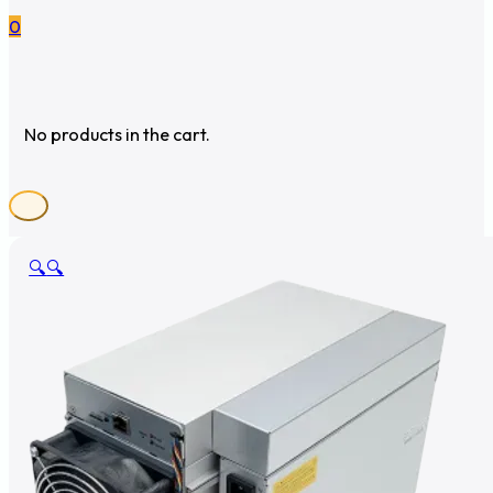
0
No products in the cart.
🔍
🔍