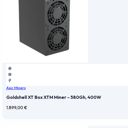
Asic Miners
Goldshell XT Box XTM Miner – 580Gh, 400W
1.899,00
€