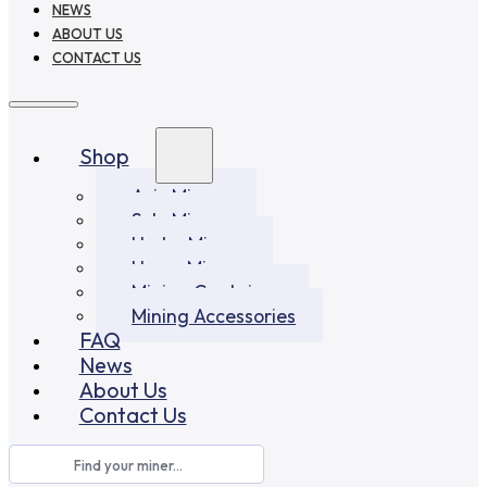
NEWS
ABOUT US
CONTACT US
Shop
Asic Miners
Solo Miners
Hydro Miners
Home Miners
Mining Container
Mining Accessories
FAQ
News
About Us
Contact Us