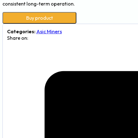
consistent long-term operation.
Buy product
Categories:
Asic Miners
Share on: