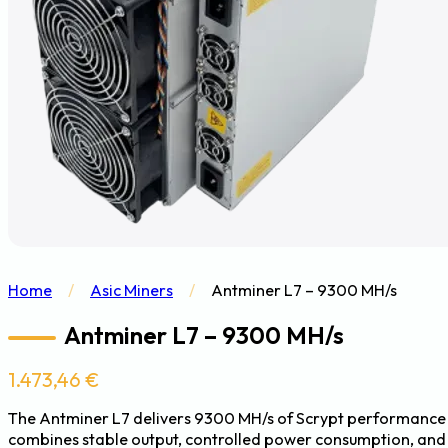
Home
/
Asic Miners
/
Antminer L7 – 9300 MH/s
Antminer L7 – 9300 MH/s
1.473,46
€
The Antminer L7 delivers 9300 MH/s of Scrypt performance wi
combines stable output, controlled power consumption, and 