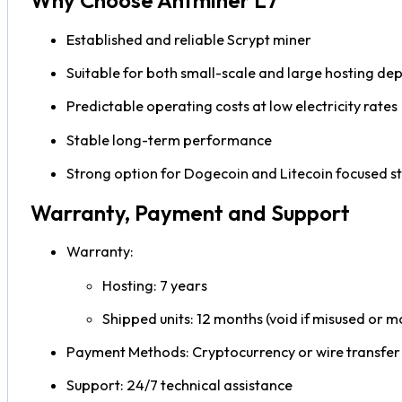
Why Choose Antminer L7
Established and reliable Scrypt miner
Suitable for both small-scale and large hosting d
Predictable operating costs at low electricity rates
Stable long-term performance
Strong option for Dogecoin and Litecoin focused s
Warranty, Payment and Support
Warranty:
Hosting: 7 years
Shipped units: 12 months (void if misused or m
Payment Methods: Cryptocurrency or wire transfer
Support: 24/7 technical assistance