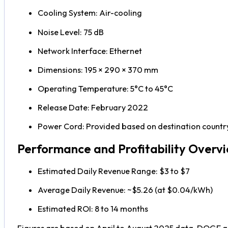
Cooling System: Air-cooling
Noise Level: 75 dB
Network Interface: Ethernet
Dimensions: 195 × 290 × 370 mm
Operating Temperature: 5°C to 45°C
Release Date: February 2022
Power Cord: Provided based on destination countr
Performance and Profitability Overv
Estimated Daily Revenue Range: $3 to $7
Average Daily Revenue: ~$5.26 (at $0.04/kWh)
Estimated ROI: 8 to 14 months
Figures are based on April to August 2025 data. DOGE and 