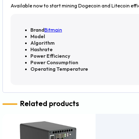
Available now to start mining Dogecoin and Litecoin effic
Brand
Bitmain
Model
Algorithm
Hashrate
Power Efficiency
Power Consumption
Operating Temperature
Related products