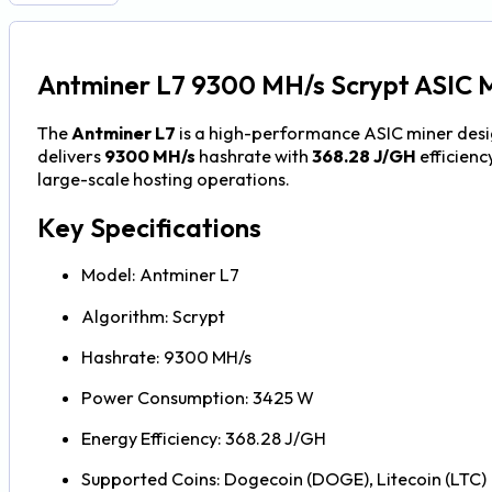
Antminer L7 9300 MH/s Scrypt ASIC 
The
Antminer L7
is a high-performance ASIC miner desi
delivers
9300 MH/s
hashrate with
368.28 J/GH
efficienc
large-scale hosting operations.
Key Specifications
Model: Antminer L7
Algorithm: Scrypt
Hashrate: 9300 MH/s
Power Consumption: 3425 W
Energy Efficiency: 368.28 J/GH
Supported Coins: Dogecoin (DOGE), Litecoin (LTC)