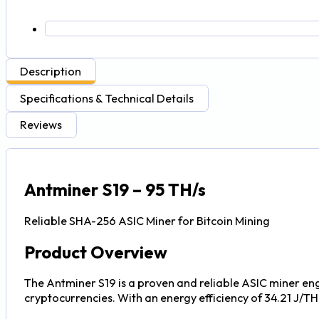
Description
Specifications & Technical Details
Reviews
Antminer S19 – 95 TH/s
Reliable SHA-256 ASIC Miner for Bitcoin Mining
Product Overview
The Antminer S19 is a proven and reliable ASIC miner en
cryptocurrencies. With an energy efficiency of 34.21 J/TH