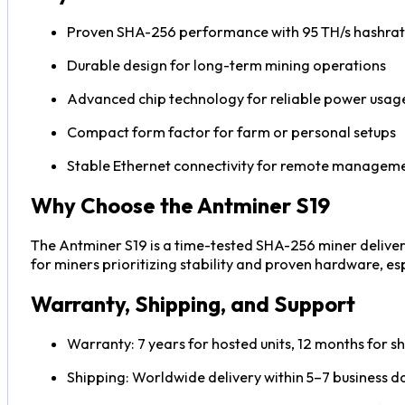
Proven SHA-256 performance with 95 TH/s hashra
Durable design for long-term mining operations
Advanced chip technology for reliable power usag
Compact form factor for farm or personal setups
Stable Ethernet connectivity for remote managem
Why Choose the Antminer S19
The Antminer S19 is a time-tested SHA-256 miner deliveri
for miners prioritizing stability and proven hardware, espe
Warranty, Shipping, and Support
Warranty: 7 years for hosted units, 12 months for sh
Shipping: Worldwide delivery within 5–7 business da