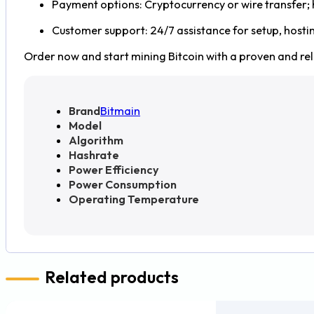
Payment options: Cryptocurrency or wire transfer;
Customer support: 24/7 assistance for setup, hosti
Order now and start mining Bitcoin with a proven and reli
Brand
Bitmain
Model
Algorithm
Hashrate
Power Efficiency
Power Consumption
Operating Temperature
Related products