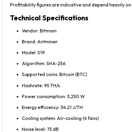
Profitability figures are indicative and depend heavily on B
Technical Specifications
Vendor: Bitmain
Brand: Antminer
Model: S19
Algorithm: SHA-256
Supported coins: Bitcoin (BTC)
Hashrate: 95 TH/s
Power consumption: 3,250 W
Energy efficiency: 34.21 J/TH
Cooling system: Air-cooling (4 fans)
Noise level: 75 dB