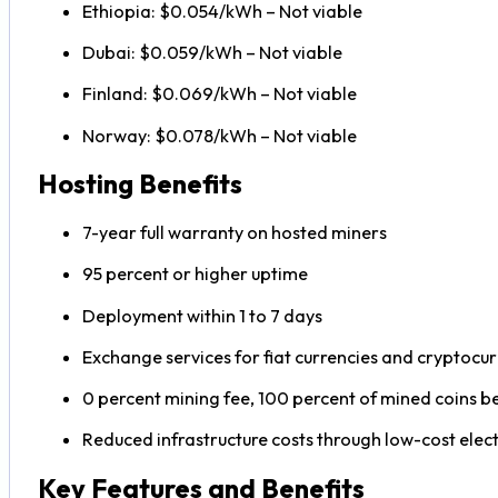
Ethiopia: $0.054/kWh – Not viable
Dubai: $0.059/kWh – Not viable
Finland: $0.069/kWh – Not viable
Norway: $0.078/kWh – Not viable
Hosting Benefits
7-year full warranty on hosted miners
95 percent or higher uptime
Deployment within 1 to 7 days
Exchange services for fiat currencies and cryptocur
0 percent mining fee, 100 percent of mined coins b
Reduced infrastructure costs through low-cost elect
Key Features and Benefits