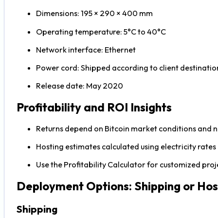
Dimensions: 195 × 290 × 400 mm
Operating temperature: 5°C to 40°C
Network interface: Ethernet
Power cord: Shipped according to client destinatio
Release date: May 2020
Profitability and ROI Insights
Returns depend on Bitcoin market conditions and ne
Hosting estimates calculated using electricity rate
Use the Profitability Calculator for customized proj
Deployment Options: Shipping or Hos
Shipping