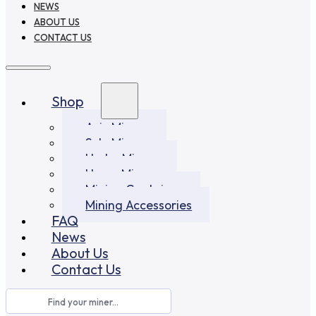
NEWS
ABOUT US
CONTACT US
Shop
Asic Miners
Solo Miners
Hydro Miners
Home Miners
Mining Container
Mining Accessories
FAQ
News
About Us
Contact Us