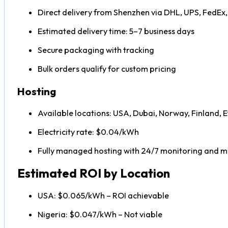
Direct delivery from Shenzhen via DHL, UPS, FedEx
Estimated delivery time: 5–7 business days
Secure packaging with tracking
Bulk orders qualify for custom pricing
Hosting
Available locations: USA, Dubai, Norway, Finland, E
Electricity rate: $0.04/kWh
Fully managed hosting with 24/7 monitoring and 
Estimated ROI by Location
USA: $0.065/kWh – ROI achievable
Nigeria: $0.047/kWh – Not viable