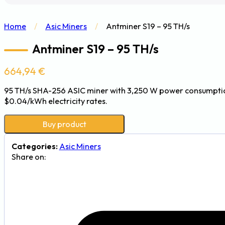
Home
/
Asic Miners
/
Antminer S19 – 95 TH/s
Antminer S19 – 95 TH/s
664,94
€
95 TH/s SHA-256 ASIC miner with 3,250 W power consumption 
$0.04/kWh electricity rates.
Buy product
Categories:
Asic Miners
Share on: