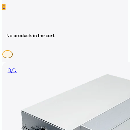
0
No products in the cart.
🔍
🔍