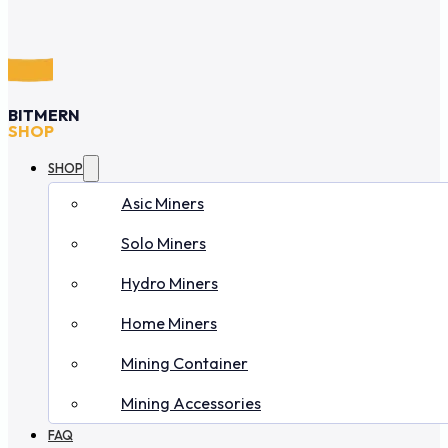
BITMERN
SHOP
SHOP
Asic Miners
Solo Miners
Hydro Miners
Home Miners
Mining Container
Mining Accessories
FAQ