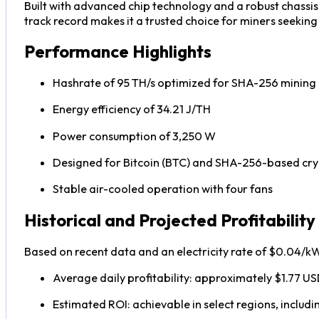
Built with advanced chip technology and a robust chassis
track record makes it a trusted choice for miners seekin
Performance Highlights
Hashrate of 95 TH/s optimized for SHA-256 mining
Energy efficiency of 34.21 J/TH
Power consumption of 3,250 W
Designed for Bitcoin (BTC) and SHA-256-based cry
Stable air-cooled operation with four fans
Historical and Projected Profitability
Based on recent data and an electricity rate of $0.04/k
Average daily profitability: approximately $1.77 U
Estimated ROI: achievable in select regions, includ