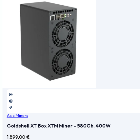
Asic Miners
Goldshell XT Box XTM Miner – 580Gh, 400W
1.899,00
€