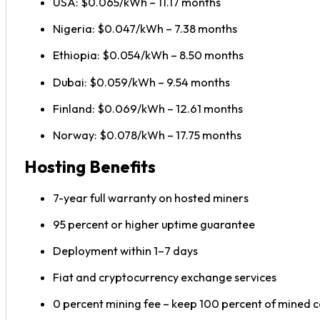
USA: $0.065/kWh – 11.17 months
Nigeria: $0.047/kWh – 7.38 months
Ethiopia: $0.054/kWh – 8.50 months
Dubai: $0.059/kWh – 9.54 months
Finland: $0.069/kWh – 12.61 months
Norway: $0.078/kWh – 17.75 months
Hosting Benefits
7-year full warranty on hosted miners
95 percent or higher uptime guarantee
Deployment within 1–7 days
Fiat and cryptocurrency exchange services
0 percent mining fee – keep 100 percent of mined c