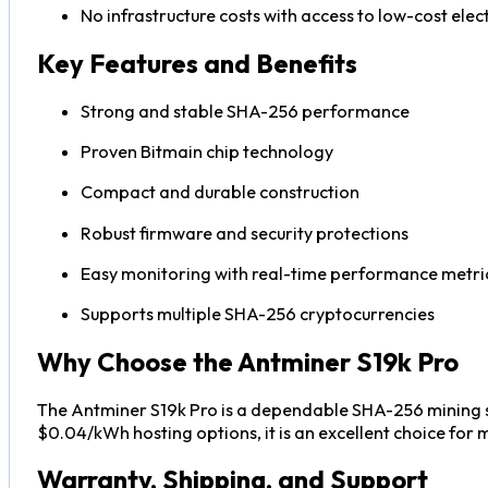
No infrastructure costs with access to low-cost elect
Key Features and Benefits
Strong and stable SHA-256 performance
Proven Bitmain chip technology
Compact and durable construction
Robust firmware and security protections
Easy monitoring with real-time performance metri
Supports multiple SHA-256 cryptocurrencies
Why Choose the Antminer S19k Pro
The Antminer S19k Pro is a dependable SHA-256 mining sol
$0.04/kWh hosting options, it is an excellent choice for
Warranty, Shipping, and Support