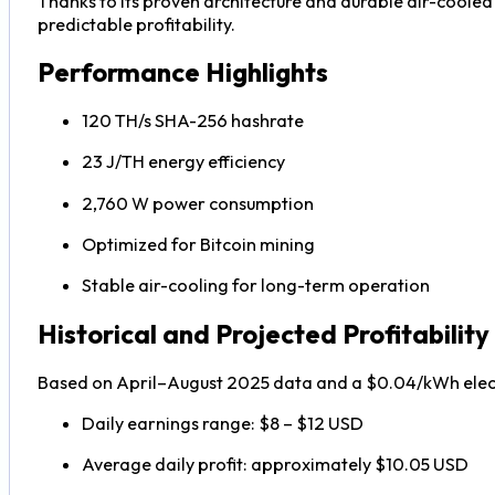
Thanks to its proven architecture and durable air-cooled 
predictable profitability.
Performance Highlights
120 TH/s SHA-256 hashrate
23 J/TH energy efficiency
2,760 W power consumption
Optimized for Bitcoin mining
Stable air-cooling for long-term operation
Historical and Projected Profitability
Based on April–August 2025 data and a $0.04/kWh electr
Daily earnings range: $8 – $12 USD
Average daily profit: approximately $10.05 USD