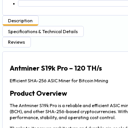
Description
Specifications & Technical Details
Reviews
Antminer S19k Pro – 120 TH/s
Efficient SHA-256 ASIC Miner for Bitcoin Mining
Product Overview
The Antminer S19k Pro is a reliable and efficient ASIC mi
(BCH), and other SHA-256-based cryptocurrencies. With a
performance, stability, and operating cost control.