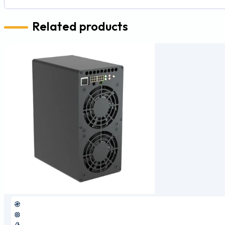
Related products