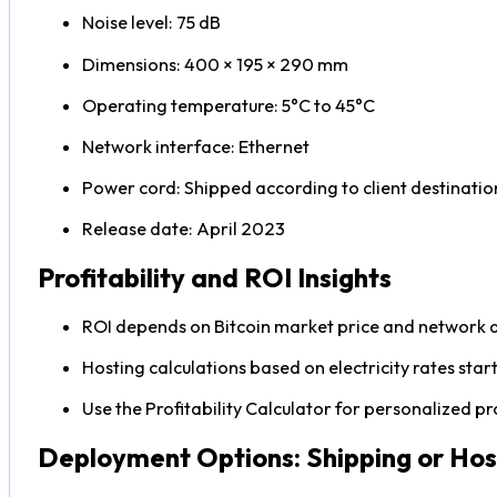
Noise level: 75 dB
Dimensions: 400 × 195 × 290 mm
Operating temperature: 5°C to 45°C
Network interface: Ethernet
Power cord: Shipped according to client destinatio
Release date: April 2023
Profitability and ROI Insights
ROI depends on Bitcoin market price and network di
Hosting calculations based on electricity rates sta
Use the Profitability Calculator for personalized pr
Deployment Options: Shipping or Hos