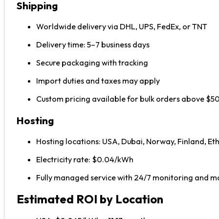
Shipping
Worldwide delivery via DHL, UPS, FedEx, or TNT
Delivery time: 5–7 business days
Secure packaging with tracking
Import duties and taxes may apply
Custom pricing available for bulk orders above $
Hosting
Hosting locations: USA, Dubai, Norway, Finland, Eth
Electricity rate: $0.04/kWh
Fully managed service with 24/7 monitoring and 
Estimated ROI by Location