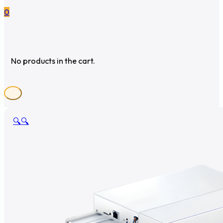
0
No products in the cart.
🔍
🔍