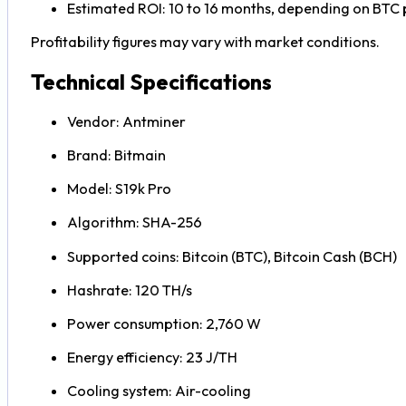
Estimated ROI: 10 to 16 months, depending on BTC pr
Profitability figures may vary with market conditions.
Technical Specifications
Vendor: Antminer
Brand: Bitmain
Model: S19k Pro
Algorithm: SHA-256
Supported coins: Bitcoin (BTC), Bitcoin Cash (BCH)
Hashrate: 120 TH/s
Power consumption: 2,760 W
Energy efficiency: 23 J/TH
Cooling system: Air-cooling