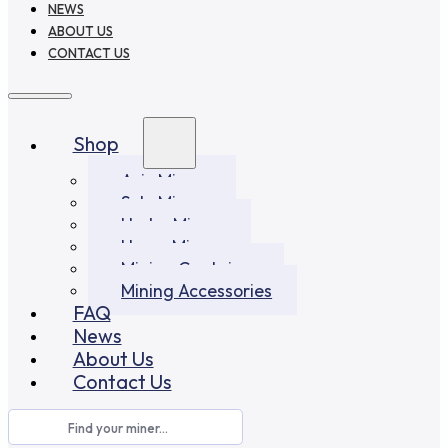
NEWS
ABOUT US
CONTACT US
Shop
Asic Miners
Solo Miners
Hydro Miners
Home Miners
Mining Container
Mining Accessories
FAQ
News
About Us
Contact Us