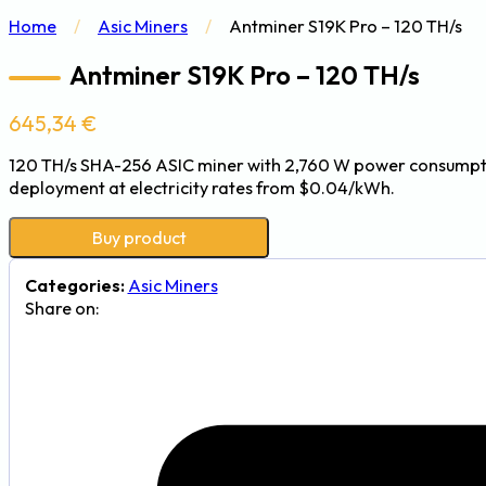
Home
/
Asic Miners
/
Antminer S19K Pro – 120 TH/s
Antminer S19K Pro – 120 TH/s
645,34
€
120 TH/s SHA-256 ASIC miner with 2,760 W power consumption
deployment at electricity rates from $0.04/kWh.
Buy product
Categories:
Asic Miners
Share on: