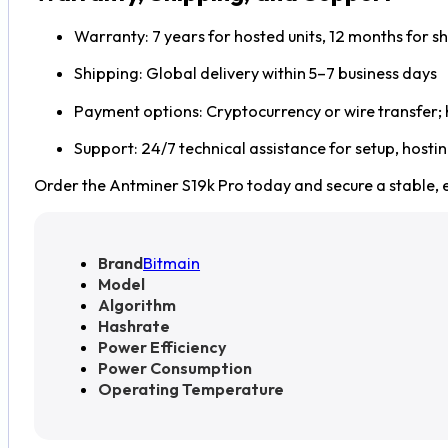
Warranty: 7 years for hosted units, 12 months for sh
Shipping: Global delivery within 5–7 business days
Payment options: Cryptocurrency or wire transfer;
Support: 24/7 technical assistance for setup, hosti
Order the Antminer S19k Pro today and secure a stable, e
Brand
Bitmain
Model
Algorithm
Hashrate
Power Efficiency
Power Consumption
Operating Temperature