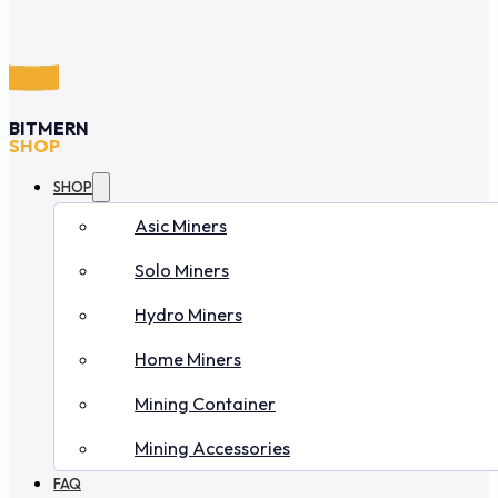
BITMERN
SHOP
SHOP
Asic Miners
Solo Miners
Hydro Miners
Home Miners
Mining Container
Mining Accessories
FAQ