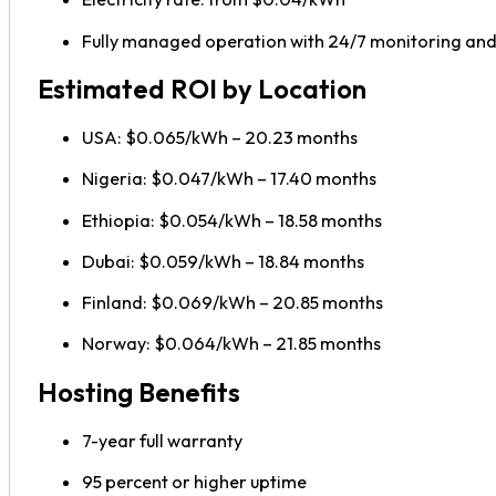
Fully managed operation with 24/7 monitoring an
Estimated ROI by Location
USA: $0.065/kWh – 20.23 months
Nigeria: $0.047/kWh – 17.40 months
Ethiopia: $0.054/kWh – 18.58 months
Dubai: $0.059/kWh – 18.84 months
Finland: $0.069/kWh – 20.85 months
Norway: $0.064/kWh – 21.85 months
Hosting Benefits
7-year full warranty
95 percent or higher uptime