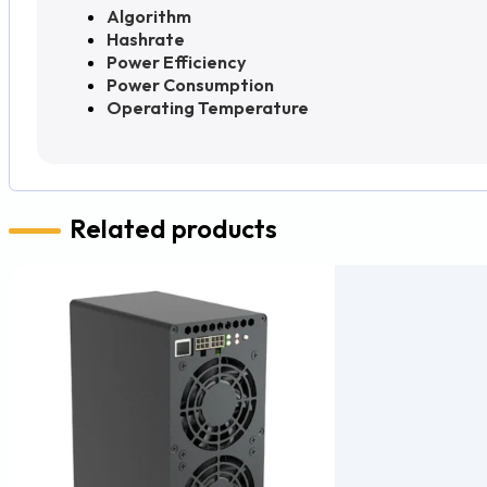
Algorithm
Hashrate
Power Efficiency
Power Consumption
Operating Temperature
Related products