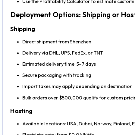
Use the Profitability Calculator to estimate custo
Deployment Options: Shipping or Hos
Shipping
Direct shipment from Shenzhen
Delivery via DHL, UPS, FedEx, or TNT
Estimated delivery time: 5–7 days
Secure packaging with tracking
Import taxes may apply depending on destination
Bulk orders over $500,000 qualify for custom prici
Hosting
Available locations: USA, Dubai, Norway, Finland, E
Electricity rate: from $0.04/kWh