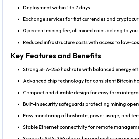
Deployment within 1 to 7 days
Exchange services for fiat currencies and cryptocur
0 percent mining fee, all mined coins belong to you
Reduced infrastructure costs with access to low-co
Key Features and Benefits
Strong SHA-256 hashrate with balanced energy eff
Advanced chip technology for consistent Bitcoin h
Compact and durable design for easy farm integra
Built-in security safeguards protecting mining oper
Easy monitoring of hashrate, power usage, and te
Stable Ethernet connectivity for remote managem
Supports SHA-256 algorithm and multi-coin minin