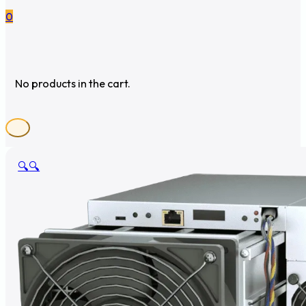
0
No products in the cart.
🔍
🔍