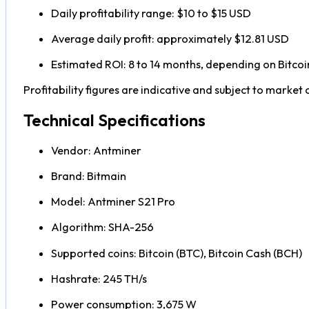
Daily profitability range: $10 to $15 USD
Average daily profit: approximately $12.81 USD
Estimated ROI: 8 to 14 months, depending on Bitcoin 
Profitability figures are indicative and subject to market 
Technical Specifications
Vendor: Antminer
Brand: Bitmain
Model: Antminer S21 Pro
Algorithm: SHA-256
Supported coins: Bitcoin (BTC), Bitcoin Cash (BCH)
Hashrate: 245 TH/s
Power consumption: 3,675 W