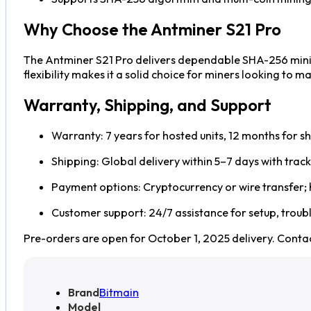
Why Choose the Antminer S21 Pro
The Antminer S21 Pro delivers dependable SHA-256 mining
flexibility makes it a solid choice for miners looking to
Warranty, Shipping, and Support
Warranty: 7 years for hosted units, 12 months for sh
Shipping: Global delivery within 5–7 days with trac
Payment options: Cryptocurrency or wire transfer;
Customer support: 24/7 assistance for setup, trou
Pre-orders are open for October 1, 2025 delivery. Contac
Brand
Bitmain
Model