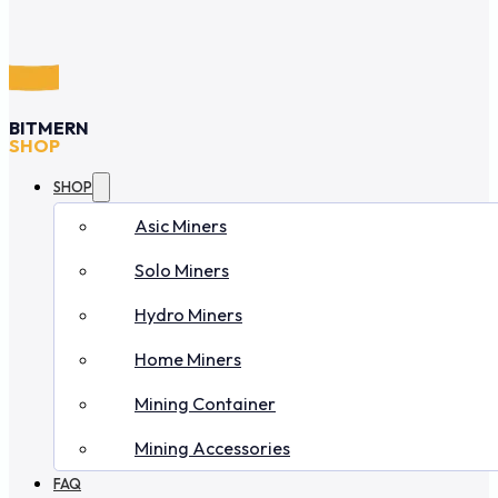
BITMERN
SHOP
SHOP
Asic Miners
Solo Miners
Hydro Miners
Home Miners
Mining Container
Mining Accessories
FAQ