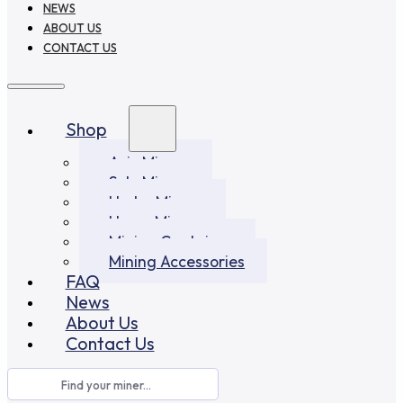
NEWS
ABOUT US
CONTACT US
Shop
Asic Miners
Solo Miners
Hydro Miners
Home Miners
Mining Container
Mining Accessories
FAQ
News
About Us
Contact Us