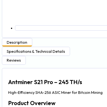
Description
Specifications & Technical Details
Reviews
Antminer S21 Pro – 245 TH/s
High-Efficiency SHA-256 ASIC Miner for Bitcoin Mining
Product Overview