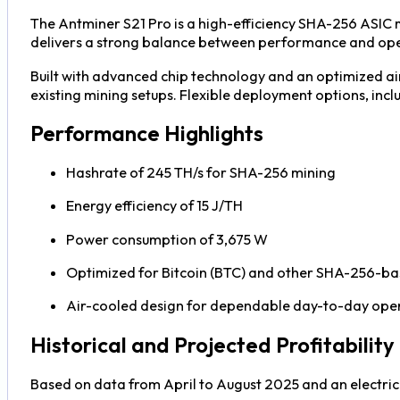
The Antminer S21 Pro is a high-efficiency SHA-256 ASIC mi
delivers a strong balance between performance and opera
Built with advanced chip technology and an optimized air
existing mining setups. Flexible deployment options, inclu
Performance Highlights
Hashrate of 245 TH/s for SHA-256 mining
Energy efficiency of 15 J/TH
Power consumption of 3,675 W
Optimized for Bitcoin (BTC) and other SHA-256-ba
Air-cooled design for dependable day-to-day ope
Historical and Projected Profitability
Based on data from April to August 2025 and an electric