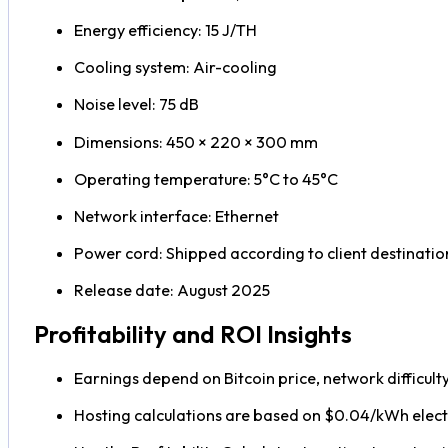
Energy efficiency: 15 J/TH
Cooling system: Air-cooling
Noise level: 75 dB
Dimensions: 450 × 220 × 300 mm
Operating temperature: 5°C to 45°C
Network interface: Ethernet
Power cord: Shipped according to client destinatio
Release date: August 2025
Profitability and ROI Insights
Earnings depend on Bitcoin price, network difficult
Hosting calculations are based on $0.04/kWh electr