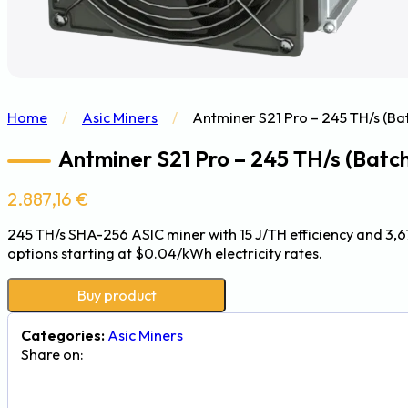
Home
/
Asic Miners
/
Antminer S21 Pro – 245 TH/s (B
Antminer S21 Pro – 245 TH/s (Batc
2.887,16
€
245 TH/s SHA-256 ASIC miner with 15 J/TH efficiency and 3,6
options starting at $0.04/kWh electricity rates.
Buy product
Categories:
Asic Miners
Share on: