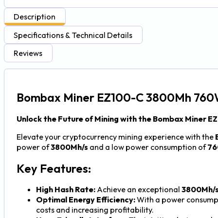
Description
Specifications & Technical Details
Reviews
Bombax Miner EZ100-C 3800Mh 760
Unlock the Future of Mining with the Bombax Miner E
Elevate your cryptocurrency mining experience with the
power of
3800Mh/s
and a low power consumption of
7
Key Features:
High Hash Rate:
Achieve an exceptional
3800Mh/
Optimal Energy Efficiency:
With a power consumpt
costs and increasing profitability.