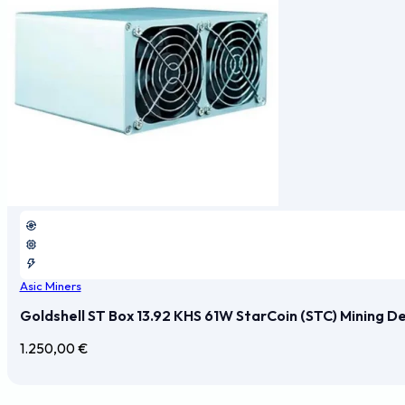
Asic Miners
Goldshell ST Box 13.92 KHS 61W StarCoin (STC) Mining D
1.250,00
€