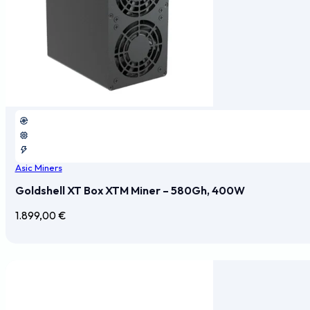
Asic Miners
Goldshell XT Box XTM Miner – 580Gh, 400W
1.899,00
€