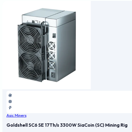
Asic Miners
Goldshell SC6 SE 17Th/s 3300W SiaCoin (SC) Mining Rig