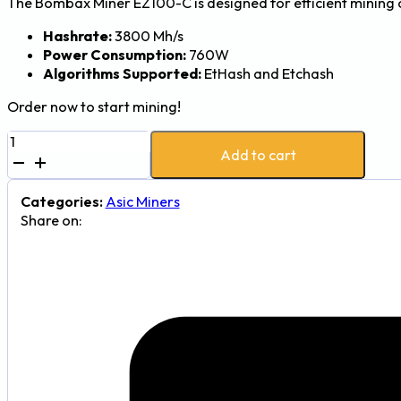
The Bombax Miner EZ100-C is designed for efficient mining o
Hashrate:
3800 Mh/s
Power Consumption:
760W
Algorithms Supported:
EtHash and Etchash
Order now to start mining!
Bombax
Add to cart
EZ100-
C
3800Mh
Categories:
Asic Miners
760W
Share on:
ETC
Mining
Rig
quantity