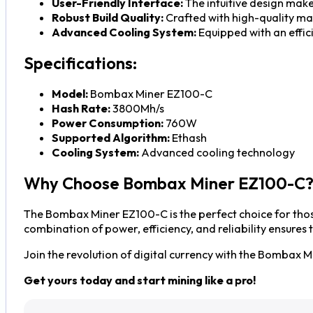
User-Friendly Interface:
The intuitive design makes
Robust Build Quality:
Crafted with high-quality mat
Advanced Cooling System:
Equipped with an effic
Specifications:
Model:
Bombax Miner EZ100-C
Hash Rate:
3800Mh/s
Power Consumption:
760W
Supported Algorithm:
Ethash
Cooling System:
Advanced cooling technology
Why Choose Bombax Miner EZ100-C
The Bombax Miner EZ100-C is the perfect choice for those
combination of power, efficiency, and reliability ensures
Join the revolution of digital currency with the Bombax
Get yours today and start mining like a pro!