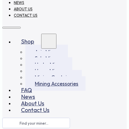
NEWS
ABOUT US
CONTACT US
Shop
Asic Miners
Solo Miners
Hydro Miners
Home Miners
Mining Container
Mining Accessories
FAQ
News
About Us
Contact Us