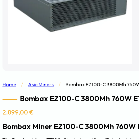
Home
/
Asic Miners
/
Bombax EZ100-C 3800Mh 760W 
Bombax EZ100-C 3800Mh 760W ET
2.899,00
€
Bombax Miner EZ100-C 3800Mh 760W 