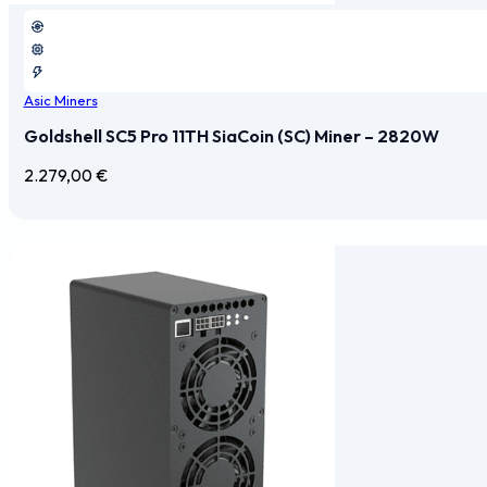
Asic Miners
Goldshell SC5 Pro 11TH SiaCoin (SC) Miner – 2820W
2.279,00
€