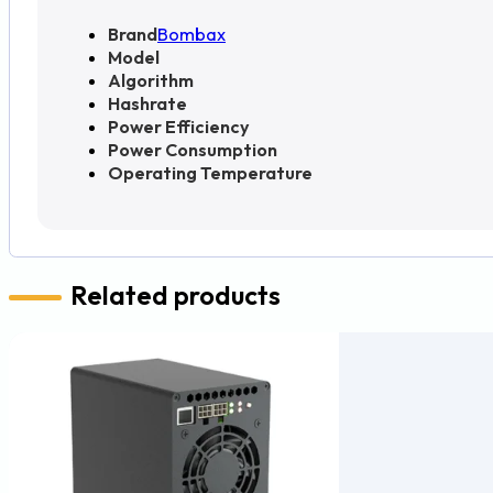
Brand
Bombax
Model
Algorithm
Hashrate
Power Efficiency
Power Consumption
Operating Temperature
Related products