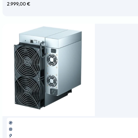
2.999,00
€