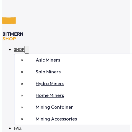
BITMERN
SHOP
SHOP
Asic Miners
Solo Miners
Hydro Miners
Home Miners
Mining Container
Mining Accessories
FAQ