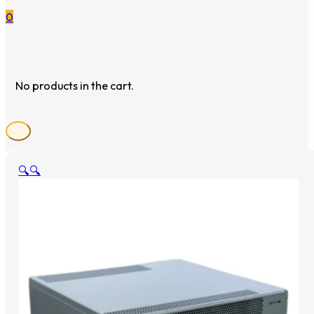
0
No products in the cart.
🔍
🔍