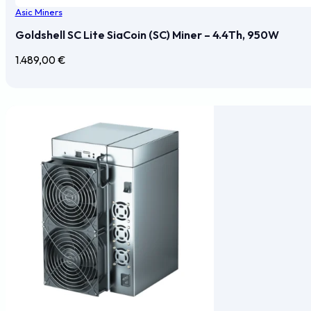
Asic Miners
Goldshell SC Lite SiaCoin (SC) Miner – 4.4Th, 950W
1.489,00
€