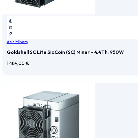
Asic Miners
Goldshell SC Lite SiaCoin (SC) Miner – 4.4Th, 950W
1.489,00
€