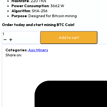
Hashrate
: 220 Th/s
Power Consumption
: 3662 W
Algorithm
: SHA-256
Purpose
: Designed for Bitcoin mining
Order today and start mining BTC Coin!
Canaan
Add to cart
Avalon
A15
Pro
Categories:
Asic Miners
220Th
Share on:
3662W
Bitcoin
Mining
Machine
quantity