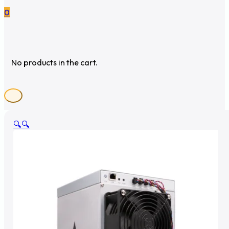
0
No products in the cart.
🔍
🔍