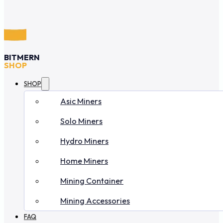
BITMERN
SHOP
SHOP
Asic Miners
Solo Miners
Hydro Miners
Home Miners
Mining Container
Mining Accessories
FAQ