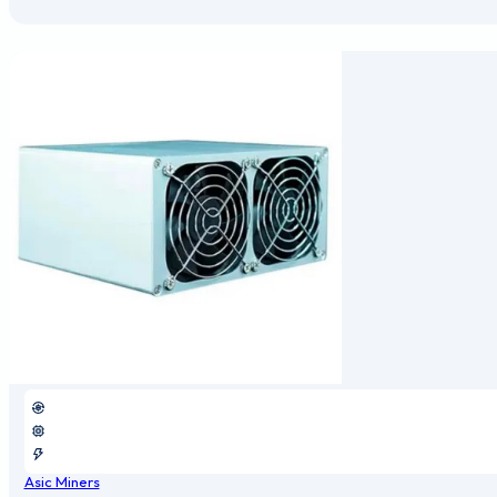
Asic Miners