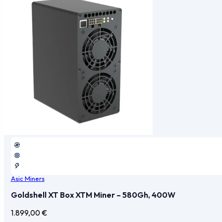
Asic Miners
Goldshell XT Box XTM Miner – 580Gh, 400W
1.899,00
€