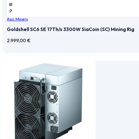
Asic Miners
Goldshell SC6 SE 17Th/s 3300W SiaCoin (SC) Mining Rig
2.999,00
€