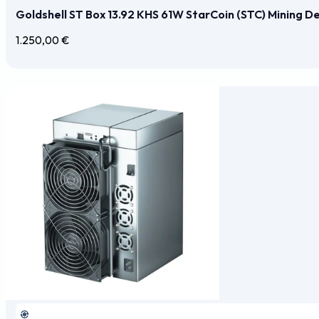
Goldshell ST Box 13.92 KHS 61W StarCoin (STC) Mining D
1.250,00
€