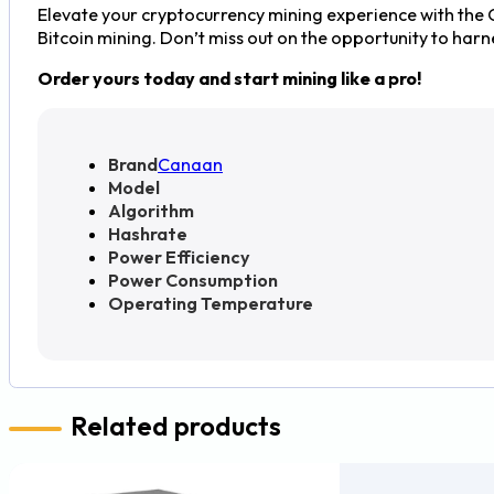
Elevate your cryptocurrency mining experience with the
Bitcoin mining. Don’t miss out on the opportunity to har
Order yours today and start mining like a pro!
Brand
Canaan
Model
Algorithm
Hashrate
Power Efficiency
Power Consumption
Operating Temperature
Related products