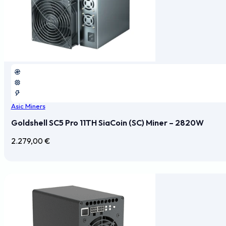
Asic Miners
Goldshell SC5 Pro 11TH SiaCoin (SC) Miner – 2820W
2.279,00
€