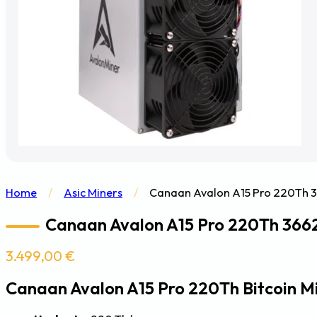
Home
/
Asic Miners
/
Canaan Avalon A15 Pro 220Th 3
Canaan Avalon A15 Pro 220Th 3662
3.499,00
€
Canaan Avalon A15 Pro 220Th Bitcoin M