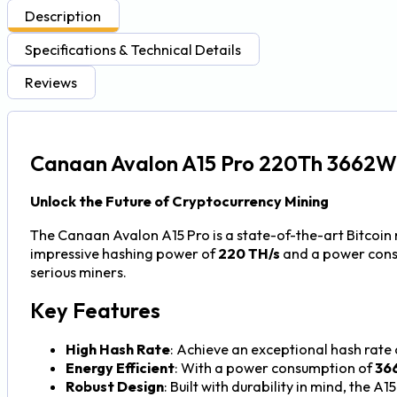
Description
Specifications & Technical Details
Reviews
Canaan Avalon A15 Pro 220Th 3662W 
Unlock the Future of Cryptocurrency Mining
The Canaan Avalon A15 Pro is a state-of-the-art Bitcoin
impressive hashing power of
220 TH/s
and a power con
serious miners.
Key Features
High Hash Rate
: Achieve an exceptional hash rate
Energy Efficient
: With a power consumption of
36
Robust Design
: Built with durability in mind, the 