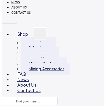
NEWS
ABOUT US
CONTACT US
Shop
Asic Miners
Solo Miners
Hydro Miners
Home Miners
Mining Container
Mining Accessories
FAQ
News
About Us
Contact Us