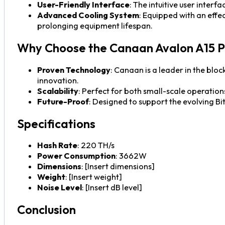
User-Friendly Interface
: The intuitive user interf
Advanced Cooling System
: Equipped with an eff
prolonging equipment lifespan.
Why Choose the Canaan Avalon A15 P
Proven Technology
: Canaan is a leader in the blo
innovation.
Scalability
: Perfect for both small-scale operation
Future-Proof
: Designed to support the evolving Bi
Specifications
Hash Rate
: 220 TH/s
Power Consumption
: 3662W
Dimensions
: [Insert dimensions]
Weight
: [Insert weight]
Noise Level
: [Insert dB level]
Conclusion