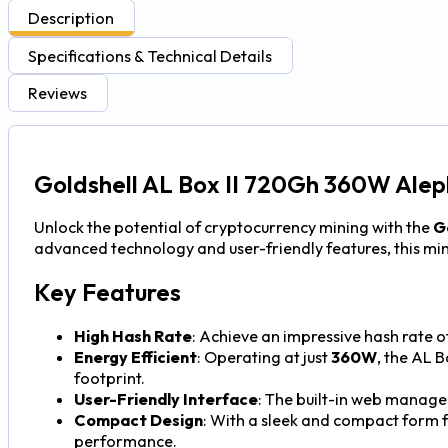
Description
Specifications & Technical Details
Reviews
Goldshell AL Box II 720Gh 360W Alep
Unlock the potential of cryptocurrency mining with the
Go
advanced technology and user-friendly features, this mine
Key Features
High Hash Rate
: Achieve an impressive hash rate o
Energy Efficient
: Operating at just
360W
, the AL 
footprint.
User-Friendly Interface
: The built-in web manage
Compact Design
: With a sleek and compact form f
performance.