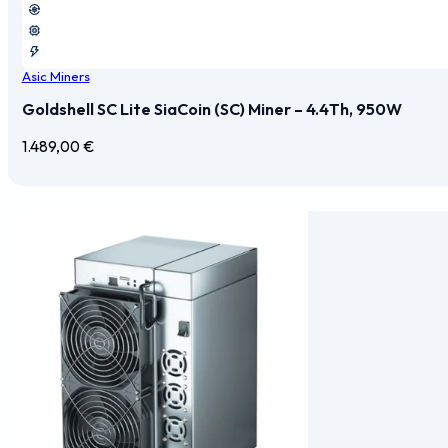
Asic Miners
Goldshell SC Lite SiaCoin (SC) Miner – 4.4Th, 950W
1.489,00
€