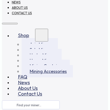
NEWS
ABOUT US
CONTACT US
Shop
Asic Miners
Solo Miners
Hydro Miners
Home Miners
Mining Container
Mining Accessories
FAQ
News
About Us
Contact Us