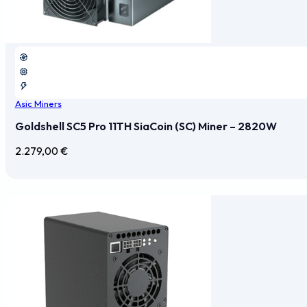
Asic Miners
Goldshell SC5 Pro 11TH SiaCoin (SC) Miner – 2820W
2.279,00
€