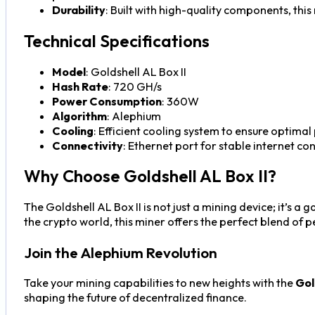
Durability
: Built with high-quality components, this
Technical Specifications
Model
: Goldshell AL Box II
Hash Rate
: 720 GH/s
Power Consumption
: 360W
Algorithm
: Alephium
Cooling
: Efficient cooling system to ensure optim
Connectivity
: Ethernet port for stable internet co
Why Choose Goldshell AL Box II?
The Goldshell AL Box II is not just a mining device; it’s 
the crypto world, this miner offers the perfect blend of p
Join the Alephium Revolution
Take your mining capabilities to new heights with the
Gol
shaping the future of decentralized finance.