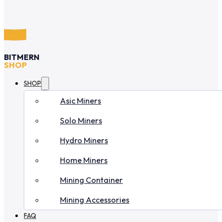
BITMERN
SHOP
SHOP
Asic Miners
Solo Miners
Hydro Miners
Home Miners
Mining Container
Mining Accessories
FAQ