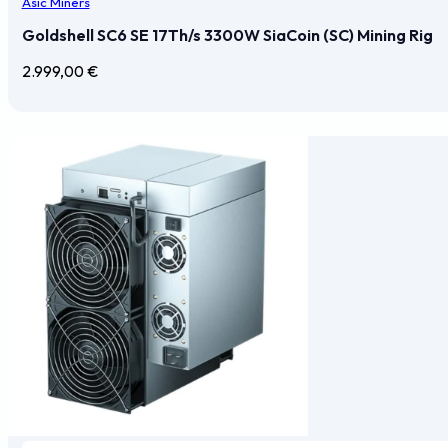
Asic Miners
Goldshell SC6 SE 17Th/s 3300W SiaCoin (SC) Mining Rig
2.999,00
€