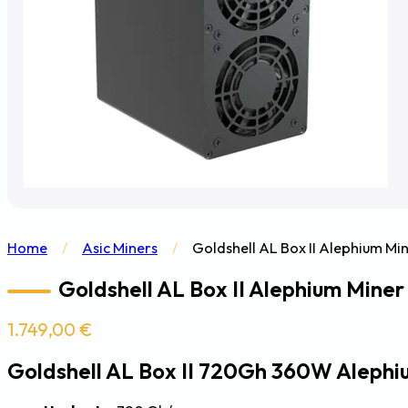
Home
/
Asic Miners
/
Goldshell AL Box II Alephium M
Goldshell AL Box II Alephium Mine
1.749,00
€
Goldshell AL Box II 720Gh 360W Alephi