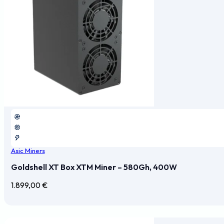
Asic Miners
Goldshell XT Box XTM Miner – 580Gh, 400W
1.899,00
€