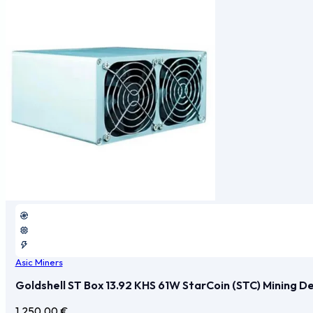
Asic Miners
Goldshell ST Box 13.92 KHS 61W StarCoin (STC) Mining D
1.250,00
€