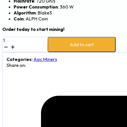
Hashrate
: 720 Gh/s
Power Consumption
: 360 W
Algorithm
: Blake3
Coin
: ALPH Coin
Order today to start mining!
Goldshell
Add to cart
AL
Box
II
Categories:
Asic Miners
Alephium
Share on:
Miner
-
720Gh,
360W
quantity