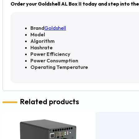
Order your Goldshell AL Box II today and step into the
Brand
Goldshell
Model
Algorithm
Hashrate
Power Efficiency
Power Consumption
Operating Temperature
Related products