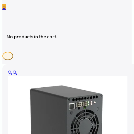
0
No products in the cart.
🔍
🔍