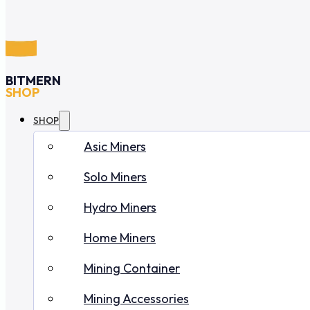
BITMERN
SHOP
SHOP
Asic Miners
Solo Miners
Hydro Miners
Home Miners
Mining Container
Mining Accessories