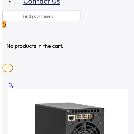
Contact Us
0
No products in the cart.
🔍