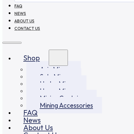
FAQ
NEWS
ABOUT US
CONTACT US
Shop
Asic Miners
Solo Miners
Hydro Miners
Home Miners
Mining Container
Mining Accessories
FAQ
News
About Us