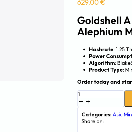
629,00
€
Goldshell A
Alephium M
Hashrate
: 1.25 T
Power Consumpt
Algorithm
: Blake
Product Type
: M
Order today and star
Goldshell
AL
Box
III
Categories:
Asic Min
1.25Th
Share on:
600W