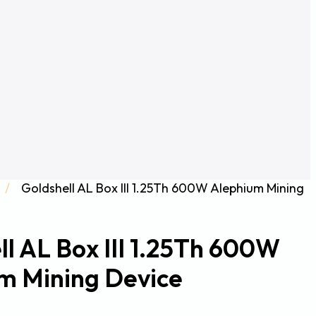
/
Goldshell AL Box III 1.25Th 600W Alephium Mining
ll AL Box III 1.25Th 600W
m Mining Device