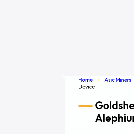
Home
/
Asic Miners
Device
Goldshe
Alephiu