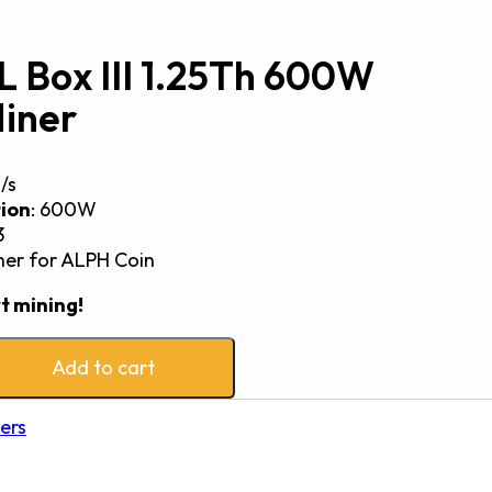
L Box III 1.25Th 600W
iner
h/s
ion
: 600W
3
iner for ALPH Coin
t mining!
Add to cart
ers