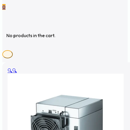
0
No products in the cart.
🔍
🔍