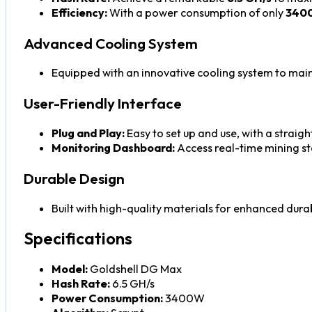
Efficiency:
With a power consumption of only
340
Advanced Cooling System
Equipped with an innovative cooling system to main
User-Friendly Interface
Plug and Play:
Easy to set up and use, with a straig
Monitoring Dashboard:
Access real-time mining st
Durable Design
Built with high-quality materials for enhanced durab
Specifications
Model:
Goldshell DG Max
Hash Rate:
6.5 GH/s
Power Consumption:
3400W