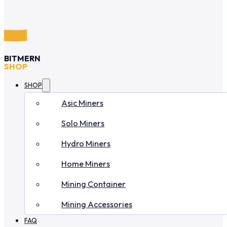
BITMERN
SHOP
SHOP
Asic Miners
Solo Miners
Hydro Miners
Home Miners
Mining Container
Mining Accessories
FAQ