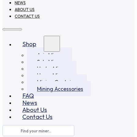
NEWS
ABOUT US
CONTACT US
Shop
Asic Miners
Solo Miners
Hydro Miners
Home Miners
Mining Container
Mining Accessories
FAQ
News
About Us
Contact Us