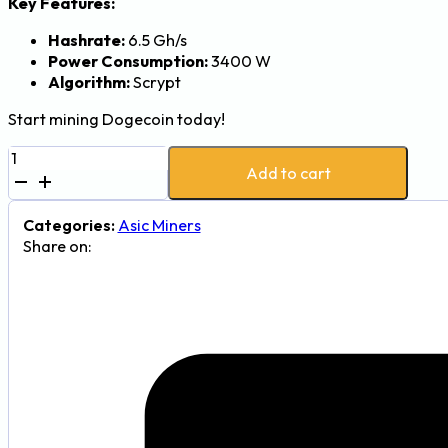
Key Features:
Hashrate:
6.5 Gh/s
Power Consumption:
3400 W
Algorithm:
Scrypt
Start mining Dogecoin today!
Goldshell
Add to cart
DG
Max
Dogecoin
Categories:
Asic Miners
Miner
Share on:
-
6.5Gh,
3400W
quantity