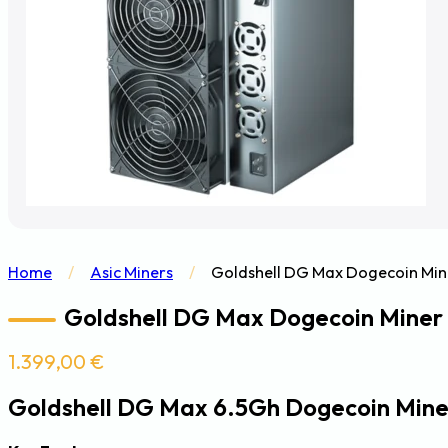
Home
/
Asic Miners
/
Goldshell DG Max Dogecoin Min
Goldshell DG Max Dogecoin Miner
1.399,00
€
Goldshell DG Max 6.5Gh Dogecoin Mine