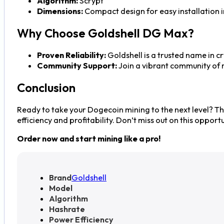
Algorithm:
Scrypt
Dimensions:
Compact design for easy installation i
Why Choose Goldshell DG Max?
Proven Reliability:
Goldshell is a trusted name in c
Community Support:
Join a vibrant community of 
Conclusion
Ready to take your Dogecoin mining to the next level? T
efficiency and profitability. Don’t miss out on this oppor
Order now and start mining like a pro!
Brand
Goldshell
Model
Algorithm
Hashrate
Power Efficiency