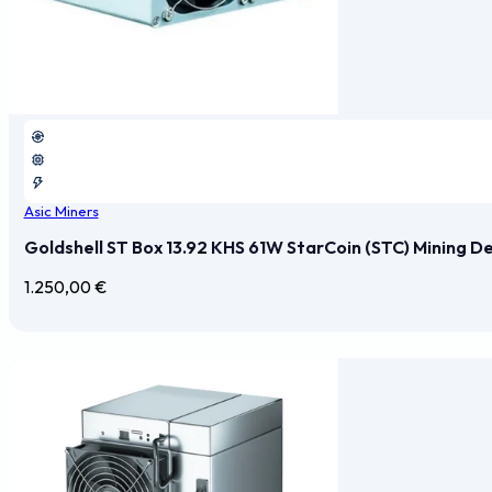
Asic Miners
Goldshell ST Box 13.92 KHS 61W StarCoin (STC) Mining D
1.250,00
€