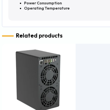
Power Consumption
Operating Temperature
Related products