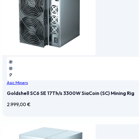
Asic Miners
Goldshell SC6 SE 17Th/s 3300W SiaCoin (SC) Mining Rig
2.999,00
€