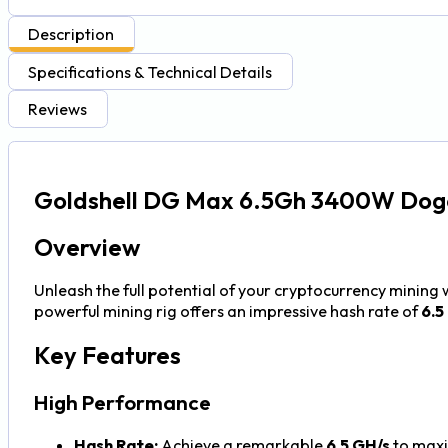
Description
Specifications & Technical Details
Reviews
Goldshell DG Max 6.5Gh 3400W Doge
Overview
Unleash the full potential of your cryptocurrency mining 
powerful mining rig offers an impressive hash rate of
6.5
Key Features
High Performance
Hash Rate:
Achieve a remarkable
6.5 GH/s
to maxi