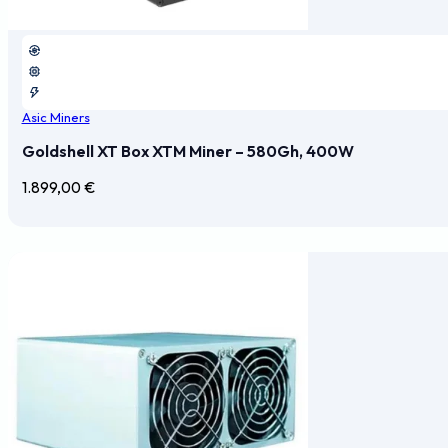
Asic Miners
Goldshell XT Box XTM Miner – 580Gh, 400W
1.899,00
€