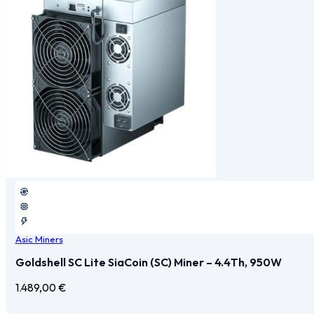
Asic Miners
Goldshell SC Lite SiaCoin (SC) Miner – 4.4Th, 950W
1.489,00
€