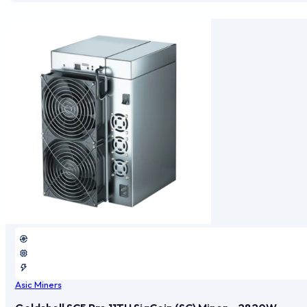
Asic Miners