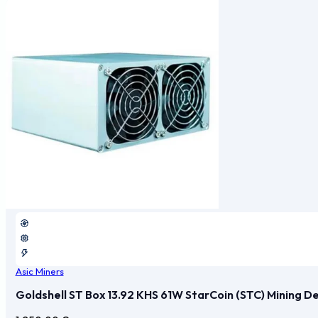
Asic Miners
Goldshell ST Box 13.92 KHS 61W StarCoin (STC) Mining D