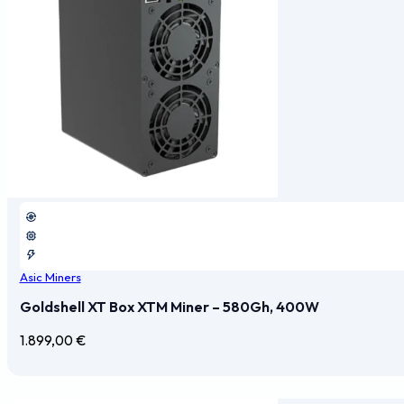
Asic Miners
Goldshell XT Box XTM Miner – 580Gh, 400W
1.899,00
€