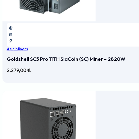
Asic Miners
Goldshell SC5 Pro 11TH SiaCoin (SC) Miner – 2820W
2.279,00
€