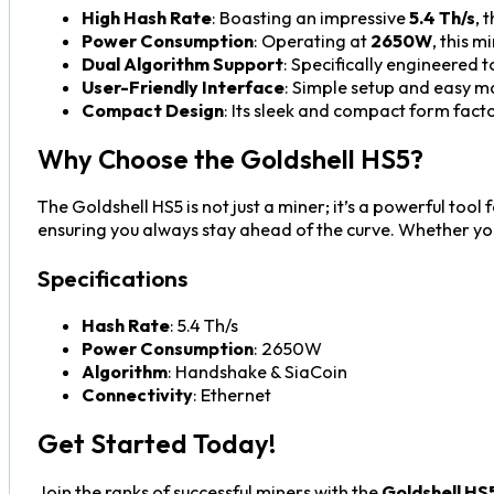
High Hash Rate
: Boasting an impressive
5.4 Th/s
, 
Power Consumption
: Operating at
2650W
, this 
Dual Algorithm Support
: Specifically engineered 
User-Friendly Interface
: Simple setup and easy m
Compact Design
: Its sleek and compact form facto
Why Choose the Goldshell HS5?
The Goldshell HS5 is not just a miner; it’s a powerful too
ensuring you always stay ahead of the curve. Whether you’
Specifications
Hash Rate
: 5.4 Th/s
Power Consumption
: 2650W
Algorithm
: Handshake & SiaCoin
Connectivity
: Ethernet
Get Started Today!
Join the ranks of successful miners with the
Goldshell HS