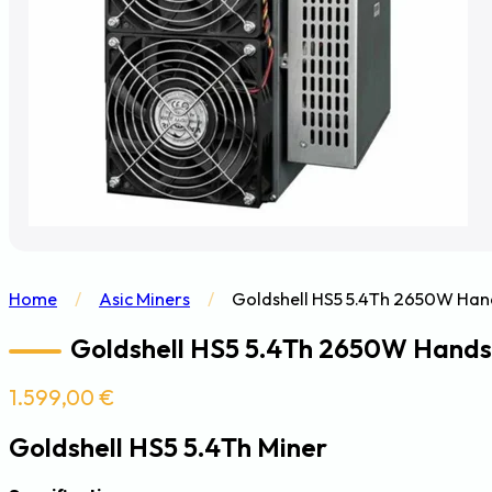
Home
/
Asic Miners
/
Goldshell HS5 5.4Th 2650W Han
Goldshell HS5 5.4Th 2650W Hands
1.599,00
€
Goldshell HS5 5.4Th Miner