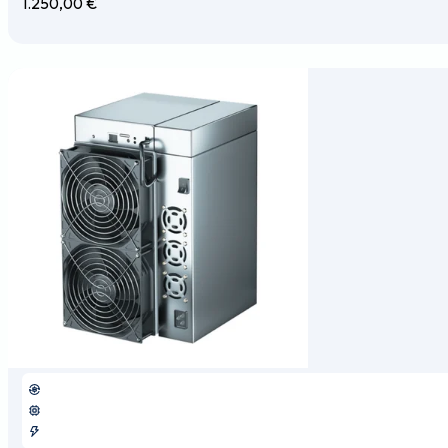
1.250,00
€