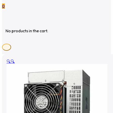
0
No products in the cart.
🔍
🔍