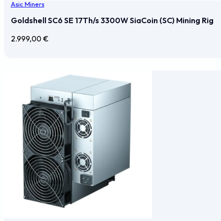
Asic Miners
Goldshell SC6 SE 17Th/s 3300W SiaCoin (SC) Mining Rig
2.999,00
€