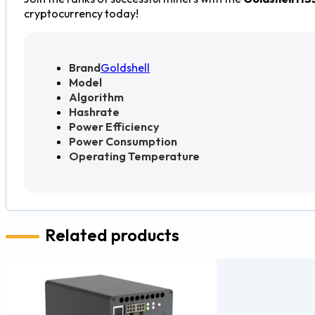
cryptocurrency today!
Brand
Goldshell
Model
Algorithm
Hashrate
Power Efficiency
Power Consumption
Operating Temperature
Related products