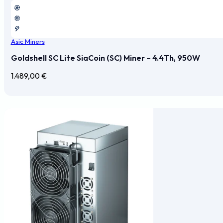
Asic Miners
Goldshell SC Lite SiaCoin (SC) Miner – 4.4Th, 950W
1.489,00
€