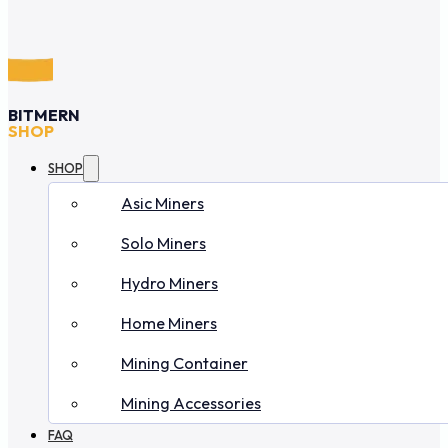
BITMERN
SHOP
SHOP
Asic Miners
Solo Miners
Hydro Miners
Home Miners
Mining Container
Mining Accessories
FAQ