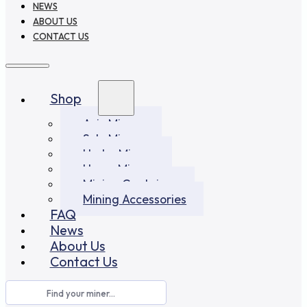
NEWS
ABOUT US
CONTACT US
Shop
Asic Miners
Solo Miners
Hydro Miners
Home Miners
Mining Container
Mining Accessories
FAQ
News
About Us
Contact Us