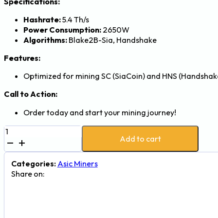
Specifications:
Hashrate:
5.4 Th/s
Power Consumption:
2650W
Algorithms:
Blake2B-Sia, Handshake
Features:
Optimized for mining SC (SiaCoin) and HNS (Handshake
Call to Action:
Order today and start your mining journey!
Goldshell
Add to cart
HS5
5.4Th
2650W
Categories:
Asic Miners
Handshake
Share on:
and
SiaCoin
Mining
Machine