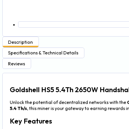
Description
Specifications & Technical Details
Reviews
Goldshell HS5 5.4Th 2650W Handshak
Unlock the potential of decentralized networks with the
5.4 Th/s
, this miner is your gateway to earning rewards i
Key Features