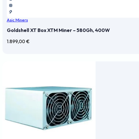
Asic Miners
Goldshell XT Box XTM Miner – 580Gh, 400W
1.899,00
€