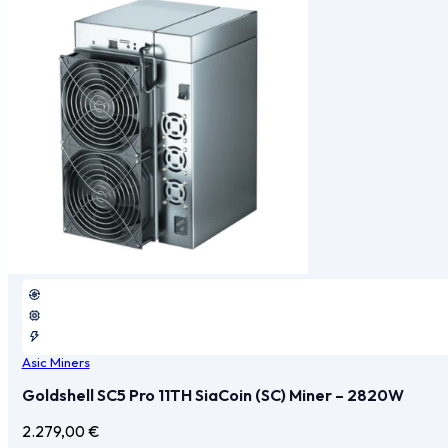
Asic Miners
Goldshell SC5 Pro 11TH SiaCoin (SC) Miner – 2820W
2.279,00
€