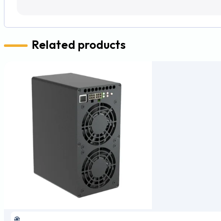
Related products