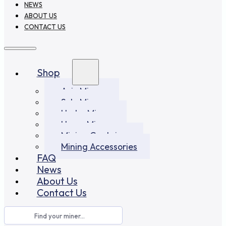
NEWS
ABOUT US
CONTACT US
Shop
Asic Miners
Solo Miners
Hydro Miners
Home Miners
Mining Container
Mining Accessories
FAQ
News
About Us
Contact Us