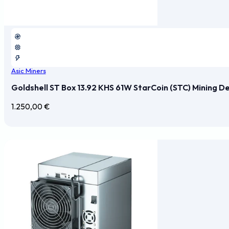
Asic Miners
Goldshell ST Box 13.92 KHS 61W StarCoin (STC) Mining D
1.250,00
€