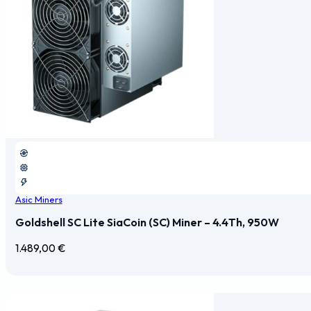
Asic Miners
Goldshell SC Lite SiaCoin (SC) Miner – 4.4Th, 950W
1.489,00
€