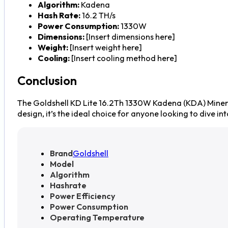
Algorithm:
Kadena
Hash Rate:
16.2 TH/s
Power Consumption:
1330W
Dimensions:
[Insert dimensions here]
Weight:
[Insert weight here]
Cooling:
[Insert cooling method here]
Conclusion
The Goldshell KD Lite 16.2Th 1330W Kadena (KDA) Miner i
design, it’s the ideal choice for anyone looking to dive 
Brand
Goldshell
Model
Algorithm
Hashrate
Power Efficiency
Power Consumption
Operating Temperature