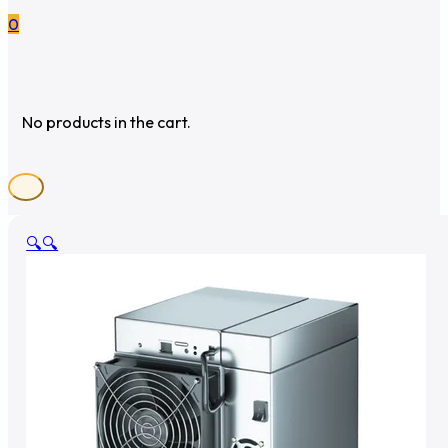
0
No products in the cart.
🔍
🔍