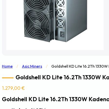
Home
/
Asic Miners
/
Goldshell KD Lite 16.2Th 1330W
Goldshell KD Lite 16.2Th 1330W K
1.279,00
€
Goldshell KD Lite 16.2Th 1330W Kaden