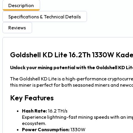
Description
Specifications & Technical Details
Reviews
Goldshell KD Lite 16.2Th 1330W Kad
Unlock your mining potential with the Goldshell KD Lit
The Goldshell KD Lite is a high-performance cryptocurren
this miner is perfect for both seasoned miners and newc
Key Features
Hash Rate:
16.2 TH/s
Experience lightning-fast mining speeds with an im
ecosystem.
Power Consumption:
1330W