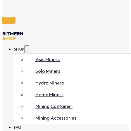
BITMERN
SHOP
SHOP
Asic Miners
Solo Miners
Hydro Miners
Home Miners
Mining Container
Mining Accessories
FAQ