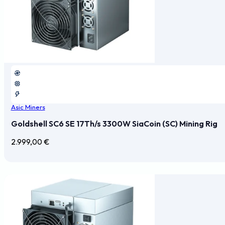
Asic Miners
Goldshell SC6 SE 17Th/s 3300W SiaCoin (SC) Mining Rig
2.999,00
€