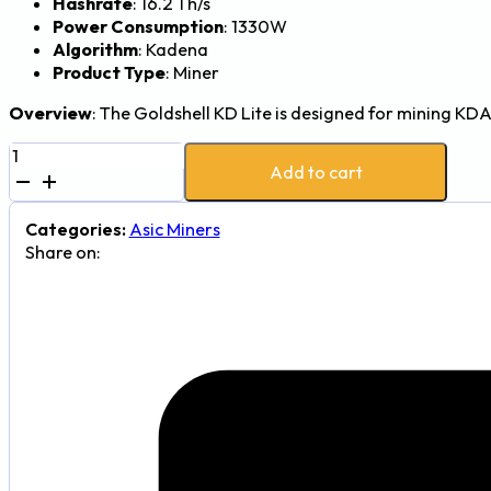
Hashrate
: 16.2 Th/s
Power Consumption
: 1330W
Algorithm
: Kadena
Product Type
: Miner
Overview
: The Goldshell KD Lite is designed for mining KD
Goldshell
Add to cart
KD
Lite
16.2Th
Categories:
Asic Miners
1330W
Share on:
Kadena
(KDA)
Mining
Rig
quantity