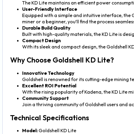
The KD Lite maintains an efficient power consumptio
User-Friendly Interface
Equipped with a simple and intuitive interface, the
miner or a beginner, you’ll find the process seamles
Durable Build Quality
Built with high-quality materials, the KD Lite is de
Compact Design
With its sleek and compact design, the Goldshell KD 
Why Choose Goldshell KD Lite?
Innovative Technology
Goldshell is renowned for its cutting-edge mining t
Excellent ROI Potential
With the rising popularity of Kadena, the KD Lite m
Community Support
Join a thriving community of Goldshell users and a
Technical Specifications
Model:
Goldshell KD Lite