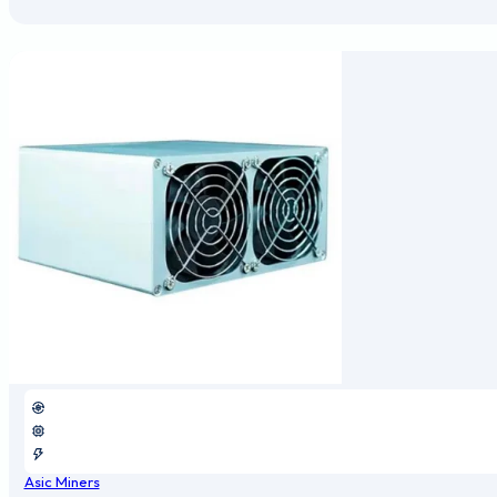
Asic Miners