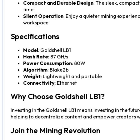
Compact and Durable Design
: The sleek, compact 
time.
Silent Operation
: Enjoy a quieter mining experien
workspace.
Specifications
Model
: Goldshell LB1
Hash Rate
: 87 GH/s
Power Consumption
: 80W
Algorithm
: Blake2b
Weight
: Lightweight and portable
Connectivity
: Ethernet
Why Choose Goldshell LB1?
Investing in the Goldshell LB1 means investing in the futu
helping to decentralize content and empower creators wh
Join the Mining Revolution