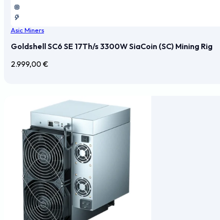
Asic Miners
Goldshell SC6 SE 17Th/s 3300W SiaCoin (SC) Mining Rig
2.999,00
€