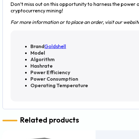
Don’t miss out on this opportunity to harness the power 
cryptocurrency mining!
For more information or to place an order, visit our websit
Brand
Goldshell
Model
Algorithm
Hashrate
Power Efficiency
Power Consumption
Operating Temperature
Related products