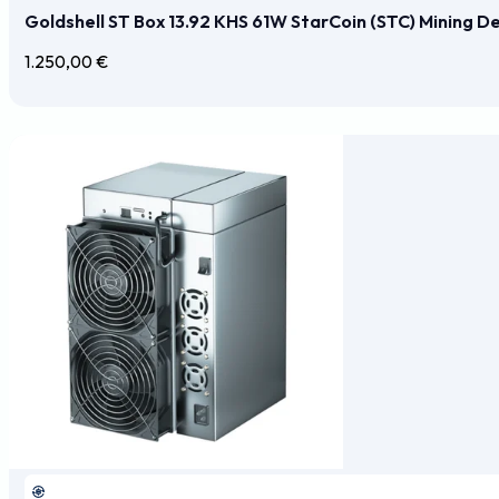
Goldshell ST Box 13.92 KHS 61W StarCoin (STC) Mining D
1.250,00
€