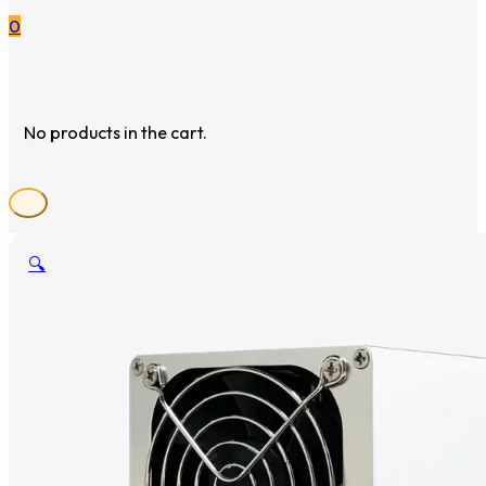
0
No products in the cart.
🔍
🔍