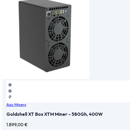
Asic Miners
Goldshell XT Box XTM Miner – 580Gh, 400W
1.899,00
€