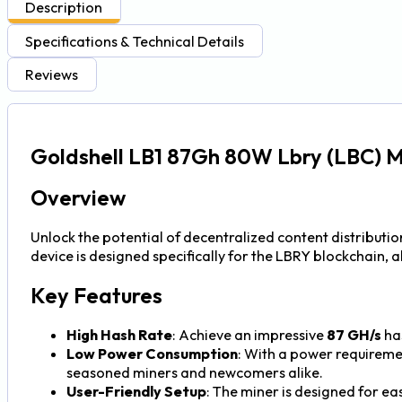
Description
Specifications & Technical Details
Reviews
Goldshell LB1 87Gh 80W Lbry (LBC) M
Overview
Unlock the potential of decentralized content distributio
device is designed specifically for the LBRY blockchain, 
Key Features
High Hash Rate
: Achieve an impressive
87 GH/s
has
Low Power Consumption
: With a power requireme
seasoned miners and newcomers alike.
User-Friendly Setup
: The miner is designed for ea