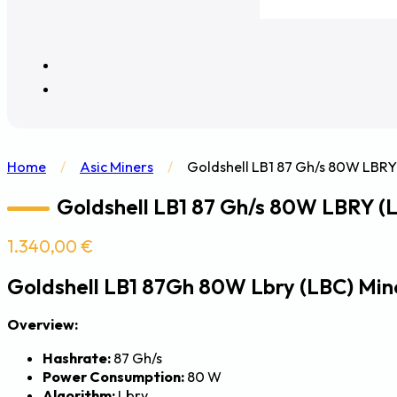
Home
/
Asic Miners
/
Goldshell LB1 87 Gh/s 80W LBRY
Goldshell LB1 87 Gh/s 80W LBRY (
1.340,00
€
Goldshell LB1 87Gh 80W Lbry (LBC) Min
Overview:
Hashrate:
87 Gh/s
Power Consumption:
80 W
Algorithm:
Lbry