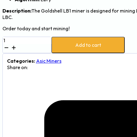
Description:
The Goldshell LB1 miner is designed for mining 
LBC.
Order today and start mining!
Goldshell
Add to cart
LB1
87
Gh/s
Categories:
Asic Miners
80W
Share on:
LBRY
(LBC)
Mining
Machine
quantity