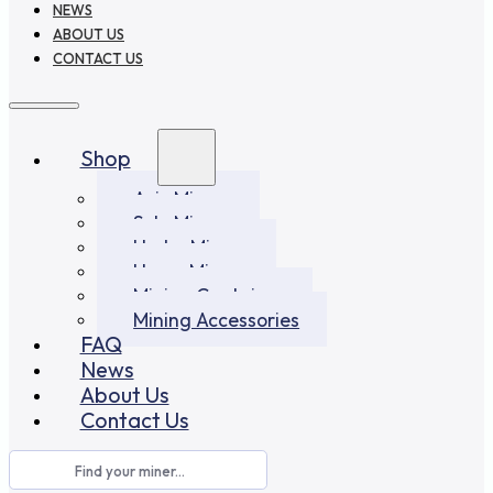
NEWS
ABOUT US
CONTACT US
Shop
Asic Miners
Solo Miners
Hydro Miners
Home Miners
Mining Container
Mining Accessories
FAQ
News
About Us
Contact Us