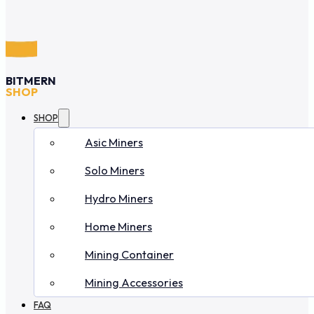
BITMERN
SHOP
SHOP
Asic Miners
Solo Miners
Hydro Miners
Home Miners
Mining Container
Mining Accessories
FAQ