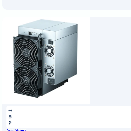
Asic Miners