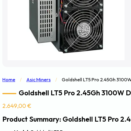
Home
/
Asic Miners
/
Goldshell LT5 Pro 2.45Gh 3100W
Goldshell LT5 Pro 2.45Gh 3100W Do
2.649,00
€
Product Summary: Goldshell LT5 Pro 2