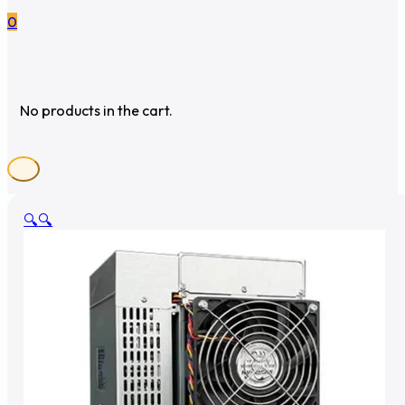
0
No products in the cart.
🔍
🔍