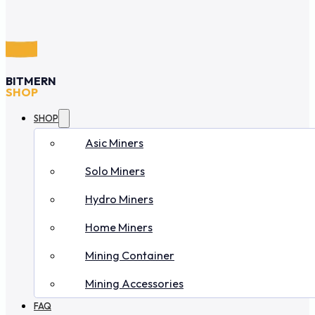
BITMERN
SHOP
SHOP
Asic Miners
Solo Miners
Hydro Miners
Home Miners
Mining Container
Mining Accessories
FAQ