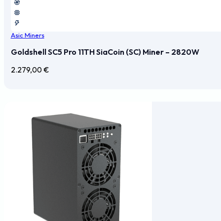
Asic Miners
Goldshell SC5 Pro 11TH SiaCoin (SC) Miner – 2820W
2.279,00
€