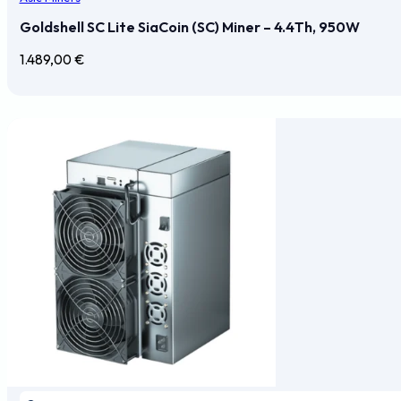
Goldshell SC Lite SiaCoin (SC) Miner – 4.4Th, 950W
1.489,00
€