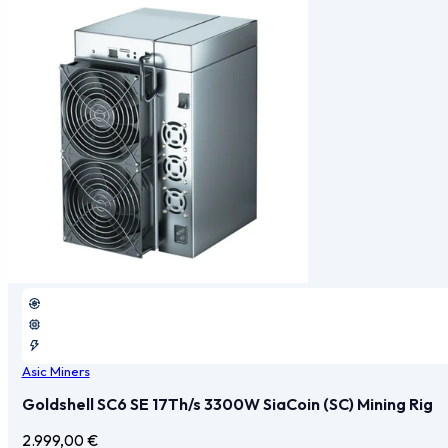
Asic Miners
Goldshell SC6 SE 17Th/s 3300W SiaCoin (SC) Mining Rig
2.999,00
€