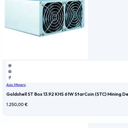
Asic Miners
Goldshell ST Box 13.92 KHS 61W StarCoin (STC) Mining D
1.250,00
€