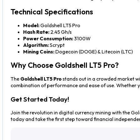
Technical Specifications
Model:
Goldshell LT5 Pro
Hash Rate:
2.45 Gh/s
Power Consumption:
3100W
Algorithm:
Scrypt
Mining Coins:
Dogecoin (DOGE) & Litecoin (LTC)
Why Choose Goldshell LT5 Pro?
The
Goldshell LT5 Pro
stands out in a crowded market wit
combination of performance and ease of use. Whether you’
Get Started Today!
Join the revolution in digital currency mining with the Go
today and take the first step toward financial independe