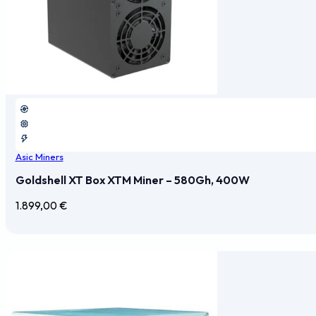
Asic Miners
Goldshell XT Box XTM Miner – 580Gh, 400W
1.899,00
€