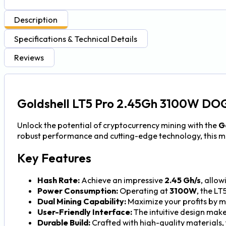
Description
Specifications & Technical Details
Reviews
Goldshell LT5 Pro 2.45Gh 3100W DOG
Unlock the potential of cryptocurrency mining with the
G
robust performance and cutting-edge technology, this mi
Key Features
Hash Rate:
Achieve an impressive
2.45 Gh/s
, allow
Power Consumption:
Operating at
3100W
, the LT
Dual Mining Capability:
Maximize your profits by m
User-Friendly Interface:
The intuitive design make
Durable Build:
Crafted with high-quality materials,