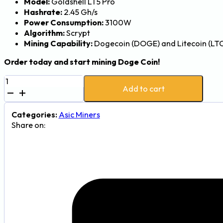
Model:
Goldshell LT5 Pro
Hashrate:
2.45 Gh/s
Power Consumption:
3100W
Algorithm:
Scrypt
Mining Capability:
Dogecoin (DOGE) and Litecoin (LT
Order today and start mining Doge Coin!
Goldshell
Add to cart
LT5
Pro
2.45Gh
Categories:
Asic Miners
3100W
Share on:
Dogecoin
and
Litecoin
Mining
Rig
quantity