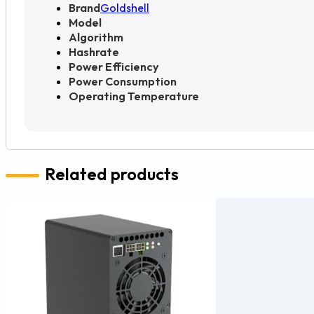
Brand
Goldshell
Model
Algorithm
Hashrate
Power Efficiency
Power Consumption
Operating Temperature
Related products