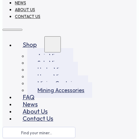
NEWS
ABOUT US
CONTACT US
Shop
Asic Miners
Solo Miners
Hydro Miners
Home Miners
Mining Container
Mining Accessories
FAQ
News
About Us
Contact Us