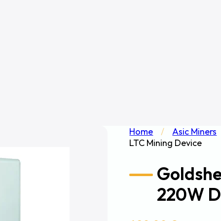
Home
/
Asic Miners
LTC Mining Device
Goldshe
220W D