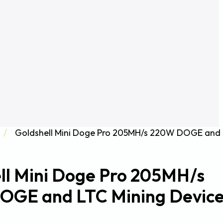
/
Goldshell Mini Doge Pro 205MH/s 220W DOGE and
ll Mini Doge Pro 205MH/s
OGE and LTC Mining Devic