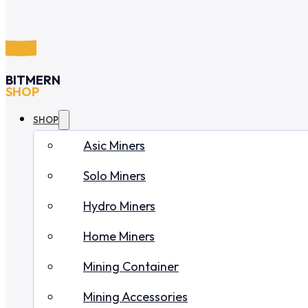
BITMERN
SHOP
SHOP
Asic Miners
Solo Miners
Hydro Miners
Home Miners
Mining Container
Mining Accessories