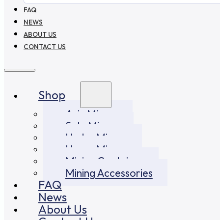
FAQ
NEWS
ABOUT US
CONTACT US
Shop
Asic Miners
Solo Miners
Hydro Miners
Home Miners
Mining Container
Mining Accessories
FAQ
News
About Us