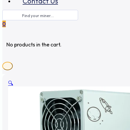
Contact Us
0
No products in the cart.
🔍