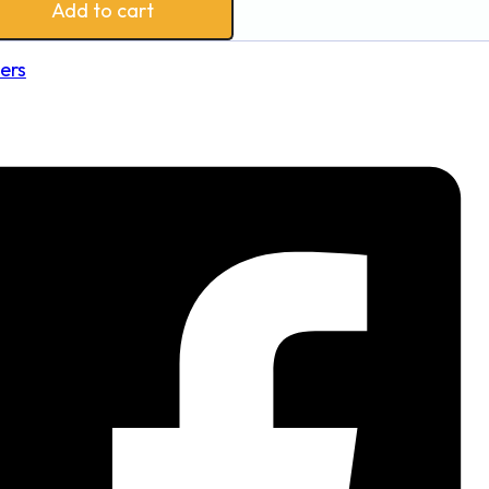
Add to cart
ers