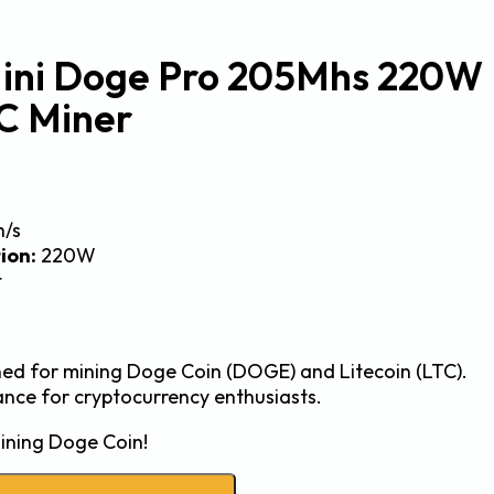
Mini Doge Pro 205Mhs 220W
C Miner
h/s
ion:
220W
t
gned for mining Doge Coin (DOGE) and Litecoin (LTC).
ance for cryptocurrency enthusiasts.
ining Doge Coin!