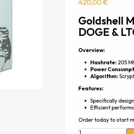
420,00
€
Goldshell 
DOGE & LT
Overview:
Hashrate:
205 M
Power Consumpt
Algorithm:
Scryp
Features:
Specifically desi
Efficient perform
Order today to start m
Goldshell