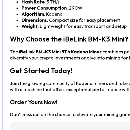
Hash Rate
: 5 TH/s
Power Consumption
: 290W
Algorithm
: Kadena
Dimensions
: Compact size for easy placement
Weight
: Lightweight for easy transport and setup
Why Choose the iBeLink BM-K3 Mini?
The
iBeLink BM-K3 Mini 5Th Kadena Miner
combines powe
diversify your crypto investments or dive into mining for
Get Started Today!
Join the growing community of Kadena miners and take ad
with a machine that offers exceptional performance witho
Order Yours Now!
Don’t miss out on the chance to elevate your mining gam