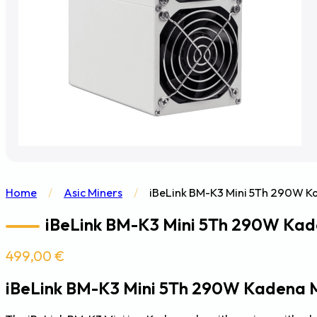
Home
/
Asic Miners
/
iBeLink BM-K3 Mini 5Th 290W K
iBeLink BM-K3 Mini 5Th 290W Kad
499,00
€
iBeLink BM-K3 Mini 5Th 290W Kadena 