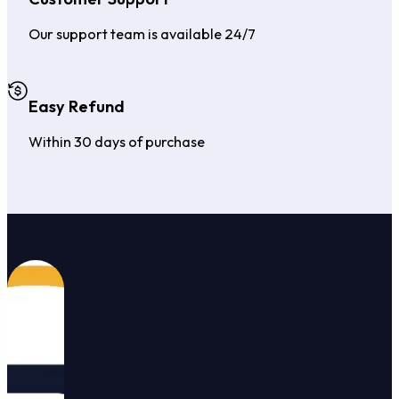
Our support team is available 24/7
Easy Refund
Within 30 days of purchase