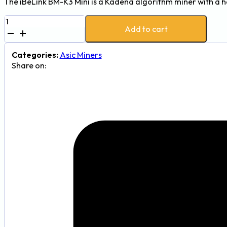
The iBeLink BM-K3 Mini is a Kadena algorithm miner with a 
iBeLink
Add to cart
BM-
K3
Mini
Categories:
Asic Miners
5Th
Share on:
290W
Kadena
Cryptocurrency
Mining
Machine
quantity