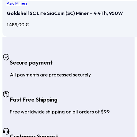
Asic Miners
Goldshell SC Lite SiaCoin (SC) Miner – 4.4Th, 950W
1.489,00
€
Secure payment
All payments are processed securely
Fast Free Shipping
Free worldwide shipping on all orders of $99
Customer Support