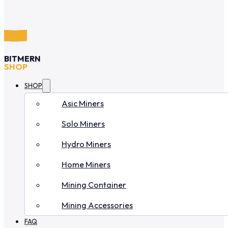
BITMERN
SHOP
SHOP
Asic Miners
Solo Miners
Hydro Miners
Home Miners
Mining Container
Mining Accessories
FAQ