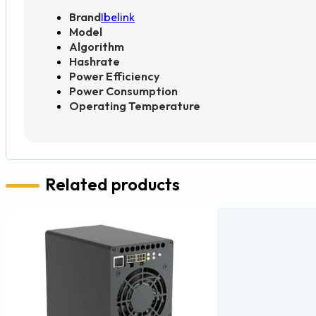
Brand
Ibelink
Model
Algorithm
Hashrate
Power Efficiency
Power Consumption
Operating Temperature
Related products