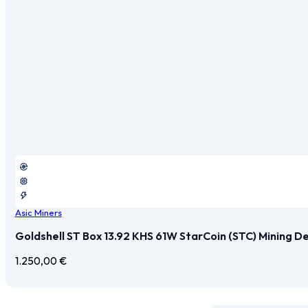
Asic Miners
Goldshell ST Box 13.92 KHS 61W StarCoin (STC) Mining D
1.250,00
€