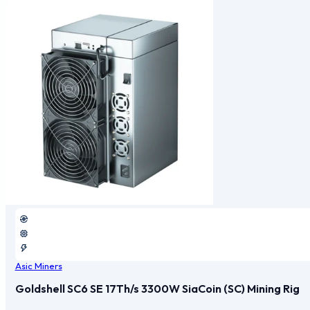
Asic Miners
Goldshell SC6 SE 17Th/s 3300W SiaCoin (SC) Mining Rig