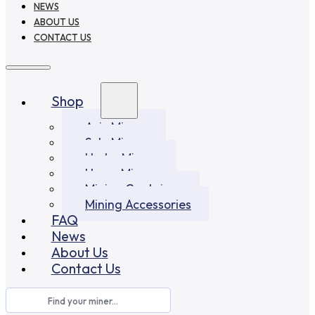
NEWS
ABOUT US
CONTACT US
Shop
Asic Miners
Solo Miners
Hydro Miners
Home Miners
Mining Container
Mining Accessories
FAQ
News
About Us
Contact Us