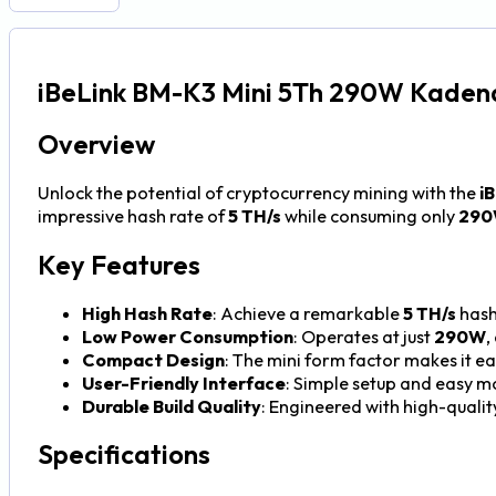
iBeLink BM-K3 Mini 5Th 290W Kaden
Overview
Unlock the potential of cryptocurrency mining with the
i
impressive hash rate of
5 TH/s
while consuming only
29
Key Features
High Hash Rate
: Achieve a remarkable
5 TH/s
hash
Low Power Consumption
: Operates at just
290W
,
Compact Design
: The mini form factor makes it ea
User-Friendly Interface
: Simple setup and easy mo
Durable Build Quality
: Engineered with high-quality
Specifications