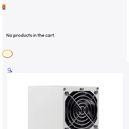
0
No products in the cart.
🔍