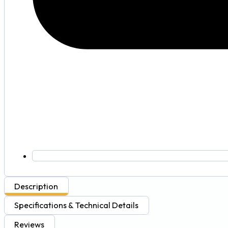
Description
Specifications & Technical Details
Reviews