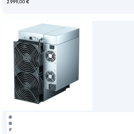
2.999,00
€