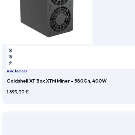
Asic Miners
Goldshell XT Box XTM Miner – 580Gh, 400W
1.899,00
€