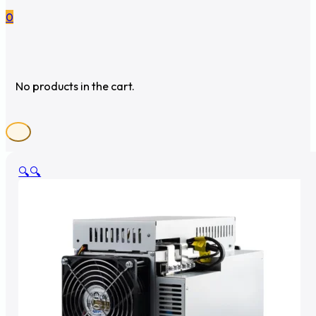
0
No products in the cart.
🔍
🔍