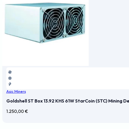
Asic Miners
Goldshell ST Box 13.92 KHS 61W StarCoin (STC) Mining D
1.250,00
€