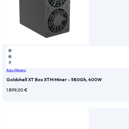
Asic Miners
Goldshell XT Box XTM Miner – 580Gh, 400W
1.899,00
€