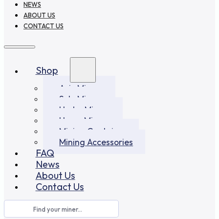
NEWS
ABOUT US
CONTACT US
Shop
Asic Miners
Solo Miners
Hydro Miners
Home Miners
Mining Container
Mining Accessories
FAQ
News
About Us
Contact Us