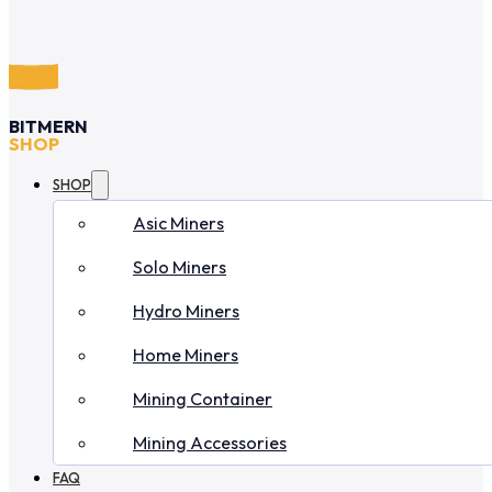
BITMERN
SHOP
SHOP
Asic Miners
Solo Miners
Hydro Miners
Home Miners
Mining Container
Mining Accessories
FAQ