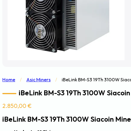
Home
/
Asic Miners
/
iBeLink BM-S3 19Th 3100W Siaco
iBeLink BM-S3 19Th 3100W Siacoin 
2.850,00
€
iBeLink BM-S3 19Th 3100W Siacoin Mine