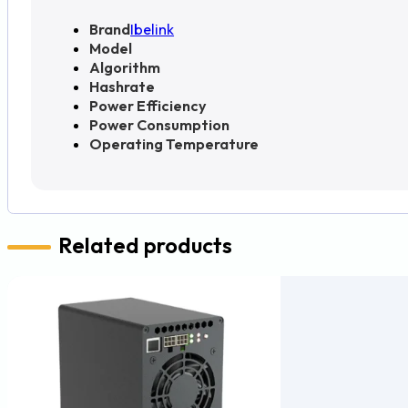
Brand
Ibelink
Model
Algorithm
Hashrate
Power Efficiency
Power Consumption
Operating Temperature
Related products