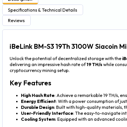
Specifications & Technical Details
Reviews
iBeLink BM-S3 19Th 3100W Siacoin Mi
Unlock the potential of decentralized storage with the
iB
delivering an impressive hash rate of
19 TH/s
while cons
cryptocurrency mining setup.
Key Features
High Hash Rate
: Achieve a remarkable 19 TH/s, ens
Energy Efficient
: With a power consumption of jus
Durable Design
: Built with high-quality materials,
User-Friendly Interface
: The easy-to-navigate in
Cooling System
: Equipped with an advanced cool