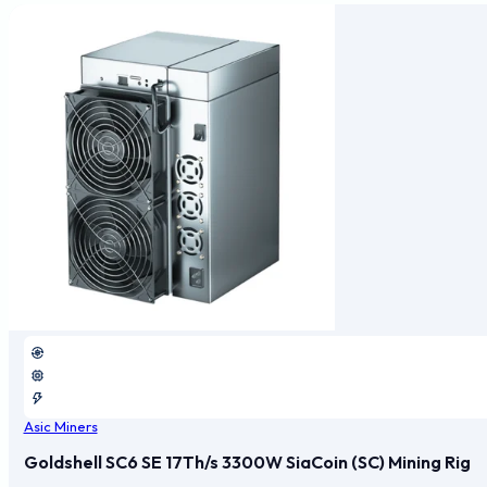
Asic Miners
Goldshell SC6 SE 17Th/s 3300W SiaCoin (SC) Mining Rig