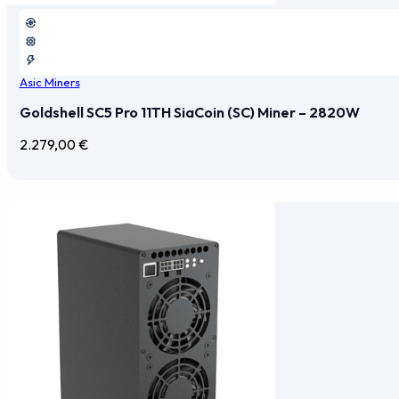
Asic Miners
Goldshell SC5 Pro 11TH SiaCoin (SC) Miner – 2820W
2.279,00
€