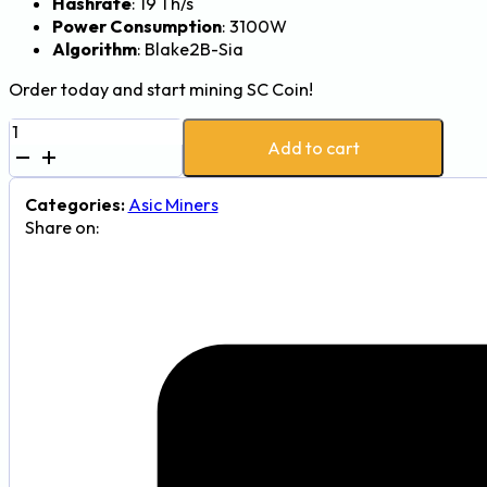
Hashrate
: 19 Th/s
Power Consumption
: 3100W
Algorithm
: Blake2B-Sia
Order today and start mining SC Coin!
iBeLink
Add to cart
BM-
S3
19Th
Categories:
Asic Miners
3100W
Share on:
Siacoin
Mining
Rig
quantity