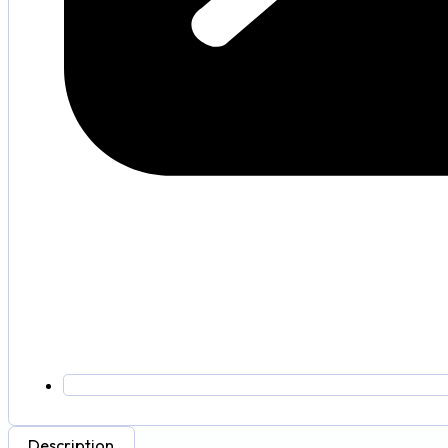
Description