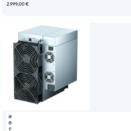
2.999,00
€