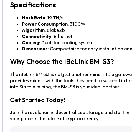
Specifications
Hash Rate
: 19 TH/s
Power Consumption
: 3100W
Algorithm
: Blake2b
Connectivity
: Ethernet
Cooling
: Dual-fan cooling system
Dimensions
: Compact size for easy installation and
Why Choose the iBeLink BM-S3?
The iBeLink BM-S3 is not just another miner; it’s a gatewa
provides miners with the tools they need to succeed in t
into Siacoin mining, the BM-S3 is your ideal partner.
Get Started Today!
Join the revolution in decentralized storage and start mi
your place in the future of cryptocurrency!