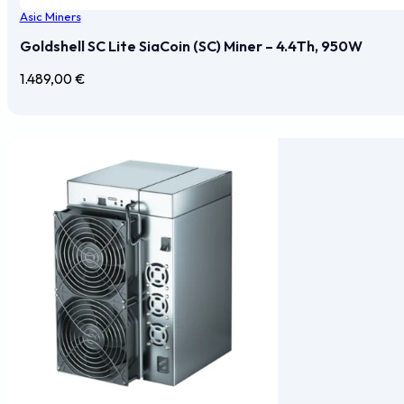
Asic Miners
Goldshell SC Lite SiaCoin (SC) Miner – 4.4Th, 950W
1.489,00
€