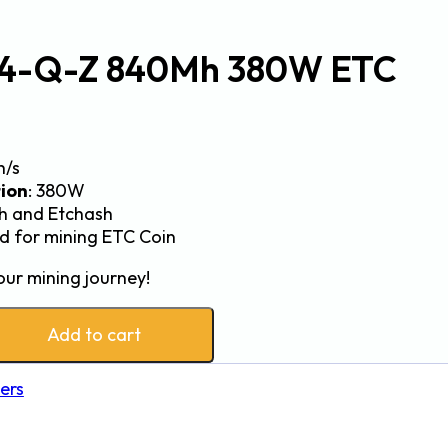
X4-Q-Z 840Mh 380W ETC
h/s
ion
: 380W
sh and Etchash
ed for mining ETC Coin
our mining journey!
Add to cart
ers