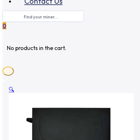
Contact Us
0
No products in the cart.
🔍