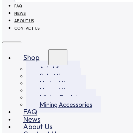
FAQ
NEWS
ABOUT US
CONTACT US
Shop
Asic Miners
Solo Miners
Hydro Miners
Home Miners
Mining Container
Mining Accessories
FAQ
News
About Us