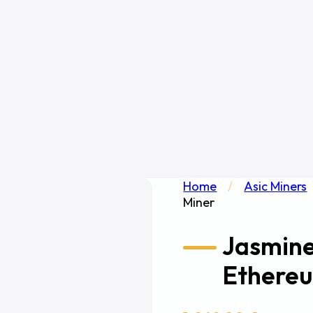
Home
/
Asic Miners
Miner
Jasmin
Ethereu