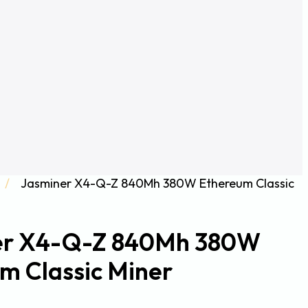
/
Jasminer X4-Q-Z 840Mh 380W Ethereum Classic
er X4-Q-Z 840Mh 380W
m Classic Miner