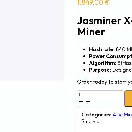
1.849,00
€
Jasminer 
Miner
Hashrate
: 840 M
Power Consumpt
Algorithm
: EtHa
Purpose
: Design
Order today to start y
Jasminer
X4-
Q-
Z
Categories:
Asic Min
840Mh
Share on:
380W