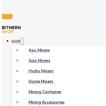
BITMERN
SHOP
SHOP
Asic Miners
Solo Miners
Hydro Miners
Home Miners
Mining Container
Mining Accessories