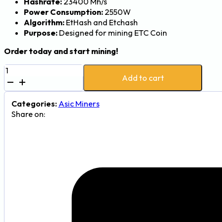
Hashrate:
23400 Mh/s
Power Consumption:
2550W
Algorithm:
EtHash and Etchash
Purpose:
Designed for mining ETC Coin
Order today and start mining!
Jasminer
Add to cart
X44-
P
23,400
Categories:
Asic Miners
MH
Share on:
2,550W
ETC
Mining
Rig
quantity