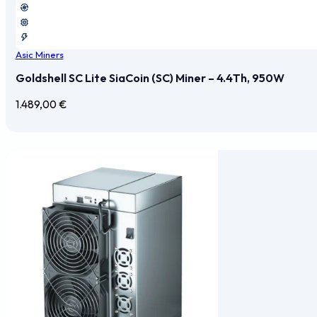
Asic Miners
Goldshell SC Lite SiaCoin (SC) Miner – 4.4Th, 950W
1.489,00
€