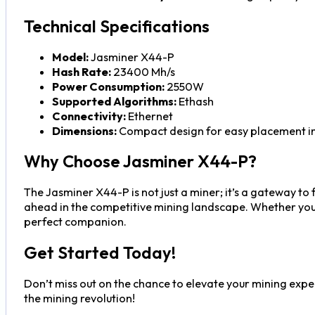
Technical Specifications
Model:
Jasminer X44-P
Hash Rate:
23400 Mh/s
Power Consumption:
2550W
Supported Algorithms:
Ethash
Connectivity:
Ethernet
Dimensions:
Compact design for easy placement in
Why Choose Jasminer X44-P?
The Jasminer X44-P is not just a miner; it’s a gateway to
ahead in the competitive mining landscape. Whether you a
perfect companion.
Get Started Today!
Don’t miss out on the chance to elevate your mining exper
the mining revolution!