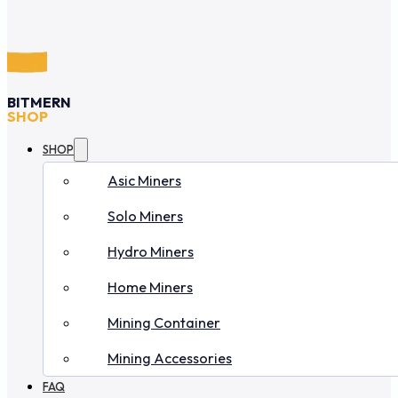
BITMERN
SHOP
SHOP
Asic Miners
Solo Miners
Hydro Miners
Home Miners
Mining Container
Mining Accessories
FAQ