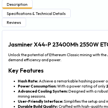
Description
Specifications & Technical Details
Reviews
Jasminer X44-P 23400Mh 2550W ET
Unlock the potential of Ethereum Classic mining with the
demand efficiency and power.
Key Features
Hash Rate:
Achieve a remarkable hashing power 
Power Consumption:
With a power rating of only
Advanced Cooling System:
Designed with a robust
mining sessions.
User-Friendly Interface:
Simplifies the setup and
Durable Build Quality:
Crafted with high-quality ma