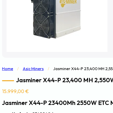
Home
/
Asic Miners
/
Jasminer X44-P 23,400 MH 2,55
Jasminer X44-P 23,400 MH 2,550W
15.999,00
€
Jasminer X44-P 23400Mh 2550W ETC 