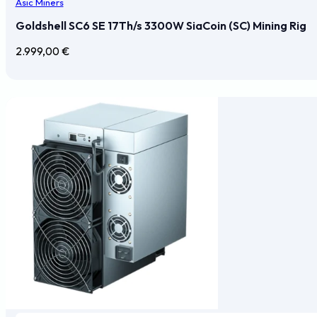
Asic Miners
Goldshell SC6 SE 17Th/s 3300W SiaCoin (SC) Mining Rig
2.999,00
€