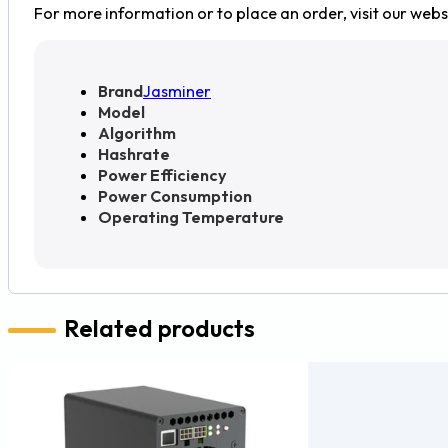
For more information or to place an order, visit our webs
Brand
Jasminer
Model
Algorithm
Hashrate
Power Efficiency
Power Consumption
Operating Temperature
Related products