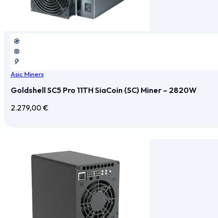
Asic Miners
Goldshell SC5 Pro 11TH SiaCoin (SC) Miner – 2820W
2.279,00
€