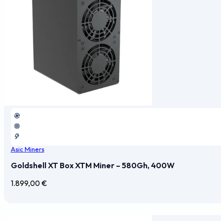
Asic Miners
Goldshell XT Box XTM Miner – 580Gh, 400W
1.899,00
€