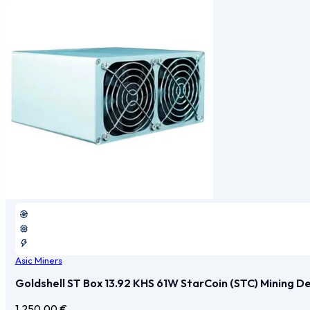
Asic Miners
Goldshell ST Box 13.92 KHS 61W StarCoin (STC) Mining D
1.250,00
€