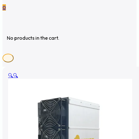
0
No products in the cart.
🔍
🔍