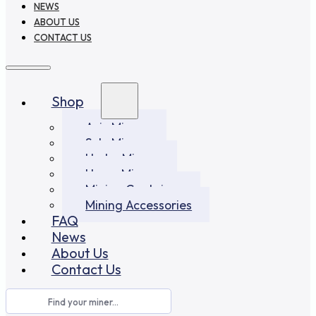
NEWS
ABOUT US
CONTACT US
Shop
Asic Miners
Solo Miners
Hydro Miners
Home Miners
Mining Container
Mining Accessories
FAQ
News
About Us
Contact Us