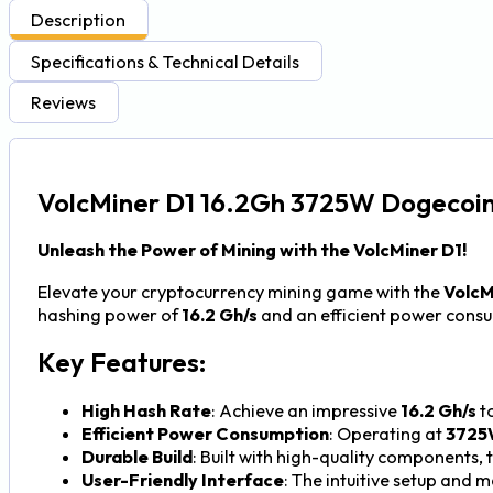
Description
Specifications & Technical Details
Reviews
VolcMiner D1 16.2Gh 3725W Dogecoin
Unleash the Power of Mining with the VolcMiner D1!
Elevate your cryptocurrency mining game with the
VolcM
hashing power of
16.2 Gh/s
and an efficient power cons
Key Features:
High Hash Rate
: Achieve an impressive
16.2 Gh/s
to
Efficient Power Consumption
: Operating at
3725
Durable Build
: Built with high-quality components,
User-Friendly Interface
: The intuitive setup and