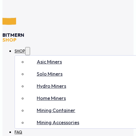
BITMERN
SHOP
SHOP
Asic Miners
Solo Miners
Hydro Miners
Home Miners
Mining Container
Mining Accessories
FAQ