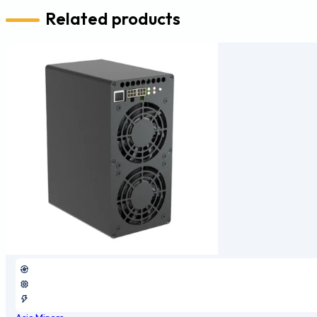
Related products
Asic Miners