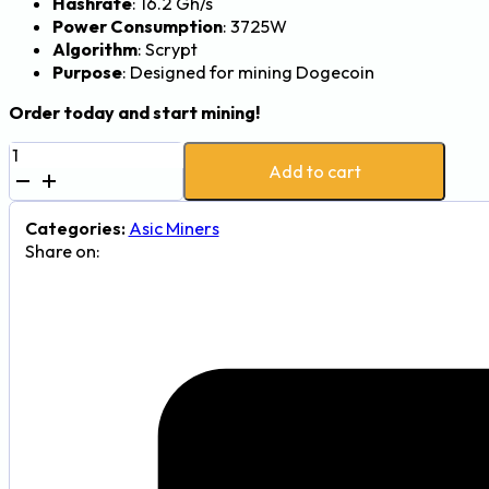
Hashrate
: 16.2 Gh/s
Power Consumption
: 3725W
Algorithm
: Scrypt
Purpose
: Designed for mining Dogecoin
Order today and start mining!
VolcMiner
Add to cart
D1
Dogecoin
Miner
Categories:
Asic Miners
-
Share on:
16.2Gh,
3725W
quantity