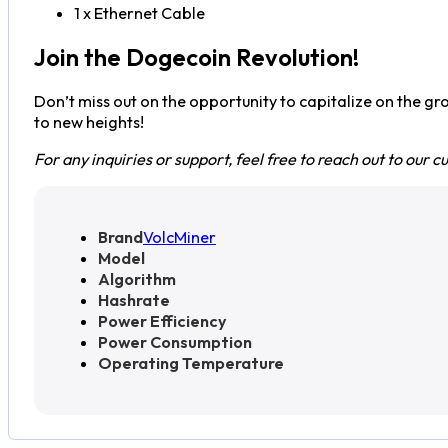
1 x Ethernet Cable
Join the Dogecoin Revolution!
Don’t miss out on the opportunity to capitalize on the g
to new heights!
For any inquiries or support, feel free to reach out to our
Brand
VolcMiner
Model
Algorithm
Hashrate
Power Efficiency
Power Consumption
Operating Temperature