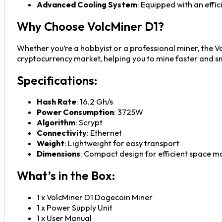
Advanced Cooling System
: Equipped with an effi
Why Choose VolcMiner D1?
Whether you’re a hobbyist or a professional miner, the Vo
cryptocurrency market, helping you to mine faster and s
Specifications:
Hash Rate
: 16.2 Gh/s
Power Consumption
: 3725W
Algorithm
: Scrypt
Connectivity
: Ethernet
Weight
: Lightweight for easy transport
Dimensions
: Compact design for efficient space
What’s in the Box:
1 x VolcMiner D1 Dogecoin Miner
1 x Power Supply Unit
1 x User Manual