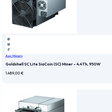
Asic Miners
Goldshell SC Lite SiaCoin (SC) Miner – 4.4Th, 950W
1.489,00
€