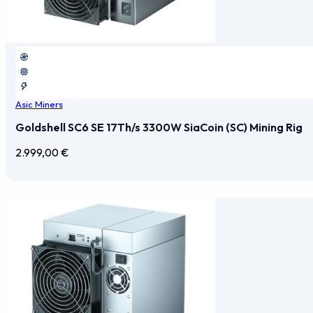
Asic Miners
Goldshell SC6 SE 17Th/s 3300W SiaCoin (SC) Mining Rig
2.999,00
€