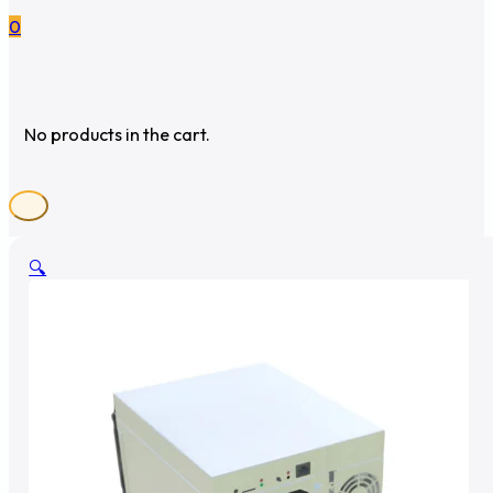
0
No products in the cart.
🔍
🔍