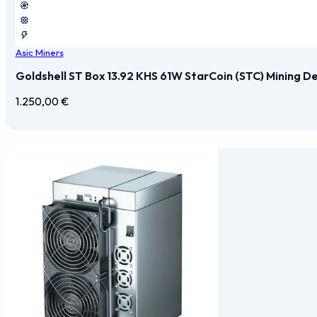
Asic Miners
Goldshell ST Box 13.92 KHS 61W StarCoin (STC) Mining D
1.250,00
€