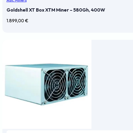
Goldshell XT Box XTM Miner – 580Gh, 400W
1.899,00
€