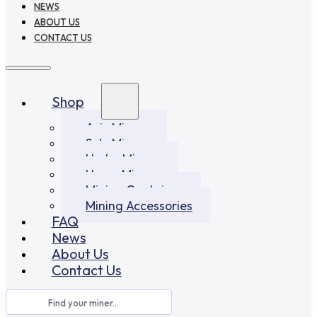
NEWS
ABOUT US
CONTACT US
Shop
Asic Miners
Solo Miners
Hydro Miners
Home Miners
Mining Container
Mining Accessories
FAQ
News
About Us
Contact Us