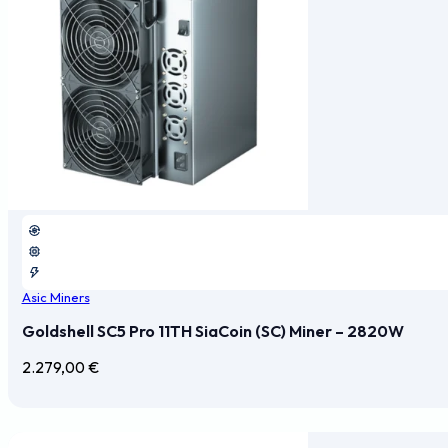
Asic Miners
Goldshell SC5 Pro 11TH SiaCoin (SC) Miner – 2820W
2.279,00
€