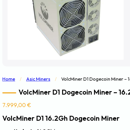
Home
/
Asic Miners
/
VolcMiner D1 Dogecoin Miner –
VolcMiner D1 Dogecoin Miner – 16
7.999,00
€
VolcMiner D1 16.2Gh Dogecoin Miner